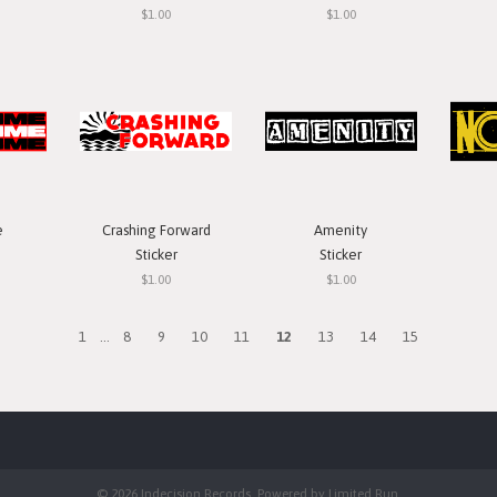
$1.00
$1.00
e
Crashing Forward
Amenity
Sticker
Sticker
$1.00
$1.00
1
...
8
9
10
11
12
13
14
15
© 2026 Indecision Records. Powered by
Limited Run
.