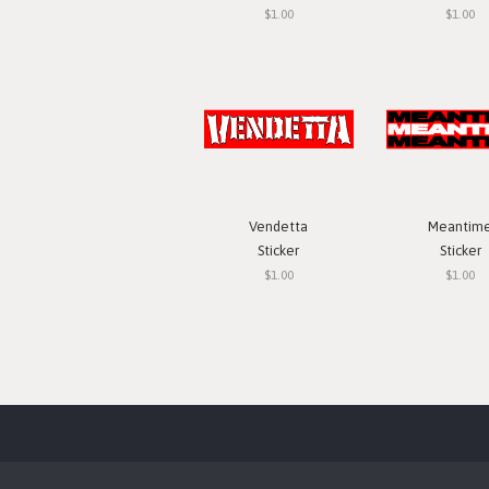
$1.00
$1.00
Vendetta
Meantim
Sticker
Sticker
$1.00
$1.00