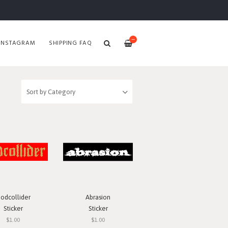
—
INSTAGRAM
SHIPPING FAQ
odcollider
Abrasion
Sticker
Sticker
$1.00
$1.00