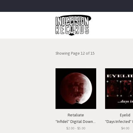
Showing Page 12 of 15
Retaliate
Eyelid
"Infidel" Digital Download
"Days Infected" Digital
$2.00 - $5.00
$4.00