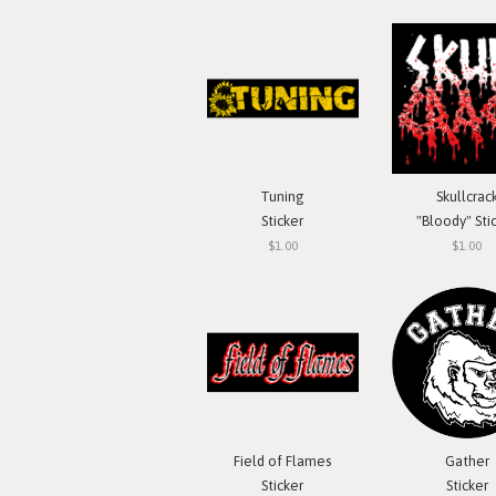
Tuning
Skullcrac
Sticker
"Bloody" Sti
$1.00
$1.00
Field of Flames
Gather
Sticker
Sticker