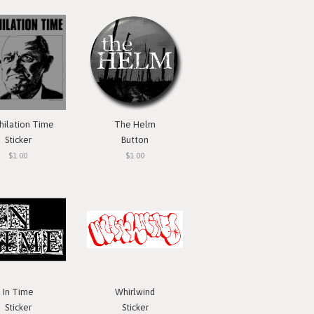
hilation Time
The Helm
Sticker
Button
$1.00
$1.00
In Time
Whirlwind
Sticker
Sticker