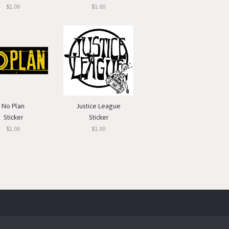
$1.00
$1.00
No Plan
Justice League
Sticker
Sticker
$1.00
$1.00