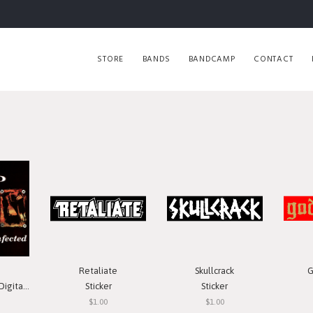
STORE
BANDS
BANDCAMP
CONTACT
Retaliate
Skullcrack
G
 Download
Sticker
Sticker
$1.00
$1.00