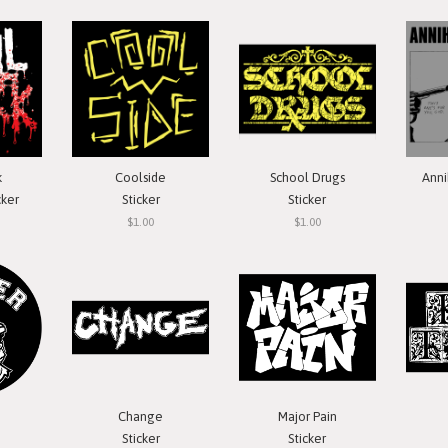
k
Coolside
School Drugs
Anni
cker
Sticker
Sticker
$1.00
$1.00
Change
Major Pain
Sticker
Sticker