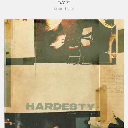
"s/t" 7"
$4.00 - $11.00