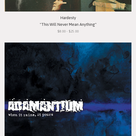
Hardesty
"This Will Never Mean Anything"
$8.00 - $25.00