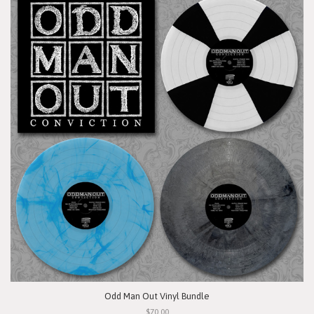
Odd Man Out Vinyl Bundle
$70.00