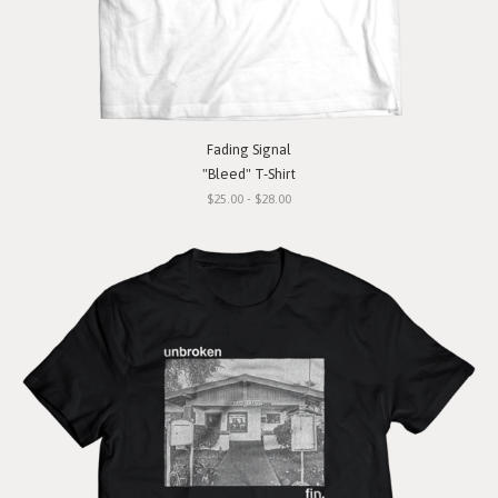
Fading Signal
"Bleed" T-Shirt
$25.00 - $28.00