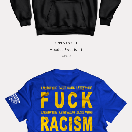
Odd Man Out
Hooded Sweatshirt
$40.00