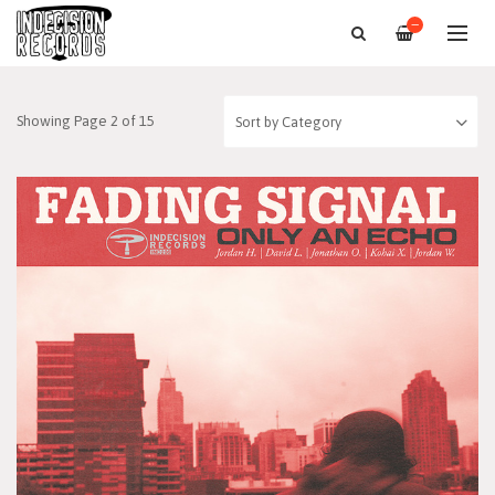
—
Showing Page 2 of 15