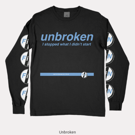
Unbroken