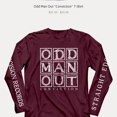
Odd Man Out "Conviction" T-Shirt
$25.00 - $30.00