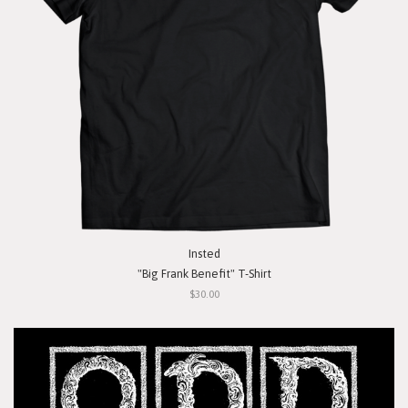
Insted
"Big Frank Benefit" T-Shirt
$30.00