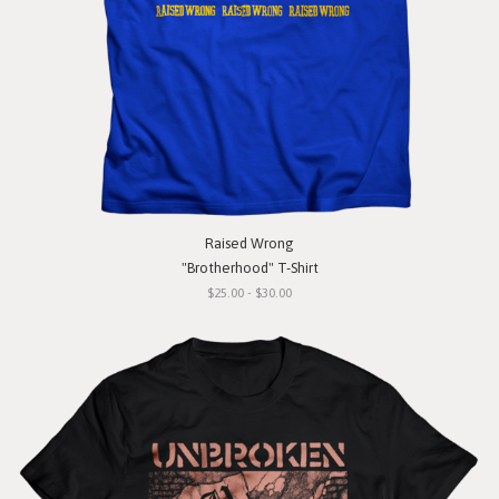
Raised Wrong
"Brotherhood" T-Shirt
$25.00 - $30.00