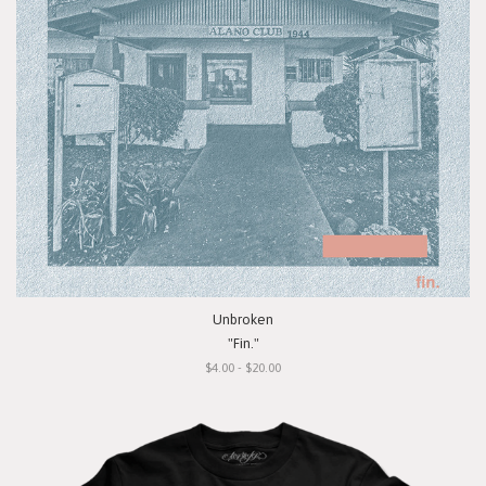
Unbroken
"Fin."
$4.00 - $20.00