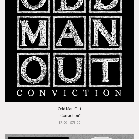
Odd Man Out
"Conviction"
$7.00 - $75.00