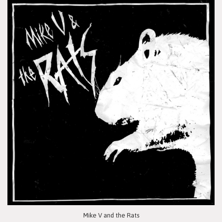
Mike V and the Rats