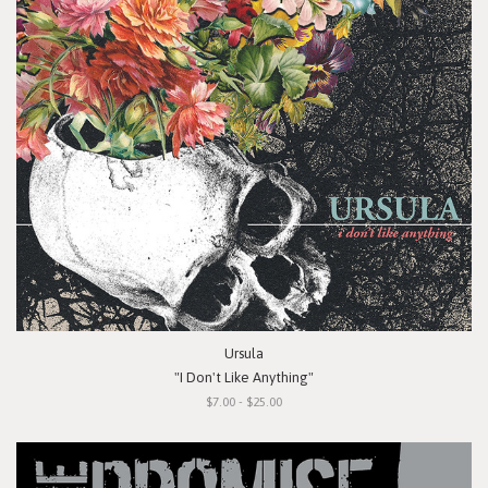
Ursula
"I Don't Like Anything"
$7.00 - $25.00