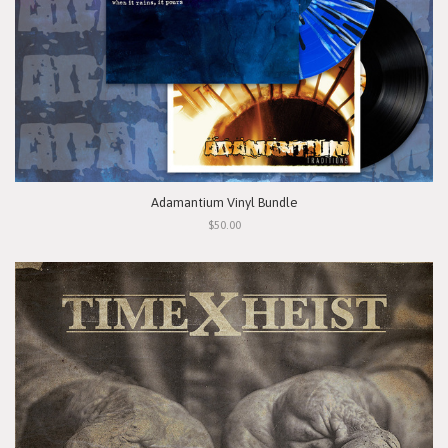
Adamantium Vinyl Bundle
$50.00