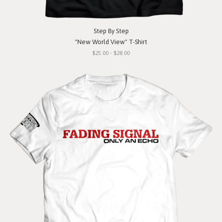
Step By Step
"New World View" T-Shirt
$25.00 - $28.00