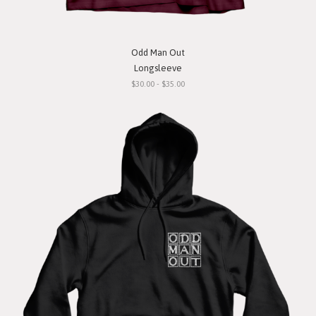
Odd Man Out
Longsleeve
$30.00 - $35.00