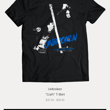
Unbroken
"Craft" T-Shirt
$25.00 - $28.00