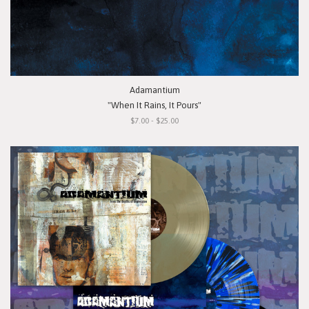
Adamantium
"When It Rains, It Pours"
$7.00 - $25.00