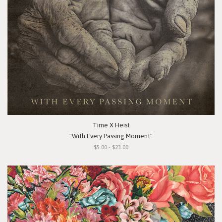
Time X Heist
"With Every Passing Moment"
$5.00 - $23.00