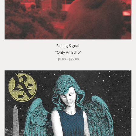
Fading Signal
"Only An Echo"
$8.00 - $25.00