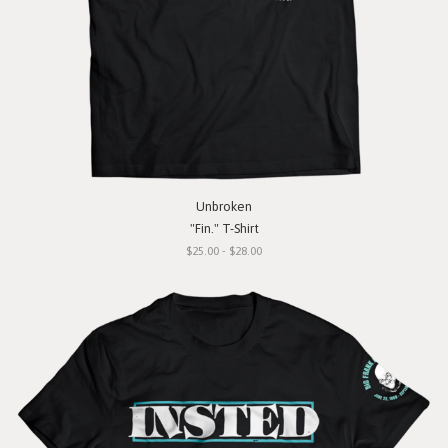
Unbroken
"Fin." T-Shirt
$25.00 - $28.00