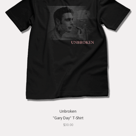
Unbroken
"Gary Day" T-Shirt
$30.00