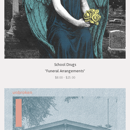
School Drugs
"Funeral Arrangements"
$8.00 - $25.00