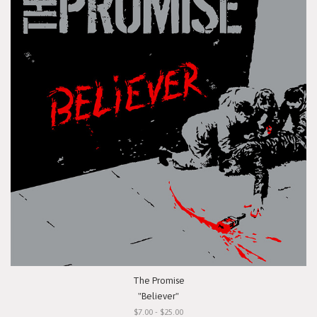
The Promise
"Believer"
$7.00 - $25.00