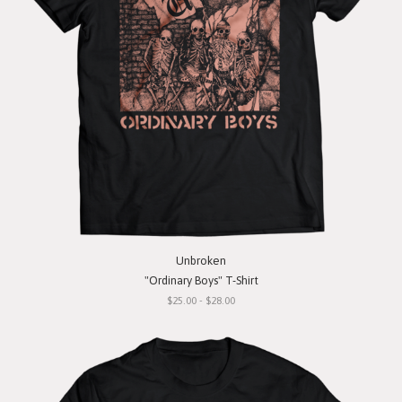
Unbroken
"Ordinary Boys" T-Shirt
$25.00 - $28.00