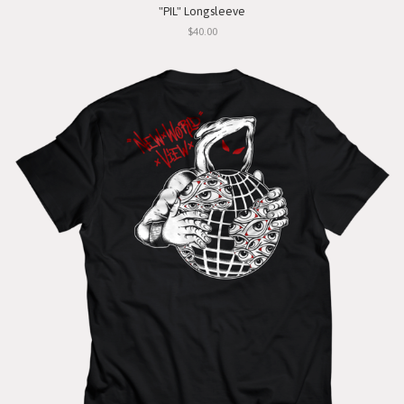
"PIL" Longsleeve
$40.00