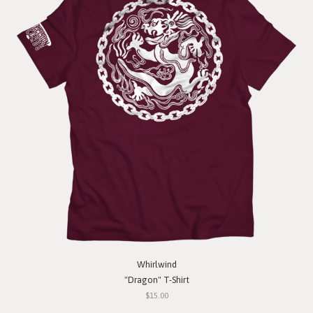
Whirlwind
"Dragon" T-Shirt
$15.00