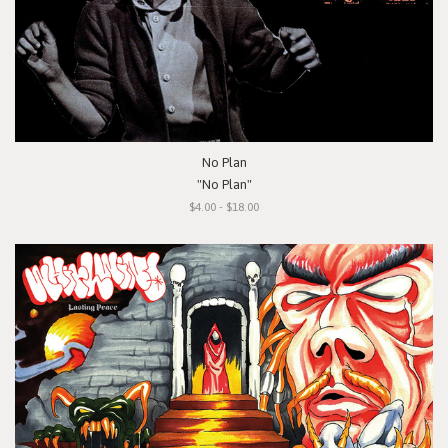
No Plan
"No Plan"
$4.00 - $18.00