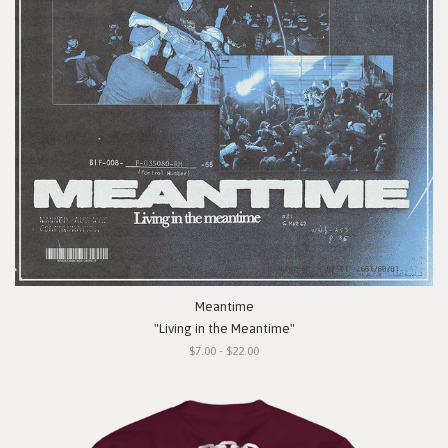
Meantime
"Living in the Meantime"
$7.00 - $22.00