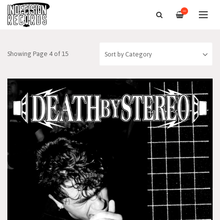
—
Showing Page 4 of 15