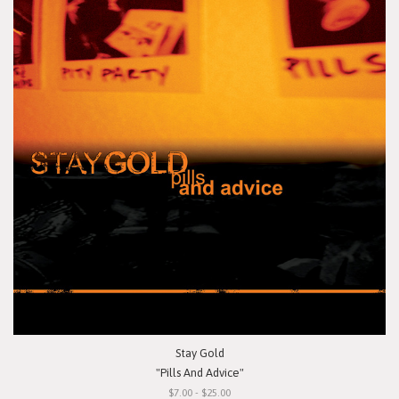
Stay Gold
"Pills And Advice"
$7.00 - $25.00