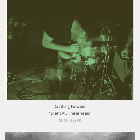
Crashing Forward
"Silent All These Years"
$5.00 - $22.00