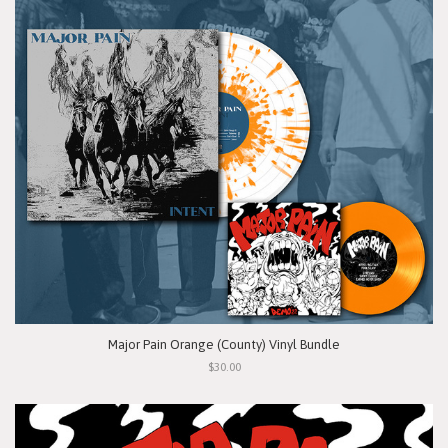
Major Pain Orange (County) Vinyl Bundle
$30.00