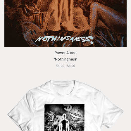
Power Alone
"Nothingness"
$4.00 - $8.00