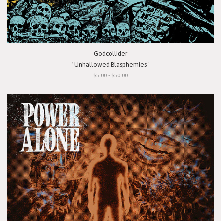
Godcollider
"Unhallowed Blasphemies"
$5.00 - $50.00