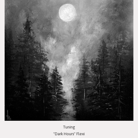
Tuning
"Dark Hours" Flexi