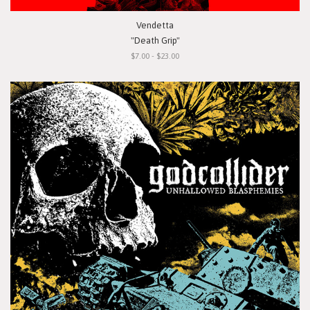
Vendetta
"Death Grip"
$7.00 - $23.00