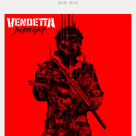
$2.00 - $5.00