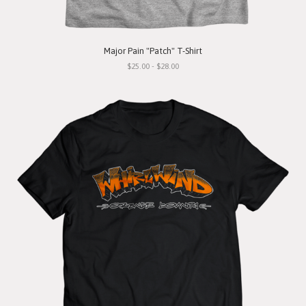
Major Pain "Patch" T-Shirt
$25.00 - $28.00