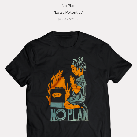
No Plan
"Lotsa Potential"
$8.00 - $24.00