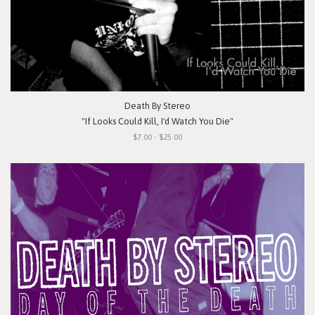
Death By Stereo
"If Looks Could Kill, I'd Watch You Die"
$7.00 - $25.00