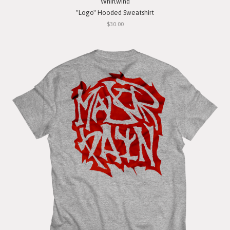
Whirlwind
"Logo" Hooded Sweatshirt
$30.00