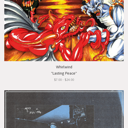
Whirlwind
"Lasting Peace"
$7.00 - $24.00