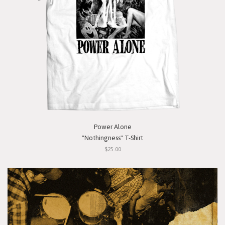
Power Alone
"Nothingness" T-Shirt
$25.00