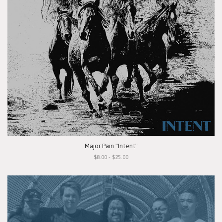
Major Pain "Intent"
$8.00 - $25.00