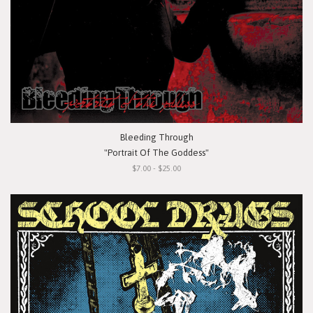
Bleeding Through
"Portrait Of The Goddess"
$7.00 - $25.00