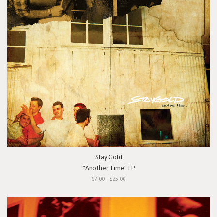
Stay Gold
"Another Time" LP
$7.00 - $25.00