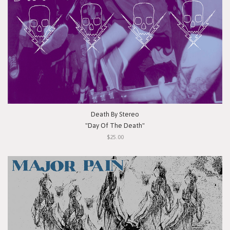
Death By Stereo
"Day Of The Death"
$25.00