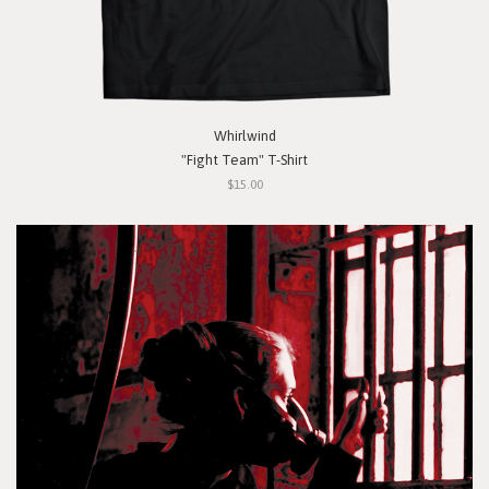
Whirlwind
"Fight Team" T-Shirt
$15.00