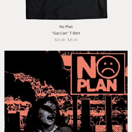
No Plan
"Gas Can" T-Shirt
$23.00 - $25.00