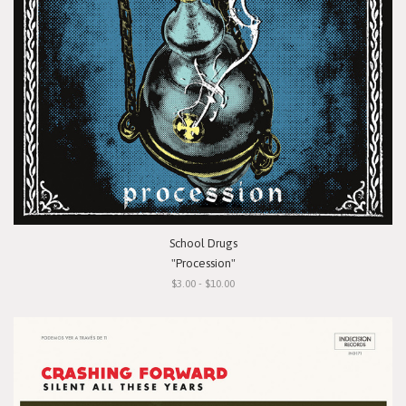
School Drugs
"Procession"
$3.00 - $10.00