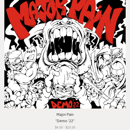
Major Pain
"Demo '22"
$4.00 - $10.00