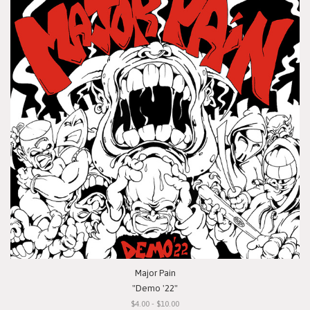
Major Pain
"Demo '22"
$4.00 - $10.00