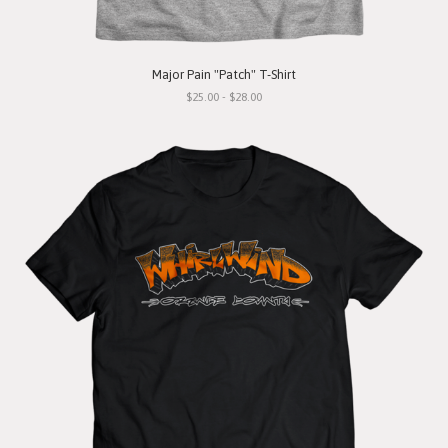
Major Pain "Patch" T-Shirt
$25.00 - $28.00