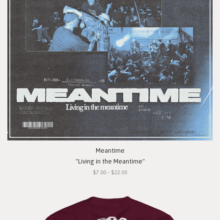
Meantime
"Living in the Meantime"
$7.00 - $22.00