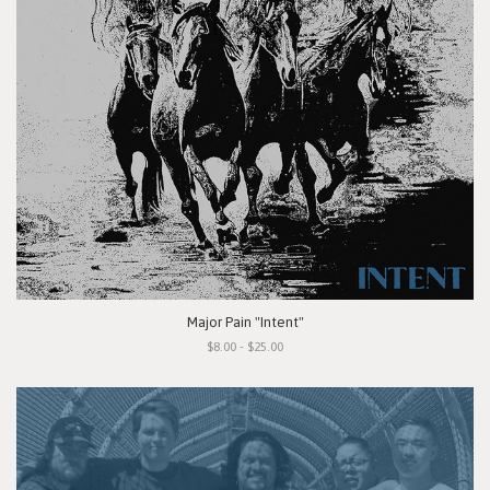
Major Pain "Intent"
$8.00 - $25.00