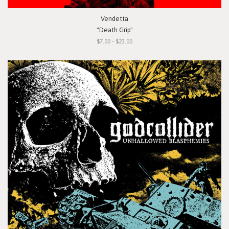
Vendetta
"Death Grip"
$7.00 - $23.00