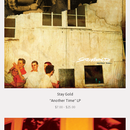
Stay Gold
"Another Time" LP
$7.00 - $25.00