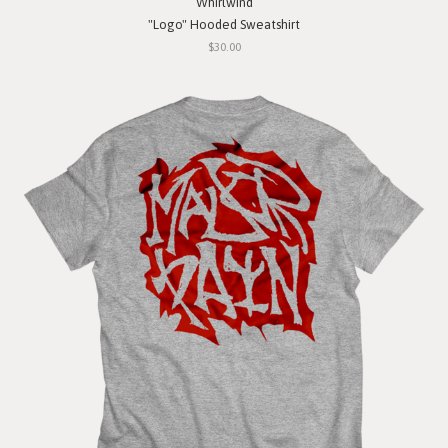
Whirlwind
"Logo" Hooded Sweatshirt
$30.00