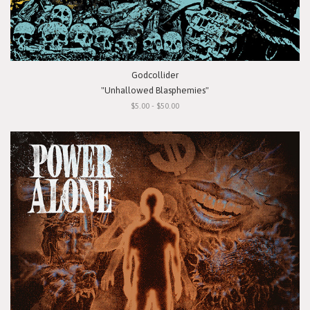
Godcollider
"Unhallowed Blasphemies"
$5.00 - $50.00