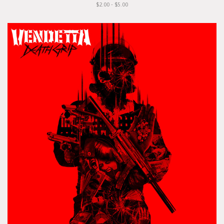
$2.00 - $5.00