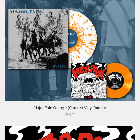
Major Pain Orange (County) Vinyl Bundle
$30.00