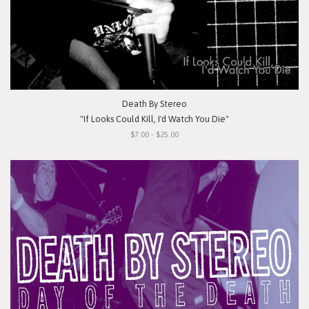
Death By Stereo
"If Looks Could Kill, I'd Watch You Die"
$7.00 - $25.00