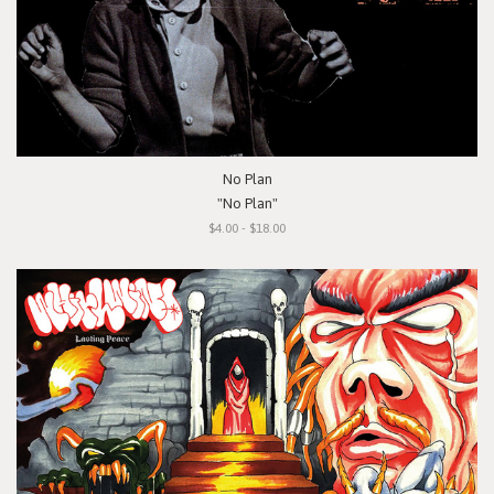
No Plan
"No Plan"
$4.00 - $18.00