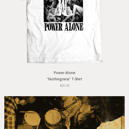
Power Alone
"Nothingness" T-Shirt
$25.00