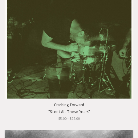
Crashing Forward
"Silent All These Years"
$5.00 - $22.00