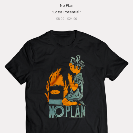
No Plan
"Lotsa Potential"
$8.00 - $24.00