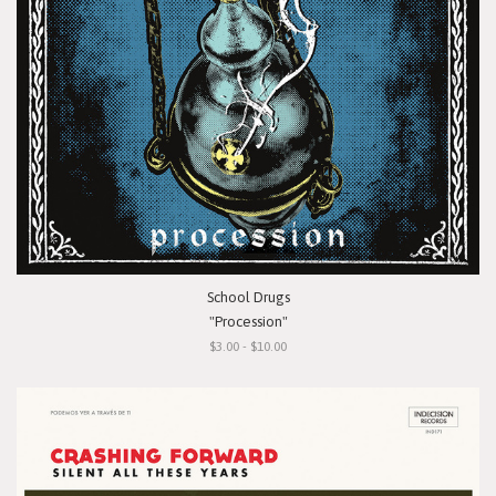
School Drugs
"Procession"
$3.00 - $10.00