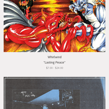
Whirlwind
"Lasting Peace"
$7.00 - $24.00