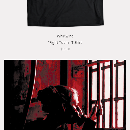
Whirlwind
"Fight Team" T-Shirt
$15.00