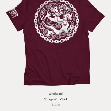
Whirlwind
"Dragon" T-Shirt
$15.00