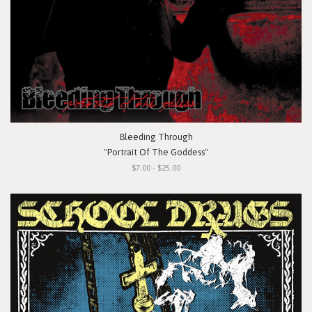
Bleeding Through
"Portrait Of The Goddess"
$7.00 - $25.00