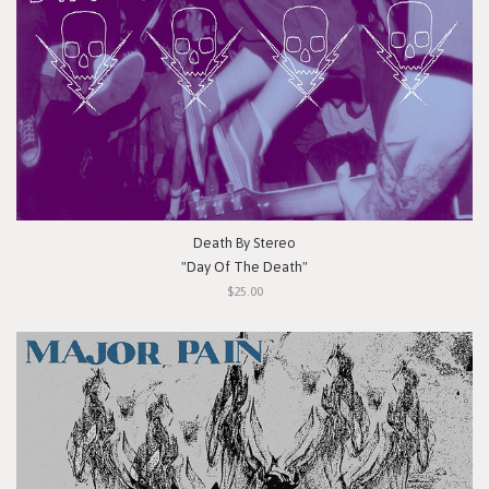
Death By Stereo
"Day Of The Death"
$25.00