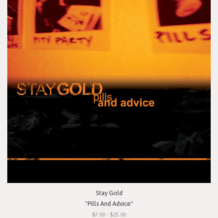
Stay Gold
"Pills And Advice"
$7.00 - $25.00