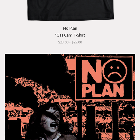
No Plan
"Gas Can" T-Shirt
$23.00 - $25.00