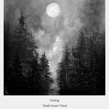
Tuning
"Dark Hours" Flexi