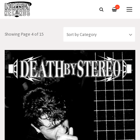
—
Showing Page 4 of 15