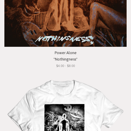
Power Alone
"Nothingness"
$4.00 - $8.00