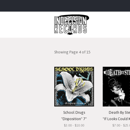
Showing Page 4 of 15
School Drugs
Death By St
"Disposition" 7"
"If Looks Could Kill, I'd Watc
$3.00 - $10.00
$7.00 - $25.