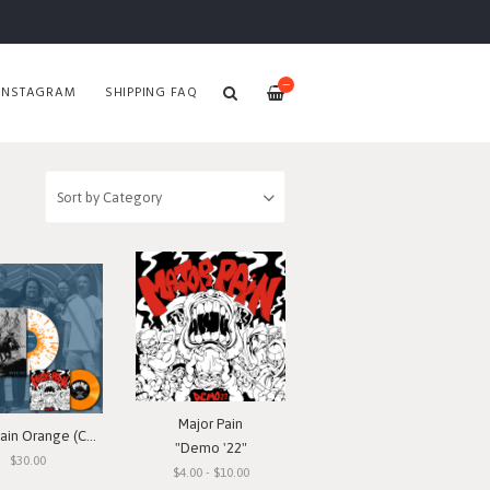
—
INSTAGRAM
SHIPPING FAQ
Major Pain
Major Pain Orange (County) Vinyl Bundle
"Demo '22"
$30.00
$4.00 - $10.00