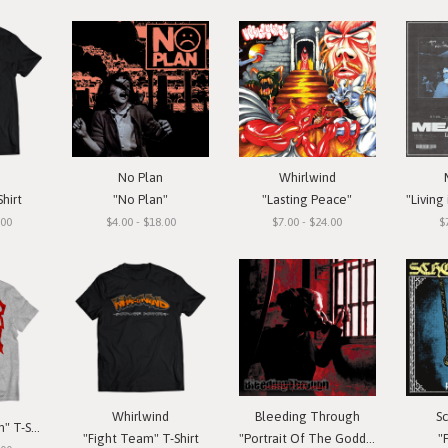
No Plan
Whirlwind
hirt
"No Plan"
"Lasting Peace"
"Living 
.00
$4.00 - $18.00
$7.00 - $24.00
$
Whirlwind
Bleeding Through
S
Major Pain "Patch" T-Shirt
"Fight Team" T-Shirt
"Portrait Of The Goddess"
"