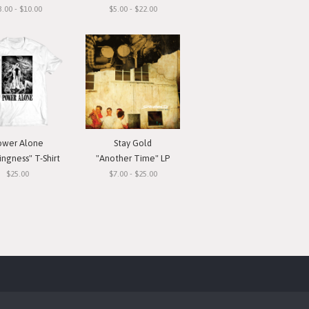
3.00 - $10.00
$5.00 - $22.00
ower Alone
Stay Gold
ngness" T-Shirt
"Another Time" LP
$25.00
$7.00 - $25.00