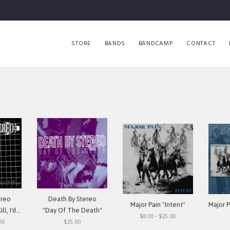
STORE
BANDS
BANDCAMP
CONTACT
ereo
Death By Stereo
Major Pain "Intent"
h You Die"
"Day Of The Death"
$8.00 - $25.00
00
$25.00