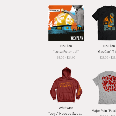
No Plan
No Plan
"Lotsa Potential"
"Gas Can" T-S
$8.00 - $24.00
$23.00 - $25
Whirlwind
"Logo" Hooded Sweatshirt