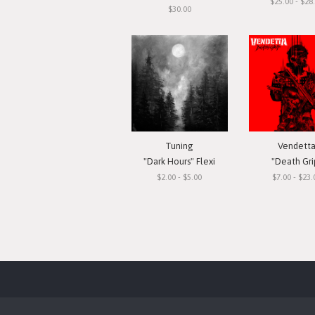
$25.00 - $28
$30.00
Tuning
Vendett
"Dark Hours" Flexi
"Death Gri
$2.00 - $5.00
$7.00 - $23.