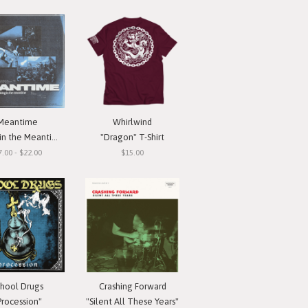
Meantime
Whirlwind
in the Meantime"
"Dragon" T-Shirt
7.00 - $22.00
$15.00
chool Drugs
Crashing Forward
Procession"
"Silent All These Years"