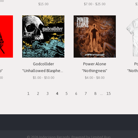
.00
$15.00
$7.00 - $25.00
$
a
Godcollider
Power Alone
P
p"
"Unhallowed Blasphemies"
"Nothingness"
"Nothi
00
$5.00 - $50.00
$4.00 - $8.00
1
2
3
4
5
6
7
8
...
15
© 2026 Indecision Records. Powered by
Limited Run
.