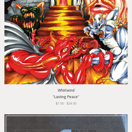
Whirlwind
"Lasting Peace"
$7.00 - $24.00