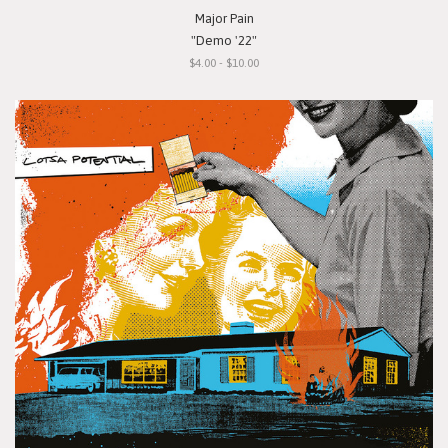
Major Pain
"Demo '22"
$4.00 - $10.00