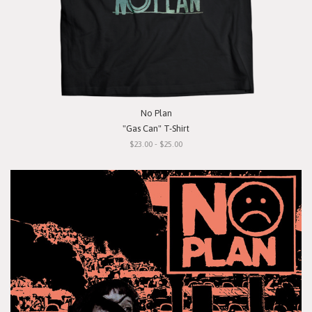
No Plan
"Gas Can" T-Shirt
$23.00 - $25.00