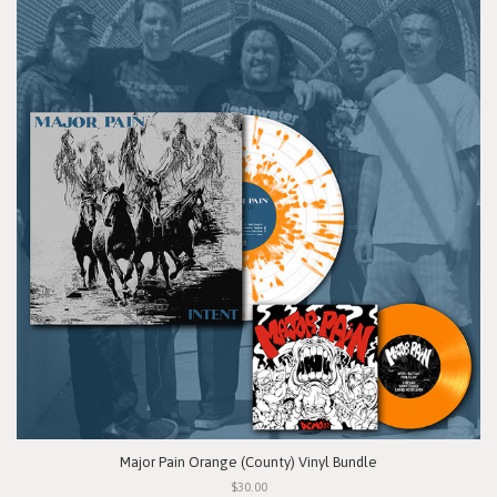
Major Pain Orange (County) Vinyl Bundle
$30.00