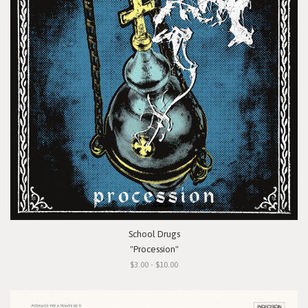
School Drugs
"Procession"
$3.00 - $10.00