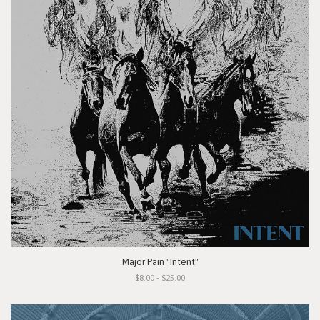
Major Pain "Intent"
$8.00 - $25.00