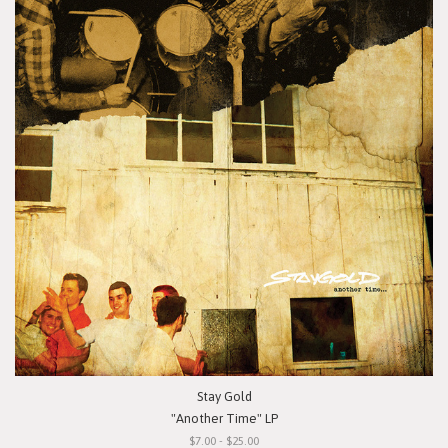
Stay Gold
"Another Time" LP
$7.00 - $25.00