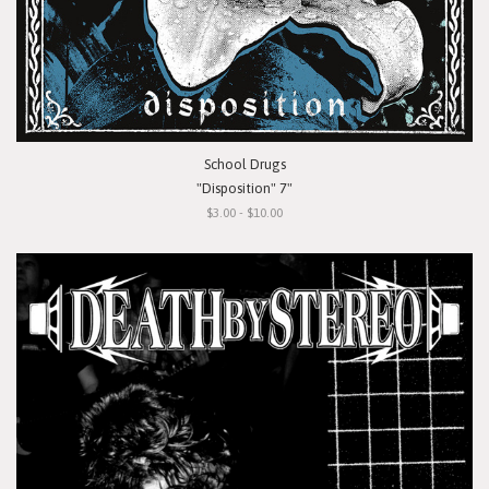
School Drugs
"Disposition" 7"
$3.00 - $10.00