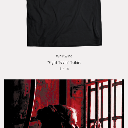
Whirlwind
"Fight Team" T-Shirt
$15.00