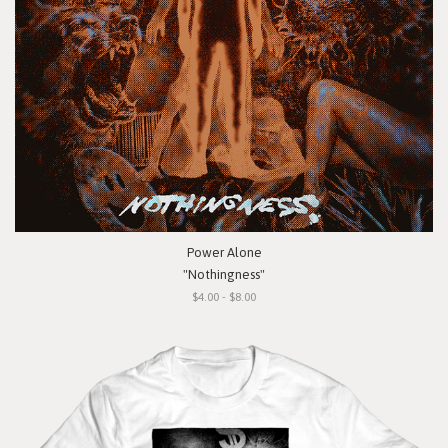
Power Alone
"Nothingness"
$4.00 - $8.00