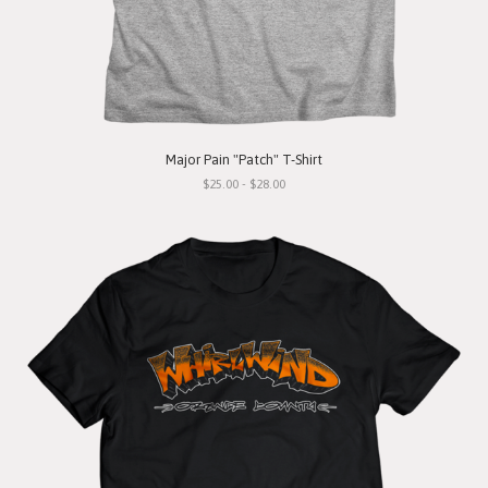
Major Pain "Patch" T-Shirt
$25.00 - $28.00