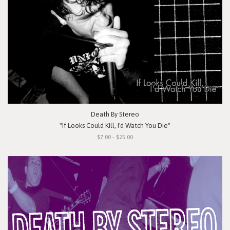
Death By Stereo
"If Looks Could Kill, I'd Watch You Die"
$7.00 - $25.00