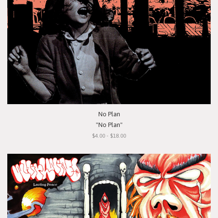
No Plan
"No Plan"
$4.00 - $18.00