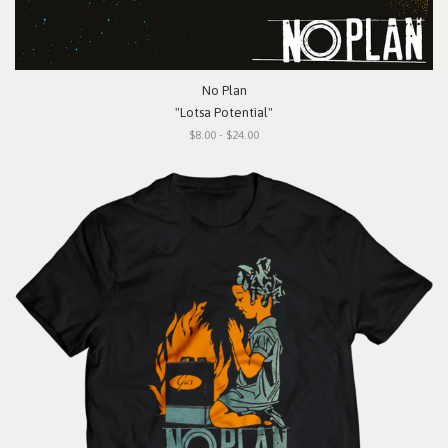
No Plan
"Lotsa Potential"
$8.00 - $24.00