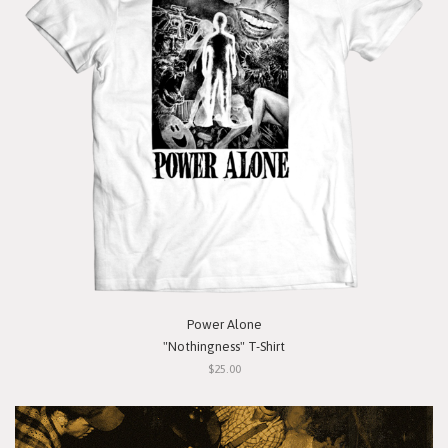
Power Alone
"Nothingness" T-Shirt
$25.00