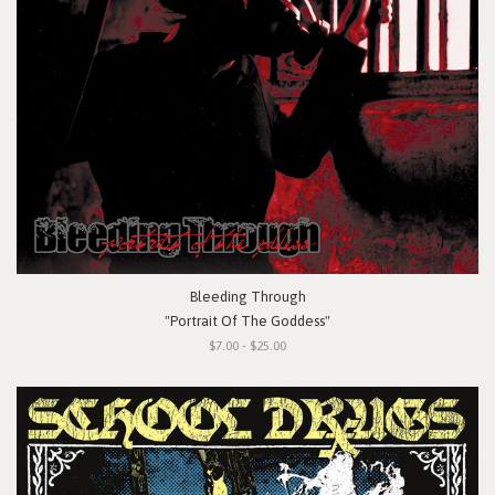
Bleeding Through
"Portrait Of The Goddess"
$7.00 - $25.00