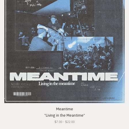
Meantime
"Living in the Meantime"
$7.00 - $22.00