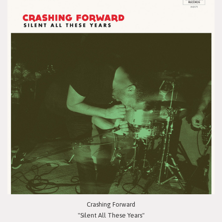
Crashing Forward
"Silent All These Years"