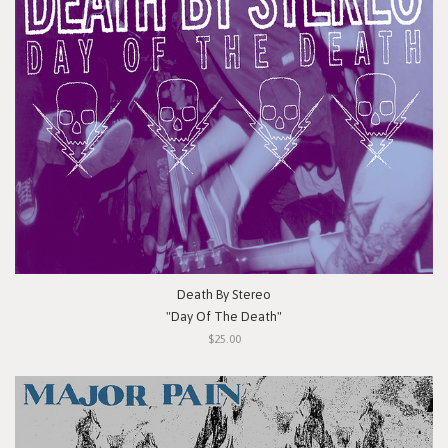
Death By Stereo
"Day Of The Death"
$25.00