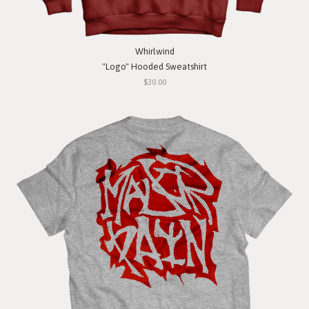
Whirlwind
"Logo" Hooded Sweatshirt
$30.00