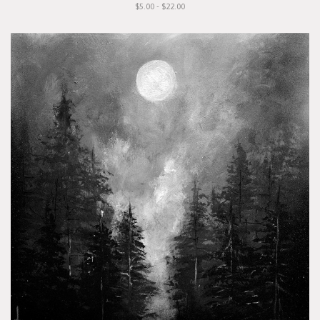
$5.00 - $22.00