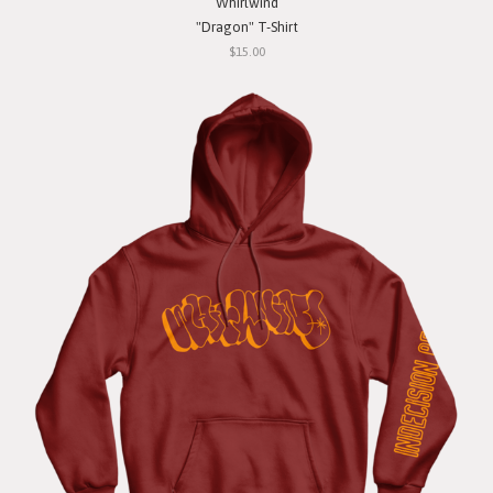
Whirlwind
"Dragon" T-Shirt
$15.00