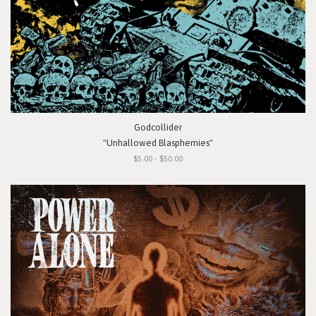
Godcollider
"Unhallowed Blasphemies"
$5.00 - $50.00