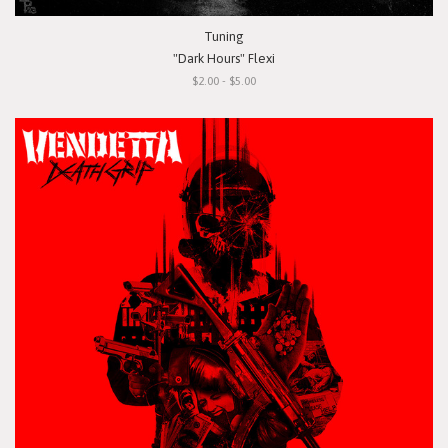
Tuning
"Dark Hours" Flexi
$2.00 - $5.00