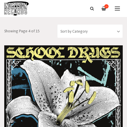
—
Showing Page 4 of 15