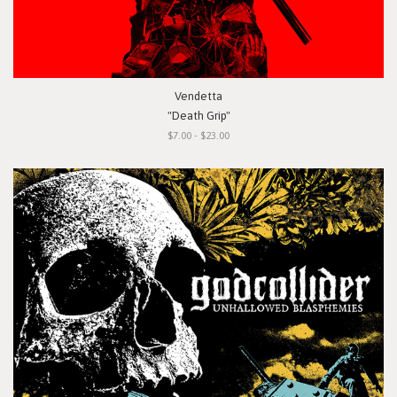
Vendetta
"Death Grip"
$7.00 - $23.00