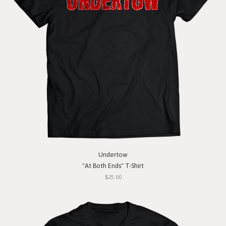
Undertow
"At Both Ends" T-Shirt
$25.00