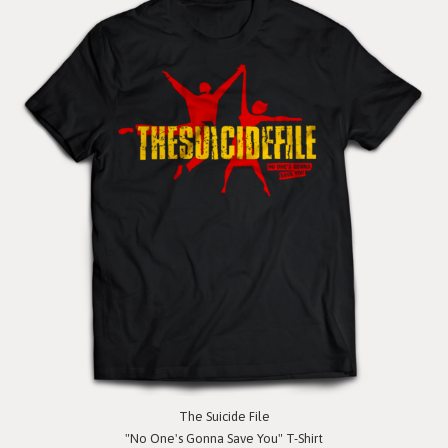
The Suicide File
"No One's Gonna Save You" T-Shirt