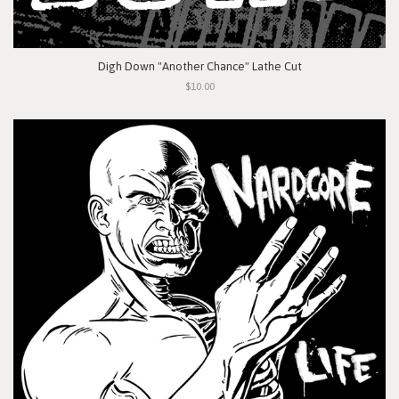
Digh Down "Another Chance" Lathe Cut
$10.00