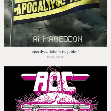
Apocalypse Tribe "Ai Mageddon"
$8.00 - $17.00