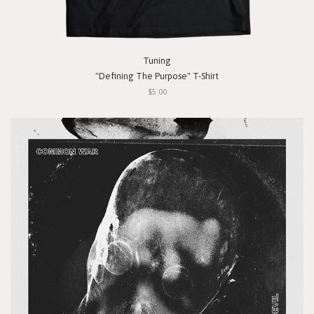
Tuning
"Defining The Purpose" T-Shirt
$5.00