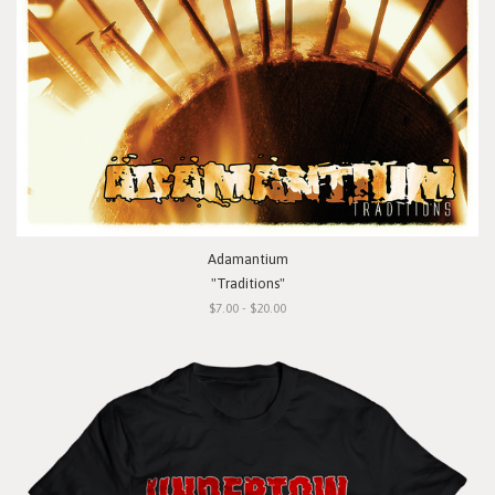
Adamantium
"Traditions"
$7.00 - $20.00