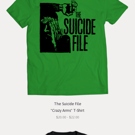
The Suicide File
"Crazy Arms" T-Shirt
$20.00 - $22.00