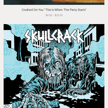
Crushed On You "This Is When The Party Starts"
$4.00 - $20.00