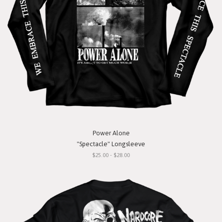
Power Alone
"Spectacle" Longsleeve
$25.00 - $28.00