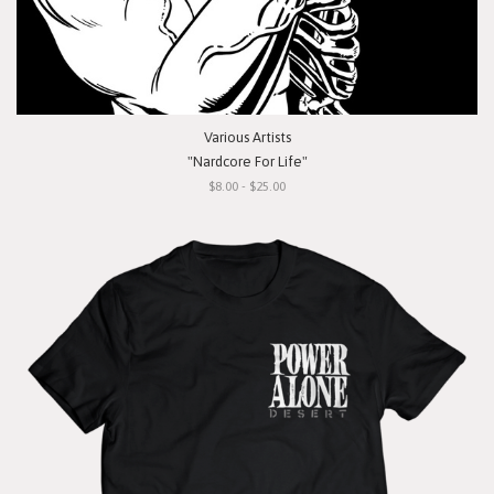
Various Artists
"Nardcore For Life"
$8.00 - $25.00