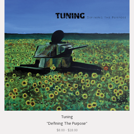
Tuning
"Defining The Purpose"
$8.00 - $18.00