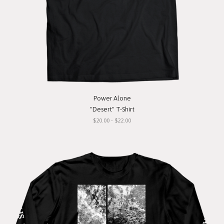
Power Alone
"Desert" T-Shirt
$20.00 - $22.00