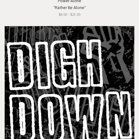
Power Alone
"Rather Be Alone"
$8.00 - $25.00