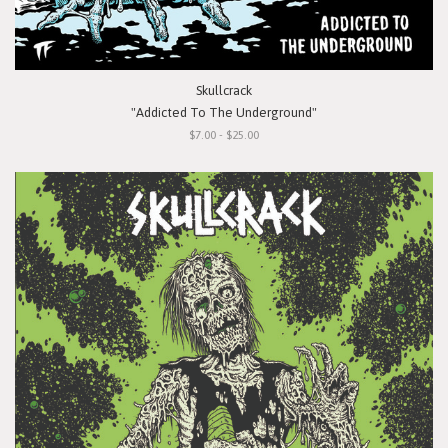
Skullcrack
"Addicted To The Underground"
$7.00 - $25.00