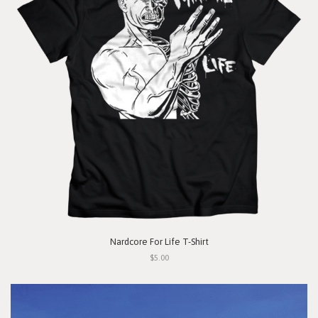
Nardcore For Life T-Shirt
$5.00