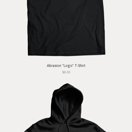
Abrasion "Logo" T-Shirt
$8.00