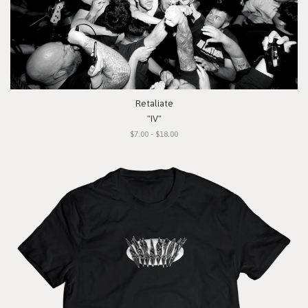
Retaliate
"IV"
$7.00 - $18.00