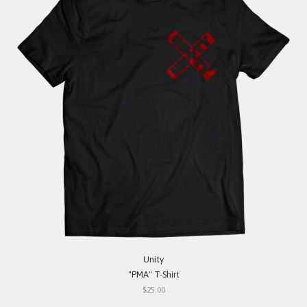
Unity
"PMA" T-Shirt
$25.00