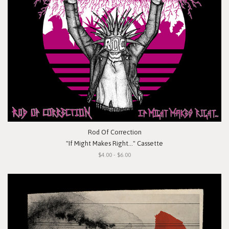
Rod Of Correction
"If Might Makes Right..." Cassette
$4.00 - $6.00