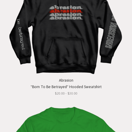
Abrasion
"Born To Be Betrayed" Hooded Sweatshirt
$20.00 - $30.00