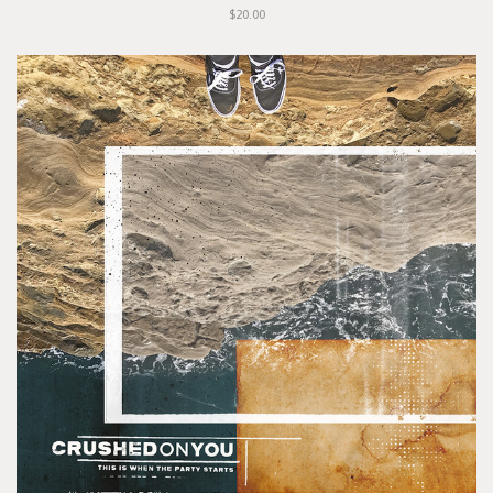
$20.00