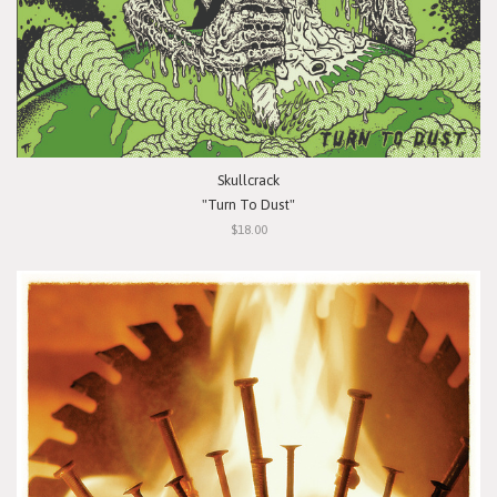
Skullcrack
"Turn To Dust"
$18.00