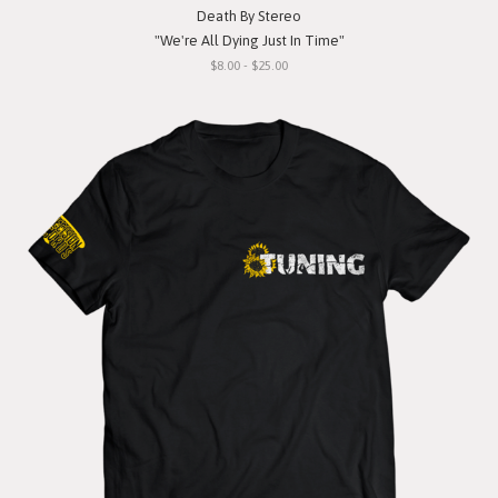
Death By Stereo
"We're All Dying Just In Time"
$8.00 - $25.00