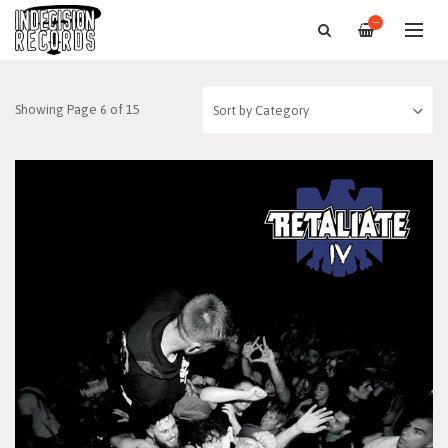
—
Showing Page 6 of 15