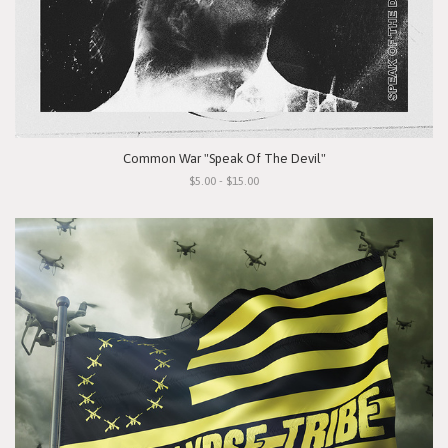
Common War "Speak Of The Devil"
$5.00 - $15.00