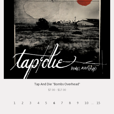
Tap And Die "Bombs Overhead"
$7.00 - $17.00
1
2
3
4
5
6
7
8
9
10
...
15