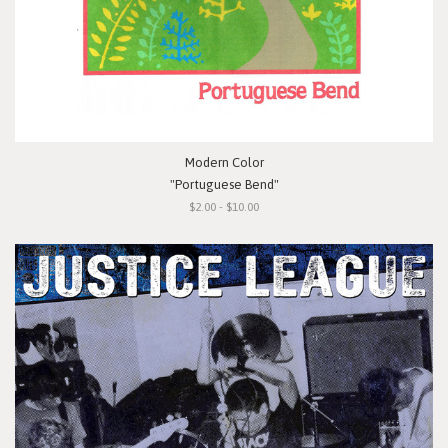
Modern Color
"Portuguese Bend"
$2.00 - $10.00