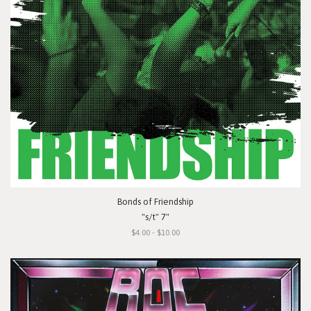
Bonds of Friendship
"s/t" 7"
$4.00 - $10.00