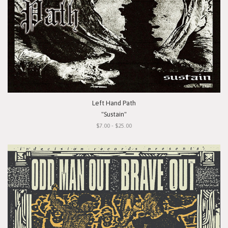
Left Hand Path
"Sustain"
$7.00 - $25.00