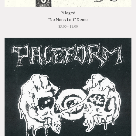
Pillaged
"No Mercy Left" Demo
$3.00 - $8.00