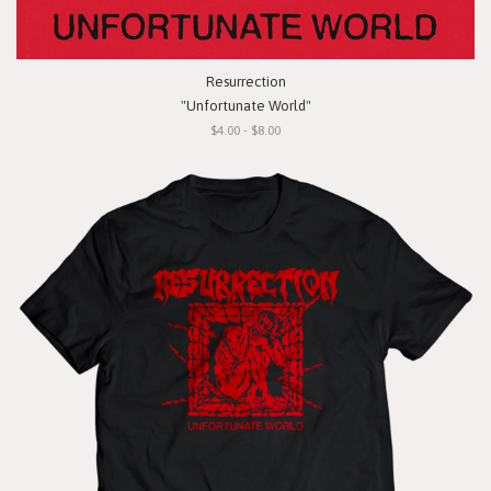
Resurrection
"Unfortunate World"
$4.00 - $8.00