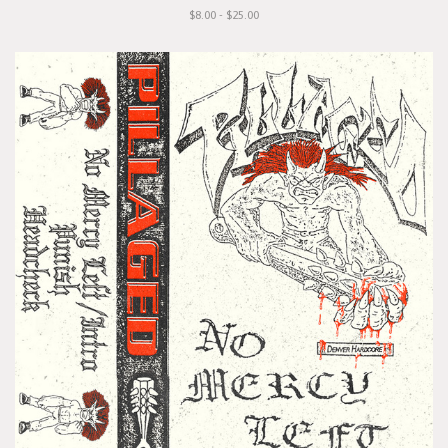
$8.00 - $25.00