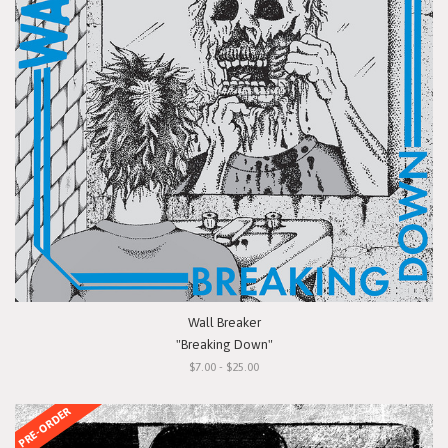
Wall Breaker
"Breaking Down"
$7.00 - $25.00
PRE-ORDER