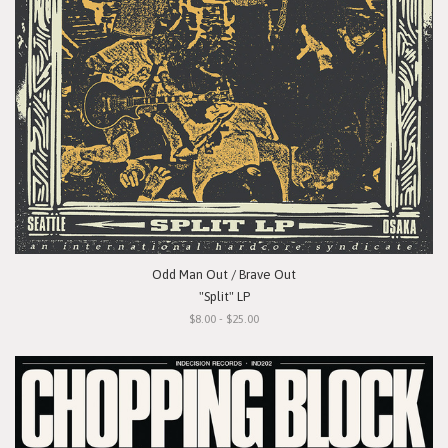
Odd Man Out / Brave Out
"Split" LP
$8.00 - $25.00