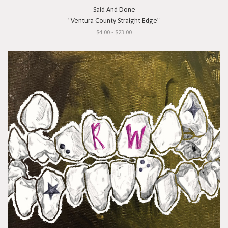
Said And Done
"Ventura County Straight Edge"
$4.00 - $23.00