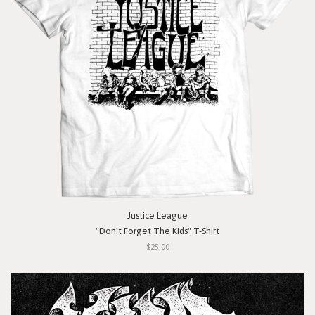
Justice League
"Don't Forget The Kids" T-Shirt
$25.00