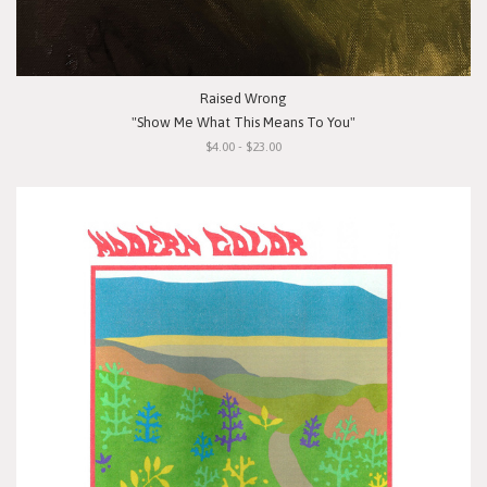
Raised Wrong
"Show Me What This Means To You"
$4.00 - $23.00