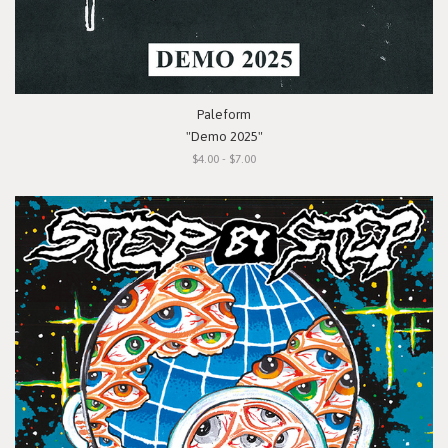
Paleform
"Demo 2025"
$4.00 - $7.00