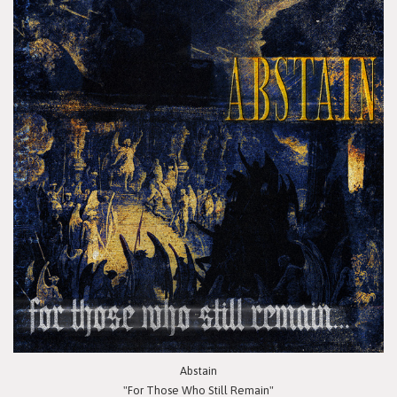
Abstain
"For Those Who Still Remain"