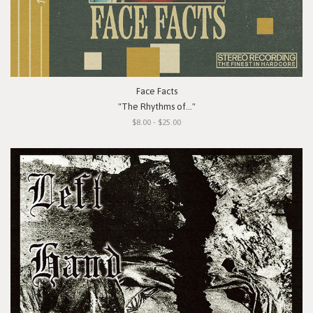
Face Facts
"The Rhythms of..."
$8.00 - $25.00