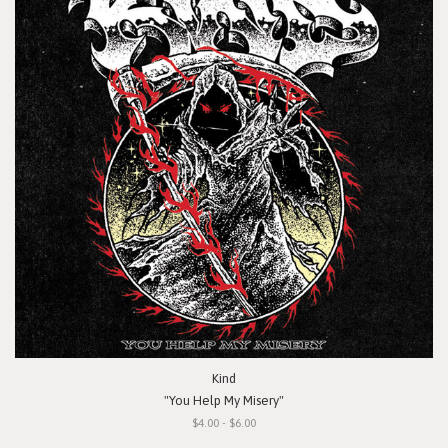
Kind
"You Help My Misery"
$4.00 - $6.00