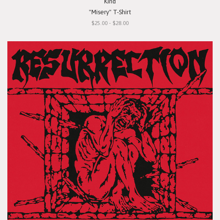
Kind
"Misery" T-Shirt
$25.00 - $28.00