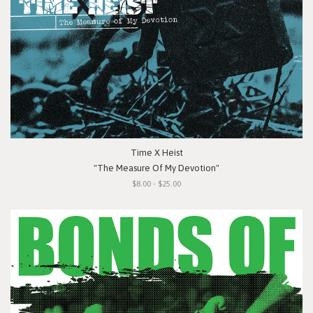
Time X Heist
"The Measure Of My Devotion"
$8.00 - $25.00