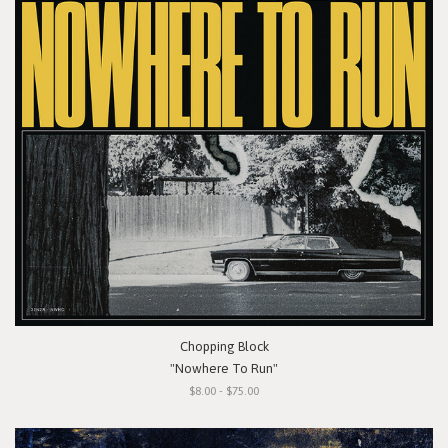
Chopping Block
"Nowhere To Run"
$8.00 - $75.00