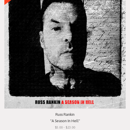
Russ Rankin
"A Season In Hell"
$5.00 - $23.00