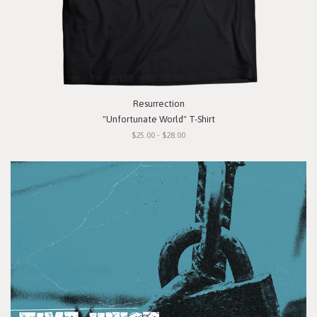
Resurrection
"Unfortunate World" T-Shirt
$25.00 - $28.00