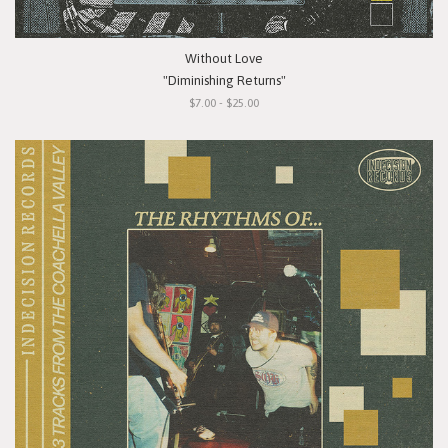
Without Love
"Diminishing Returns"
$7.00 - $25.00