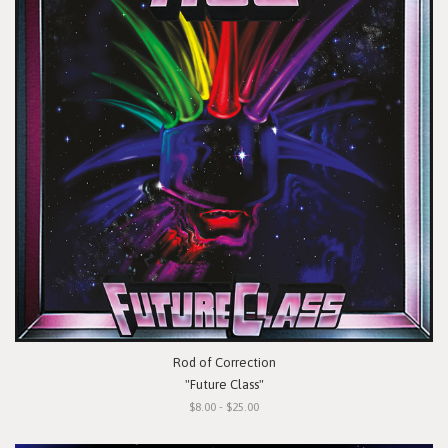
Rod of Correction
"Future Class"
$8.00 - $25.00