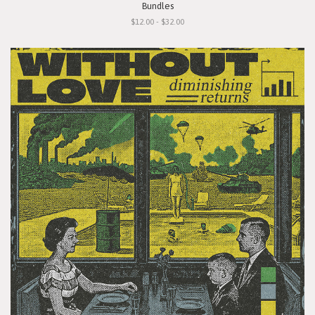
Bundles
$12.00 - $32.00