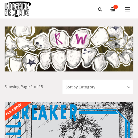
—
Showing Page 1 of 15
PRE-ORDER