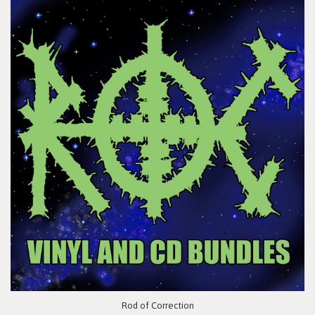
Rod of Correction