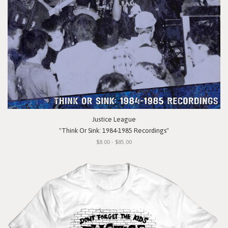
Justice League
"Think Or Sink: 1984-1985 Recordings"
$8.00 - $85.00