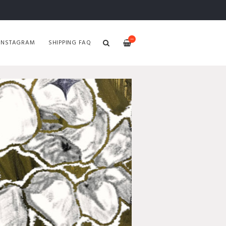
—
INSTAGRAM
SHIPPING FAQ