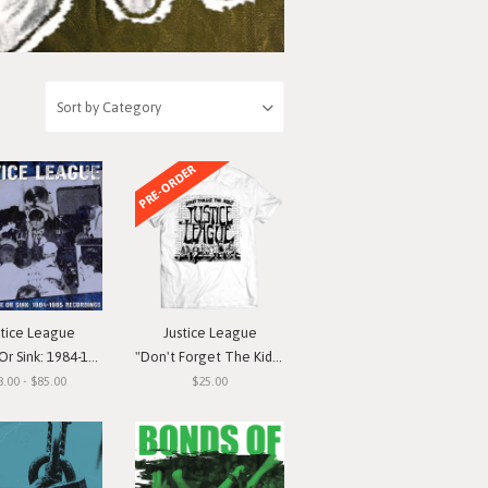
PRE-ORDER
stice League
Justice League
nk: 1984-1985 Recordings"
"Don't Forget The Kids" T-Shirt
8.00 - $85.00
$25.00