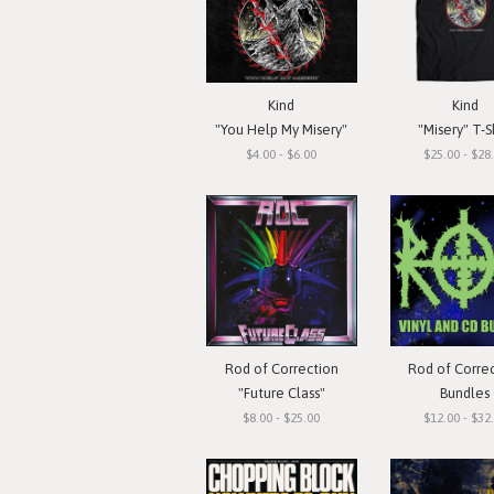
Kind
Kind
"You Help My Misery"
"Misery" T-S
$4.00 - $6.00
$25.00 - $28
Rod of Correction
Rod of Corre
"Future Class"
Bundles
$8.00 - $25.00
$12.00 - $32