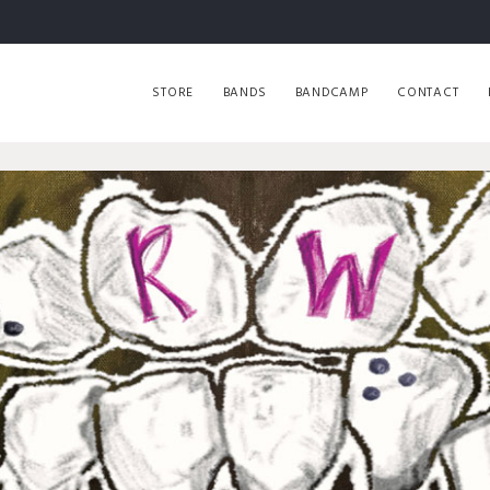
STORE
BANDS
BANDCAMP
CONTACT