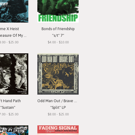
ime X Heist
Bonds of Friendship
ure Of My Devotion"
"s/t" 7"
8.00 - $25.00
$4.00 - $10.00
ft Hand Path
Odd Man Out / Brave Out
"Sustain"
"Split" LP
7.00 - $25.00
$8.00 - $25.00