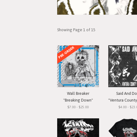
Showing Page 1 of 15
PRE-ORDER
Wall Breaker
Said And D
"Breaking Down"
"Ventura County Straigh
$7.00 - $25.00
$4.00 - $23.