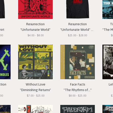
Resurrection
Resurrection
T
hirt
"Unfortunate World"
"Unfortunate World" T-Shirt
"The Meas
.00
$4.00 - $8.00
$25.00 - $28.00
$
ction
Without Love
Face Facts
Le
"Diminishing Returns"
"The Rhythms of..."
.00
$7.00 - $25.00
$8.00 - $25.00
$