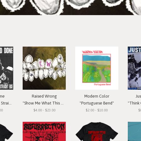
one
Raised Wrong
Modern Color
Ju
t Edge"
"Show Me What This Means To You"
"Portuguese Bend"
"Think Or Si
00
$4.00 - $23.00
$2.00 - $10.00
$