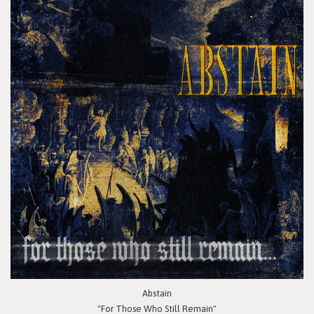
Abstain
"For Those Who Still Remain"