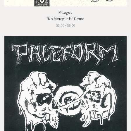
Pillaged
"No Mercy Left" Demo
$3.00 - $8.00