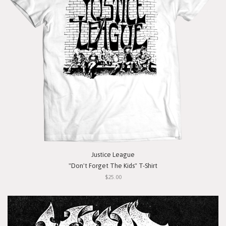
Justice League
"Don't Forget The Kids" T-Shirt
$25.00