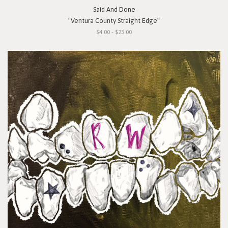
Said And Done
"Ventura County Straight Edge"
$4.00 - $23.00