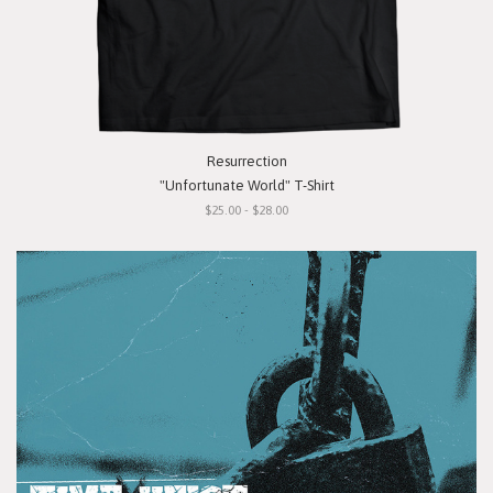
Resurrection
"Unfortunate World" T-Shirt
$25.00 - $28.00