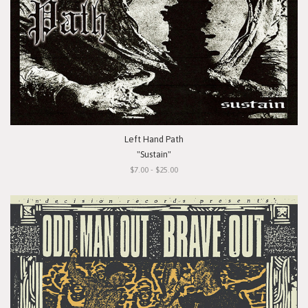
Left Hand Path
"Sustain"
$7.00 - $25.00