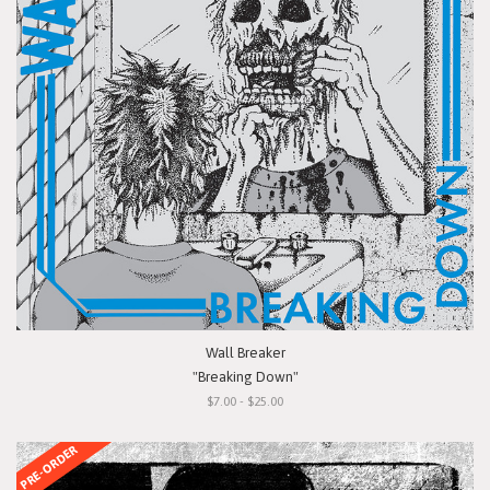
Wall Breaker
"Breaking Down"
$7.00 - $25.00
PRE-ORDER