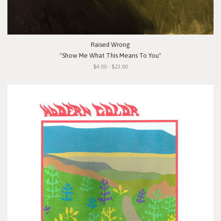
Raised Wrong
"Show Me What This Means To You"
$4.00 - $23.00