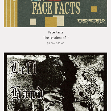
Face Facts
"The Rhythms of..."
$8.00 - $25.00