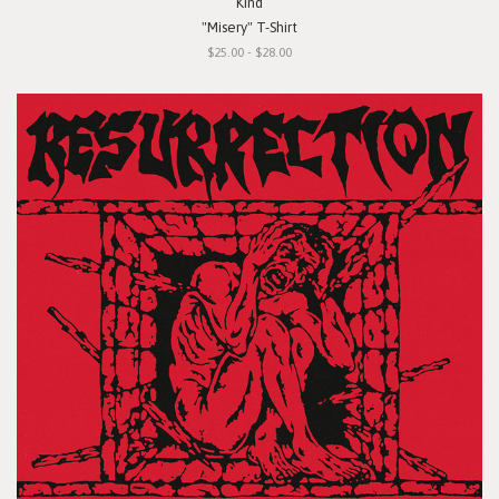
Kind
"Misery" T-Shirt
$25.00 - $28.00