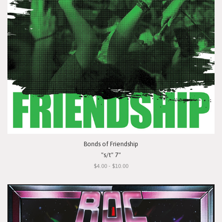
Bonds of Friendship
"s/t" 7"
$4.00 - $10.00