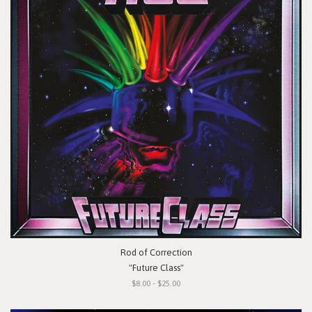
Rod of Correction
"Future Class"
$8.00 - $25.00