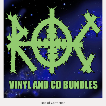
Rod of Correction