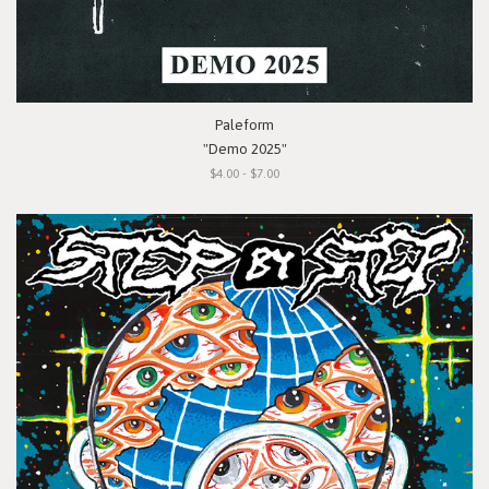
Paleform
"Demo 2025"
$4.00 - $7.00