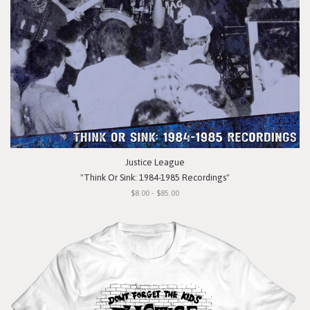
Justice League
"Think Or Sink: 1984-1985 Recordings"
$8.00 - $85.00