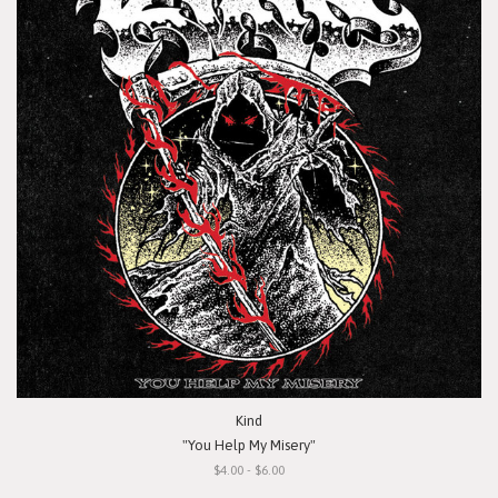
Kind
"You Help My Misery"
$4.00 - $6.00