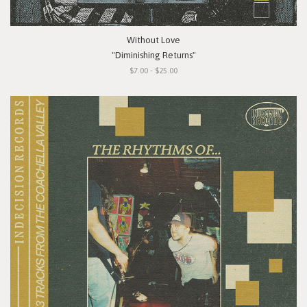
Without Love
"Diminishing Returns"
$7.00 - $25.00