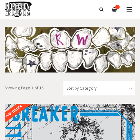
—
Showing Page 1 of 15
PRE-ORDER