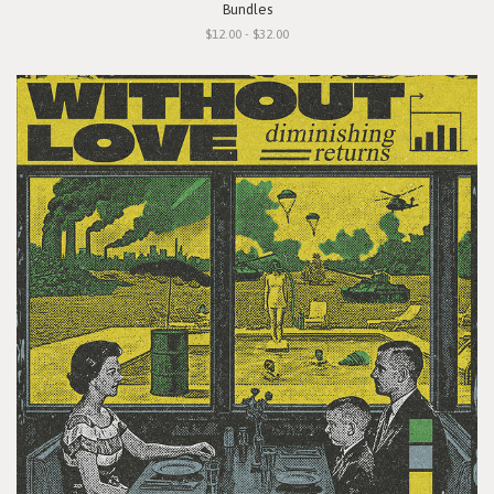
Bundles
$12.00 - $32.00