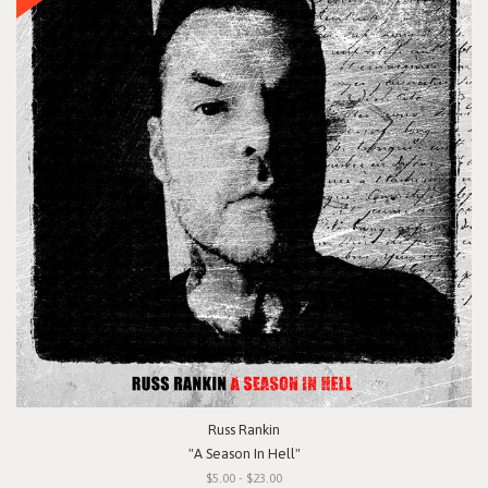
Russ Rankin
"A Season In Hell"
$5.00 - $23.00