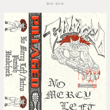
$8.00 - $25.00