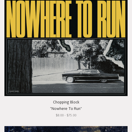
Chopping Block
"Nowhere To Run"
$8.00 - $75.00