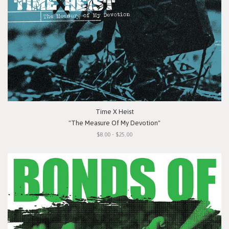
Time X Heist
"The Measure Of My Devotion"
$8.00 - $25.00