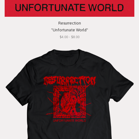
Resurrection
"Unfortunate World"
$4.00 - $8.00