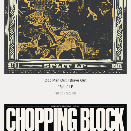
Odd Man Out / Brave Out
"Split" LP
$8.00 - $25.00