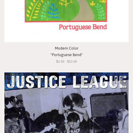
Modern Color
"Portuguese Bend"
$2.00 - $10.00