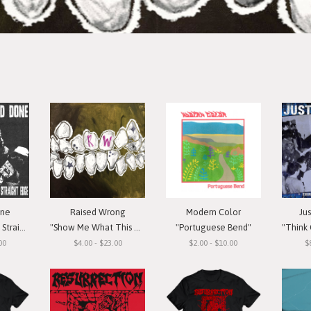
one
Raised Wrong
Modern Color
Ju
t Edge"
"Show Me What This Means To You"
"Portuguese Bend"
"Think Or Si
00
$4.00 - $23.00
$2.00 - $10.00
$