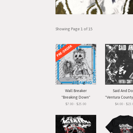
Showing Page 1 of 15
PRE-ORDER
Wall Breaker
Said And D
"Breaking Down"
"Ventura County Straigh
$7.00 - $25.00
$4.00 - $23.