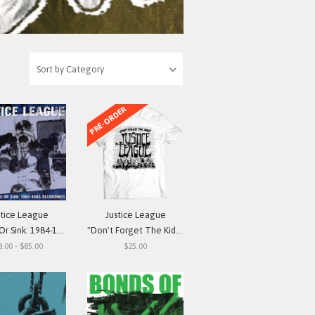
PRE-ORDER
stice League
Justice League
nk: 1984-1985 Recordings"
"Don't Forget The Kids" T-Shirt
8.00 - $85.00
$25.00