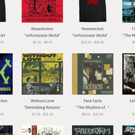
Resurrection
Resurrection
T
hirt
"Unfortunate World"
"Unfortunate World" T-Shirt
"The Meas
.00
$4.00 - $8.00
$25.00 - $28.00
$
ction
Without Love
Face Facts
Le
"Diminishing Returns"
"The Rhythms of..."
.00
$7.00 - $25.00
$8.00 - $25.00
$