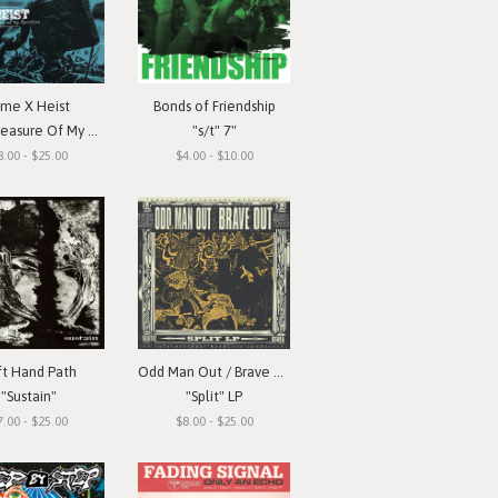
ime X Heist
Bonds of Friendship
ure Of My Devotion"
"s/t" 7"
8.00 - $25.00
$4.00 - $10.00
ft Hand Path
Odd Man Out / Brave Out
"Sustain"
"Split" LP
7.00 - $25.00
$8.00 - $25.00