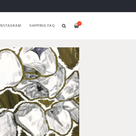
—
INSTAGRAM
SHIPPING FAQ