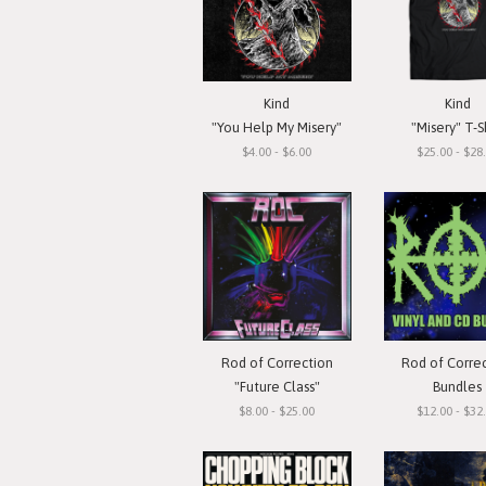
Kind
Kind
"You Help My Misery"
"Misery" T-S
$4.00 - $6.00
$25.00 - $28
Rod of Correction
Rod of Corre
"Future Class"
Bundles
$8.00 - $25.00
$12.00 - $32