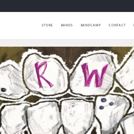
STORE
BANDS
BANDCAMP
CONTACT