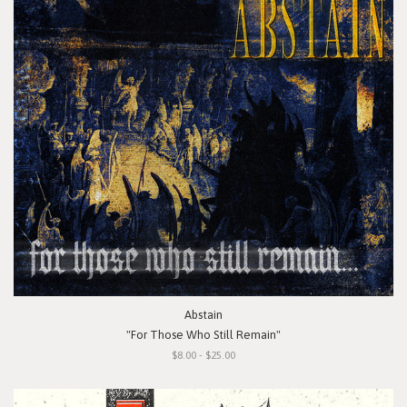
Abstain
"For Those Who Still Remain"
$8.00 - $25.00