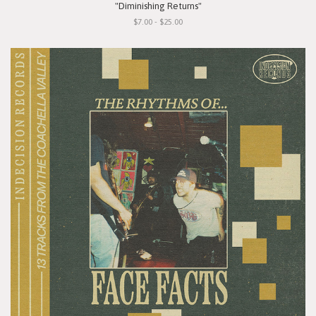
"Diminishing Returns"
$7.00 - $25.00