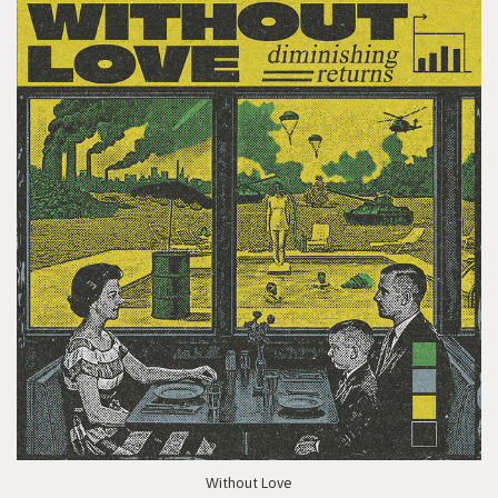
Without Love