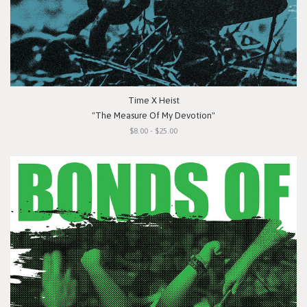
Time X Heist
"The Measure Of My Devotion"
$8.00 - $25.00