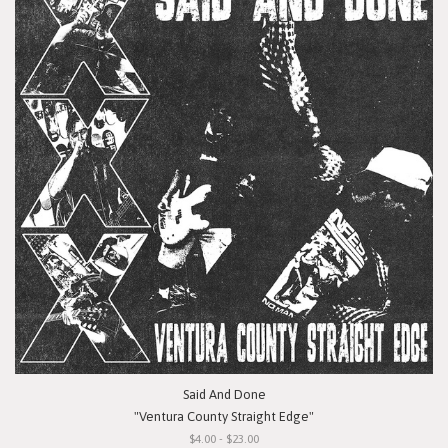
Said And Done
"Ventura County Straight Edge"
$4.00 - $23.00