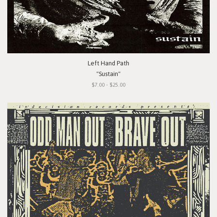
Left Hand Path
"Sustain"
$7.00 - $25.00