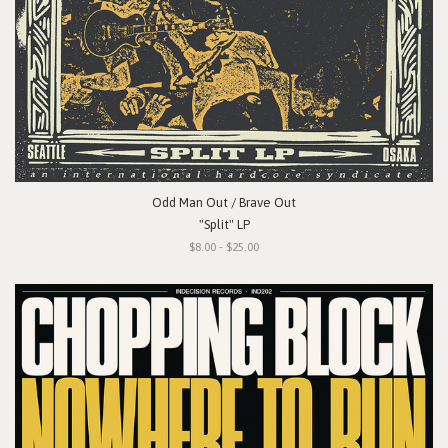
Odd Man Out / Brave Out
"Split" LP
$8.00 - $25.00