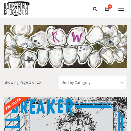
—
Showing Page 1 of 15
PRE-ORDER