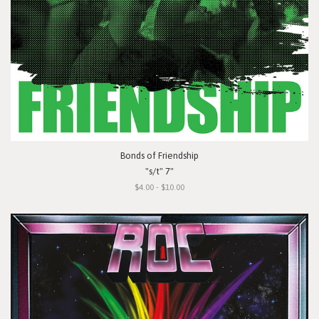
Bonds of Friendship
"s/t" 7"
$4.00 - $10.00