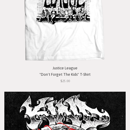
Justice League
"Don't Forget The Kids" T-Shirt
$25.00