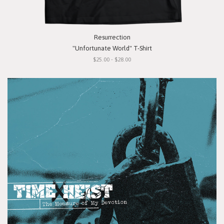
Resurrection
"Unfortunate World" T-Shirt
$25.00 - $28.00