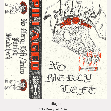
Pillaged
"No Mercy Left" Demo