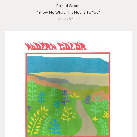
Raised Wrong
"Show Me What This Means To You"
$4.00 - $23.00