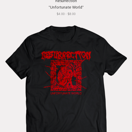
Resurrection
"Unfortunate World"
$4.00 - $8.00