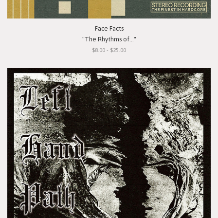
Face Facts
"The Rhythms of..."
$8.00 - $25.00