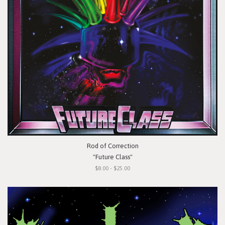
Rod of Correction
"Future Class"
$8.00 - $25.00