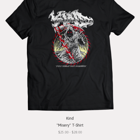
Kind
"Misery" T-Shirt
$25.00 - $28.00