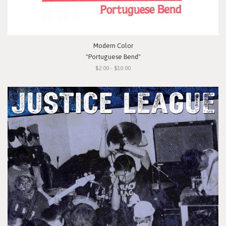
Modern Color
"Portuguese Bend"
$2.00 - $10.00