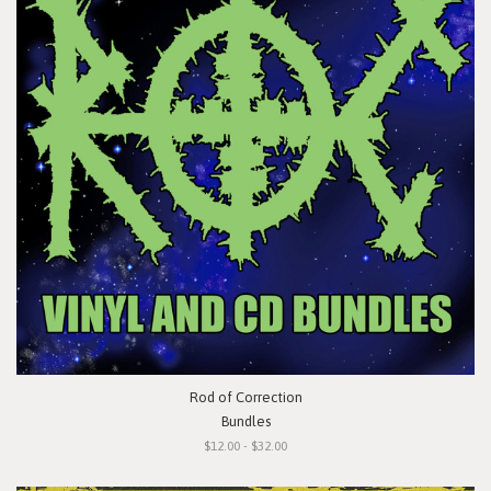
Rod of Correction
Bundles
$12.00 - $32.00