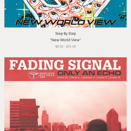
Step By Step
"New World View"
$8.00 - $75.00