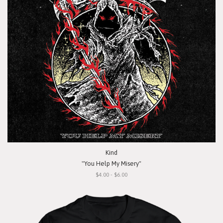
Kind
"You Help My Misery"
$4.00 - $6.00