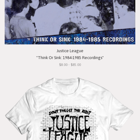
Justice League
"Think Or Sink: 1984-1985 Recordings"
$8.00 - $85.00