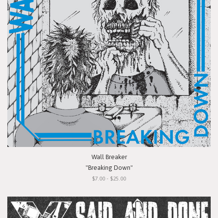
Wall Breaker
"Breaking Down"
$7.00 - $25.00