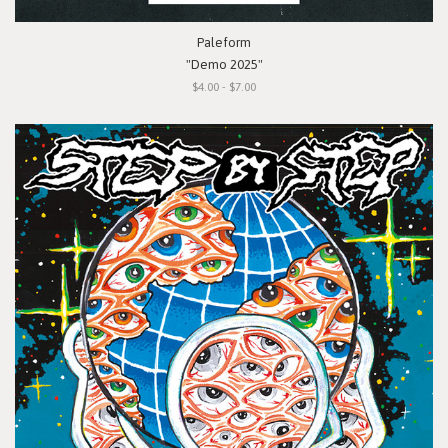
Paleform
"Demo 2025"
$4.00 - $7.00