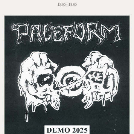
$3.00 - $8.00