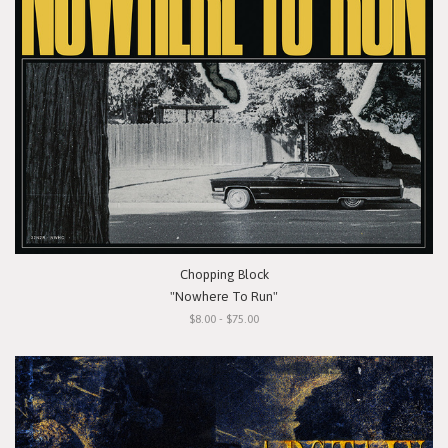
Chopping Block
"Nowhere To Run"
$8.00 - $75.00