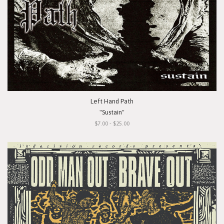
Left Hand Path
"Sustain"
$7.00 - $25.00