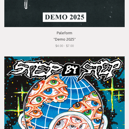
Paleform
"Demo 2025"
$4.00 - $7.00