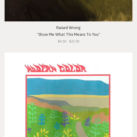
Raised Wrong
"Show Me What This Means To You"
$4.00 - $23.00