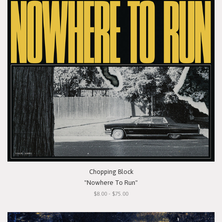
Chopping Block
"Nowhere To Run"
$8.00 - $75.00