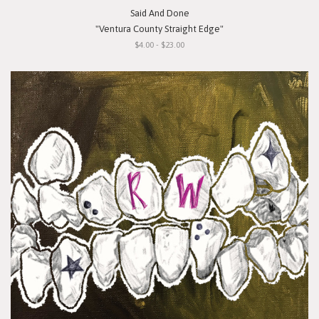
Said And Done
"Ventura County Straight Edge"
$4.00 - $23.00