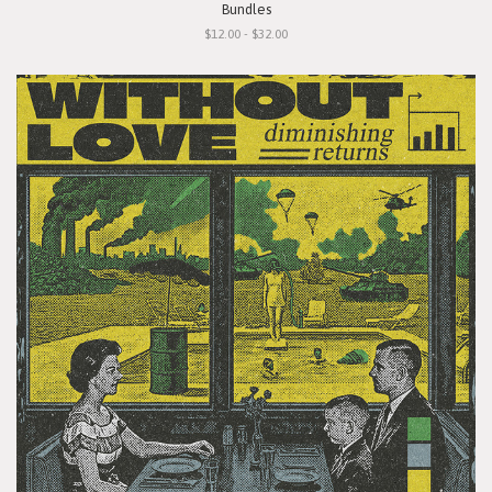
Bundles
$12.00 - $32.00