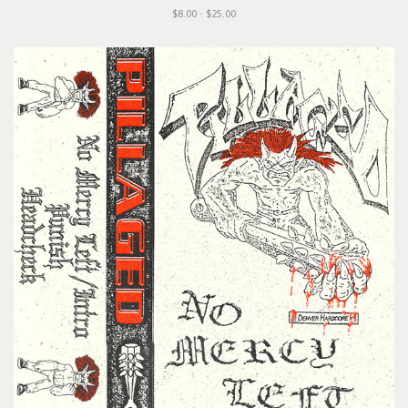
$8.00 - $25.00