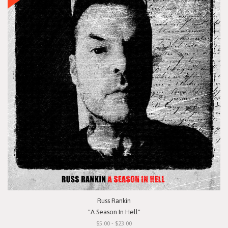
Russ Rankin
"A Season In Hell"
$5.00 - $23.00