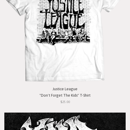
Justice League
"Don't Forget The Kids" T-Shirt
$25.00