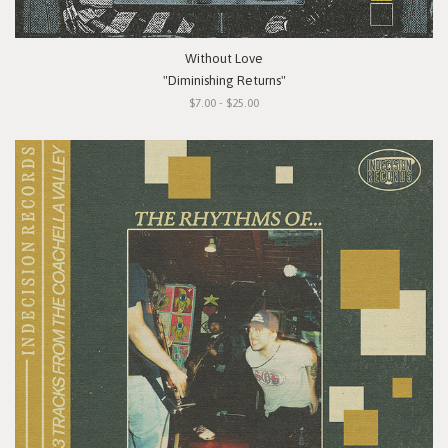
Without Love
"Diminishing Returns"
$7.00 - $25.00