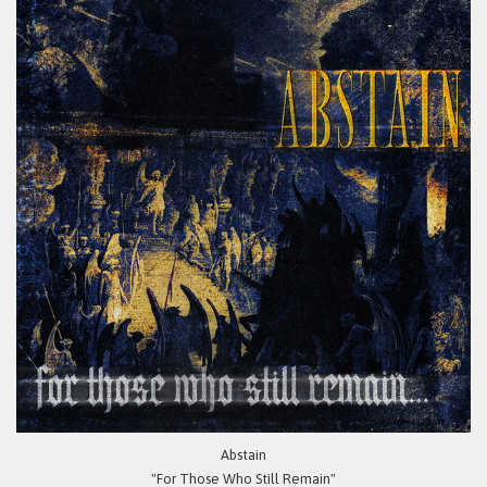
Abstain
"For Those Who Still Remain"