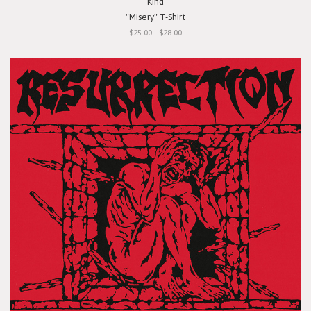
Kind
"Misery" T-Shirt
$25.00 - $28.00