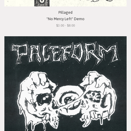
Pillaged
"No Mercy Left" Demo
$3.00 - $8.00