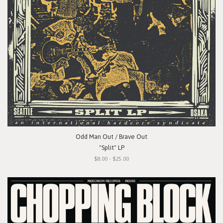
Odd Man Out / Brave Out
"Split" LP
$8.00 - $25.00