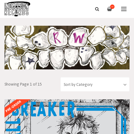
—
Showing Page 1 of 15
PRE-ORDER