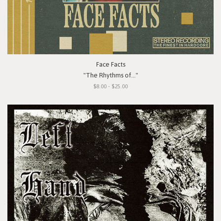
Face Facts
"The Rhythms of..."
$8.00 - $25.00