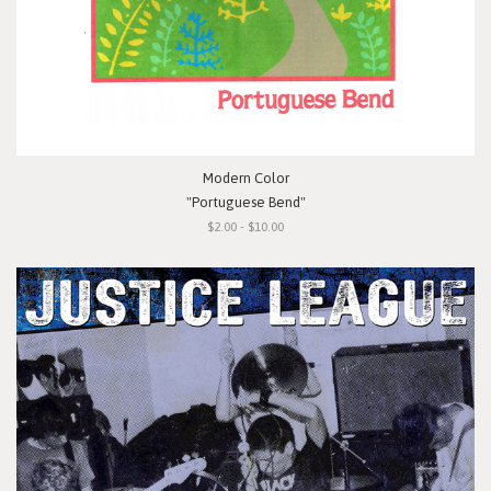
Modern Color
"Portuguese Bend"
$2.00 - $10.00