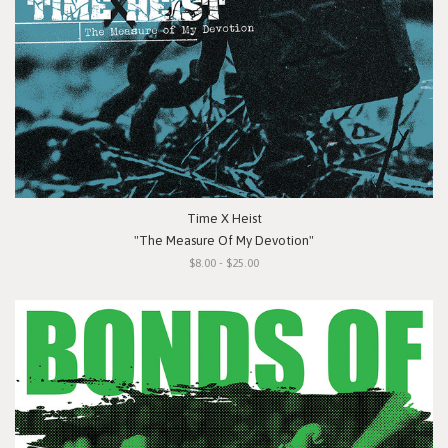
Time X Heist
"The Measure Of My Devotion"
$8.00 - $25.00