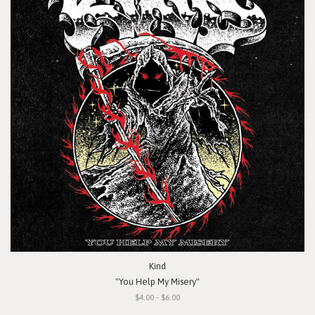
Kind
"You Help My Misery"
$4.00 - $6.00