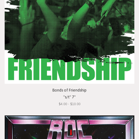
Bonds of Friendship
"s/t" 7"
$4.00 - $10.00