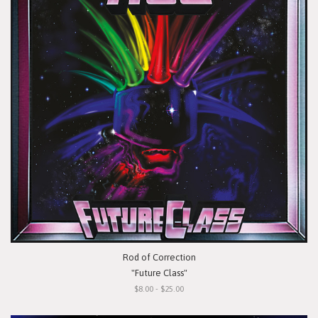
Rod of Correction
"Future Class"
$8.00 - $25.00