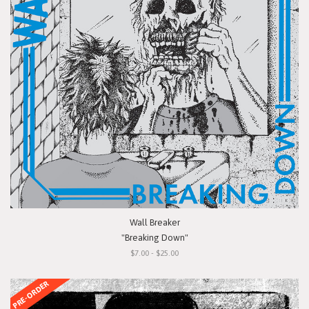
Wall Breaker
"Breaking Down"
$7.00 - $25.00
PRE-ORDER