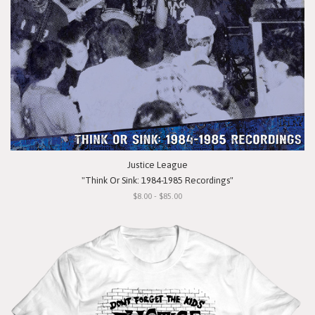
Justice League
"Think Or Sink: 1984-1985 Recordings"
$8.00 - $85.00