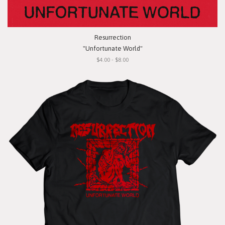
Resurrection
"Unfortunate World"
$4.00 - $8.00