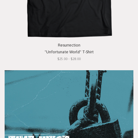
Resurrection
"Unfortunate World" T-Shirt
$25.00 - $28.00