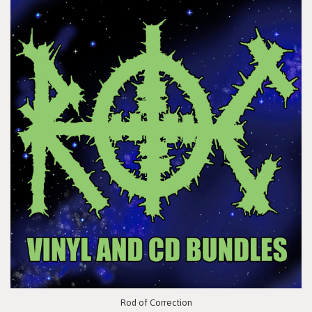
Rod of Correction