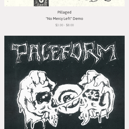
Pillaged
"No Mercy Left" Demo
$3.00 - $8.00