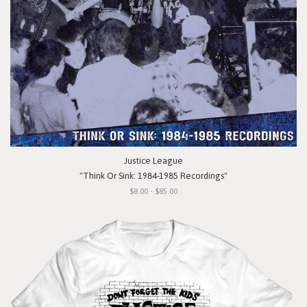
Justice League
"Think Or Sink: 1984-1985 Recordings"
$8.00 - $85.00