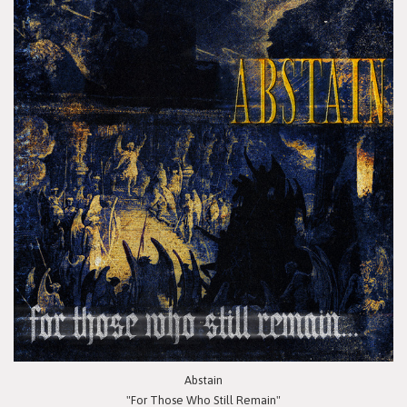
Abstain
"For Those Who Still Remain"