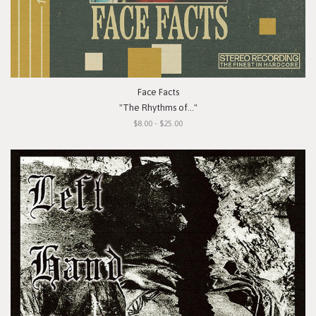
Face Facts
"The Rhythms of..."
$8.00 - $25.00