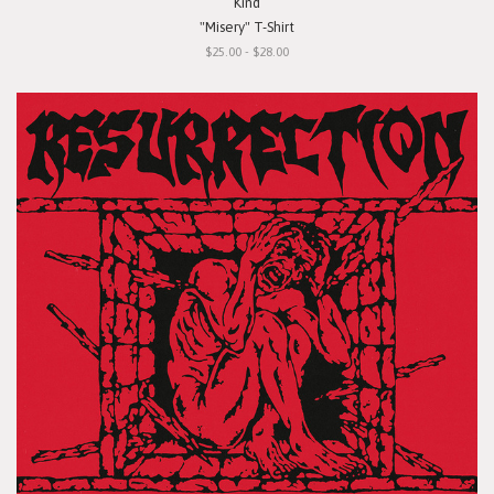
Kind
"Misery" T-Shirt
$25.00 - $28.00