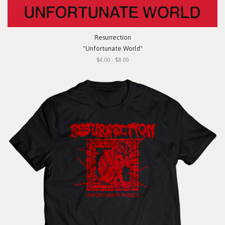
Resurrection
"Unfortunate World"
$4.00 - $8.00