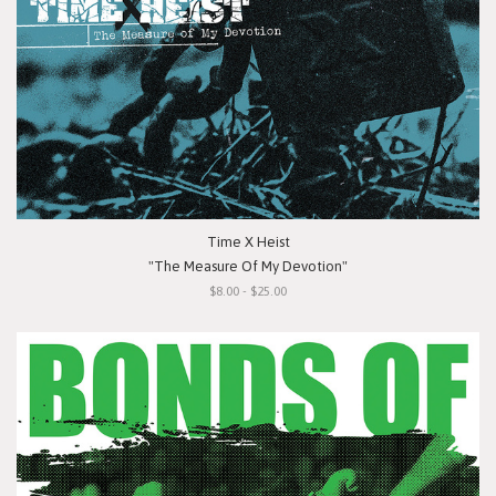
Time X Heist
"The Measure Of My Devotion"
$8.00 - $25.00