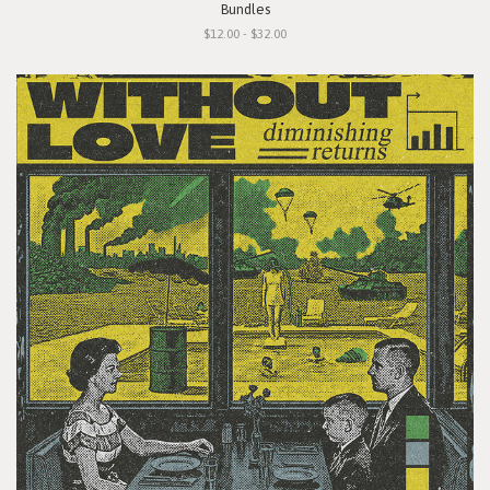
Bundles
$12.00 - $32.00