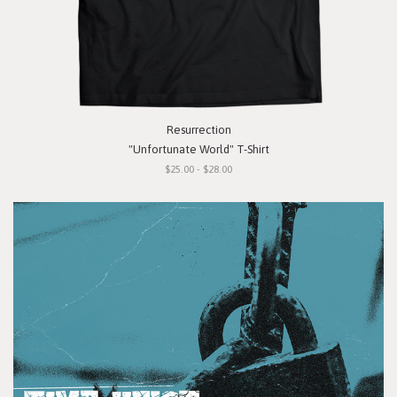
Resurrection
"Unfortunate World" T-Shirt
$25.00 - $28.00