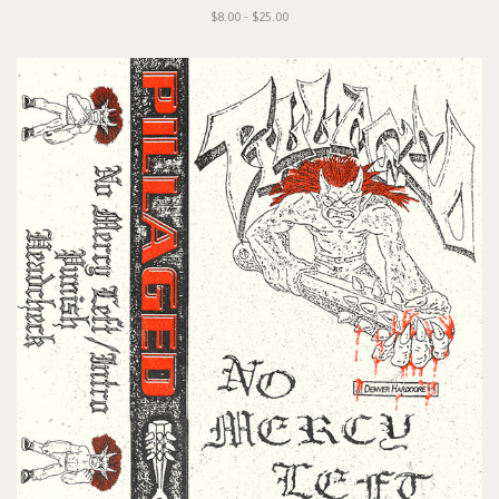
$8.00 - $25.00