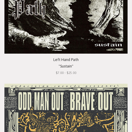
Left Hand Path
"Sustain"
$7.00 - $25.00