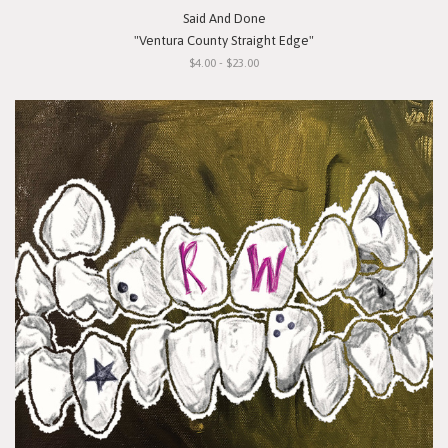
Said And Done
"Ventura County Straight Edge"
$4.00 - $23.00