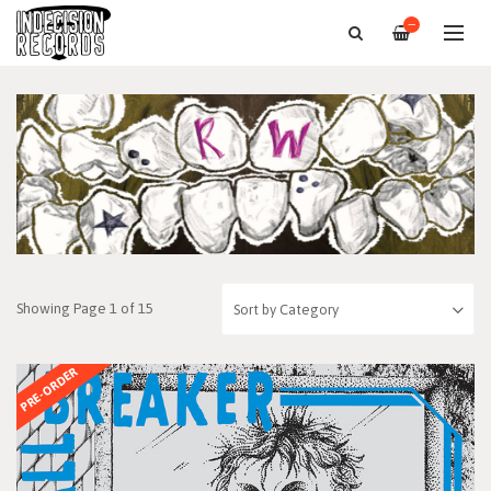
—
Showing Page 1 of 15
PRE-ORDER