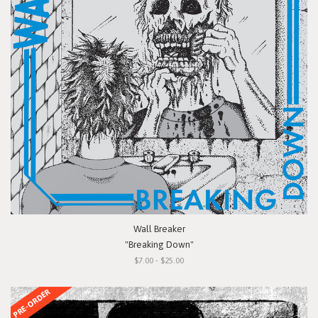
Wall Breaker
"Breaking Down"
$7.00 - $25.00
PRE-ORDER