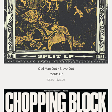
Odd Man Out / Brave Out
"Split" LP
$8.00 - $25.00