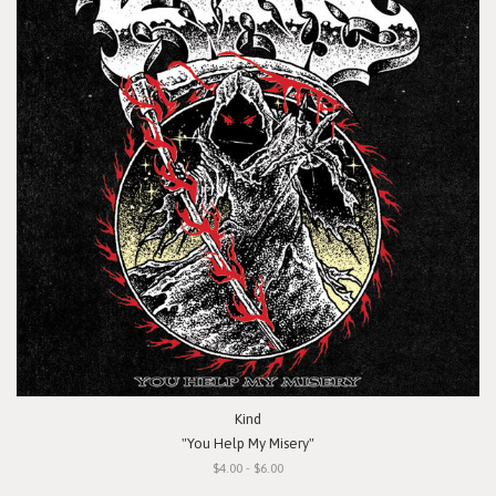
Kind
"You Help My Misery"
$4.00 - $6.00