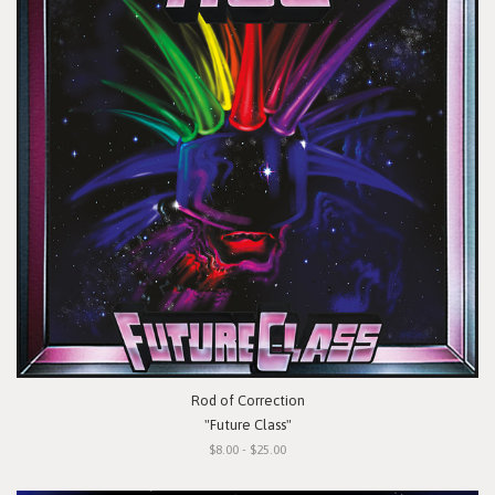
Rod of Correction
"Future Class"
$8.00 - $25.00