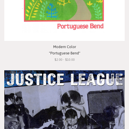
Modern Color
"Portuguese Bend"
$2.00 - $10.00