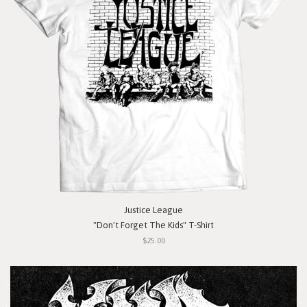
Justice League
"Don't Forget The Kids" T-Shirt
$25.00