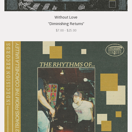
Without Love
"Diminishing Returns"
$7.00 - $25.00