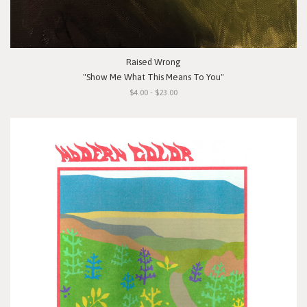
Raised Wrong
"Show Me What This Means To You"
$4.00 - $23.00