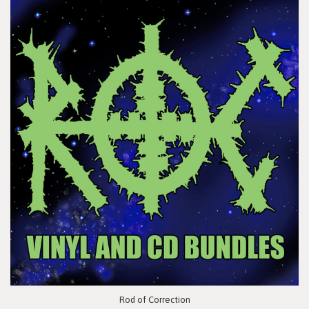
Rod of Correction