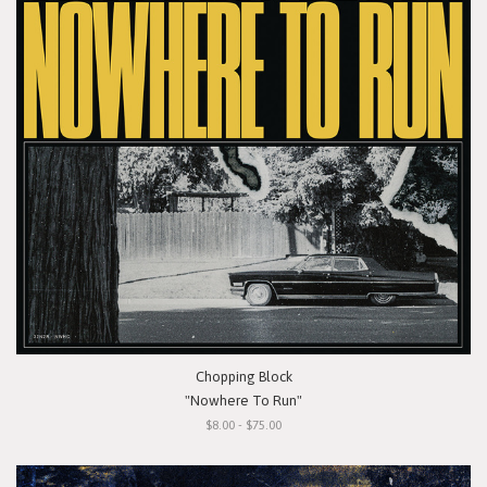
Chopping Block
"Nowhere To Run"
$8.00 - $75.00