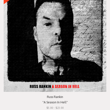
Russ Rankin
"A Season In Hell"
$5.00 - $23.00