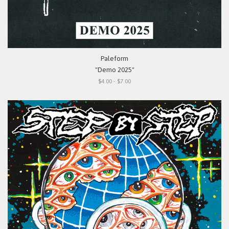
Paleform
"Demo 2025"
$4.00 - $7.00