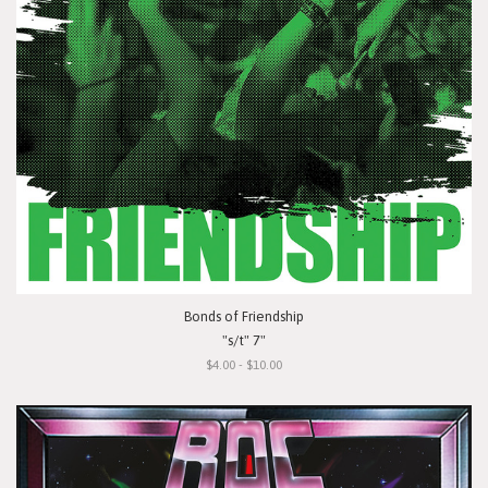
Bonds of Friendship
"s/t" 7"
$4.00 - $10.00