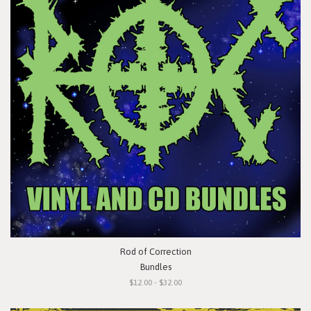
Rod of Correction
Bundles
$12.00 - $32.00