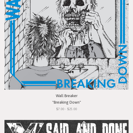
Wall Breaker
"Breaking Down"
$7.00 - $25.00