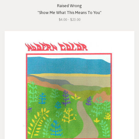
Raised Wrong
"Show Me What This Means To You"
$4.00 - $23.00