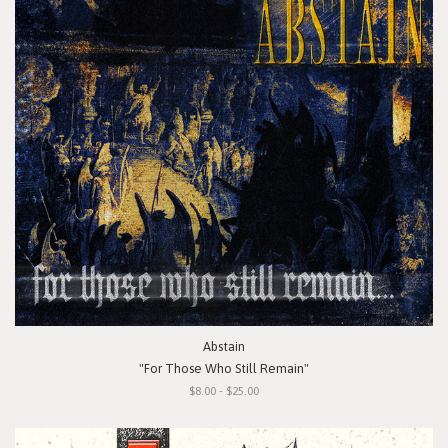
Abstain
"For Those Who Still Remain"
$8.00 - $25.00