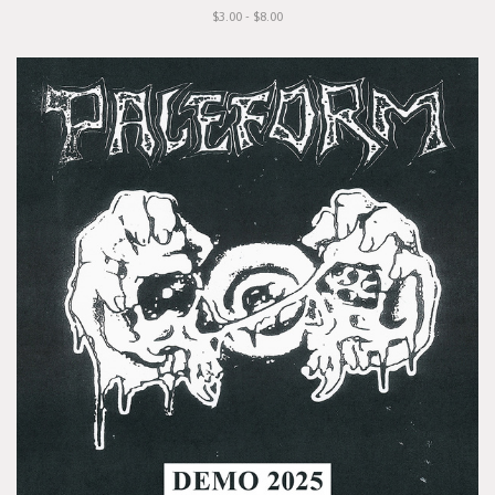
$3.00 - $8.00