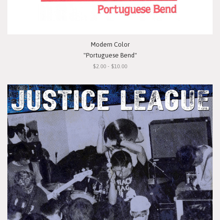
Modern Color
"Portuguese Bend"
$2.00 - $10.00