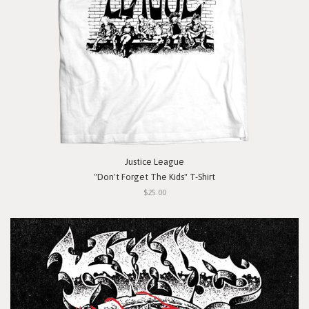
Justice League
"Don't Forget The Kids" T-Shirt
$25.00