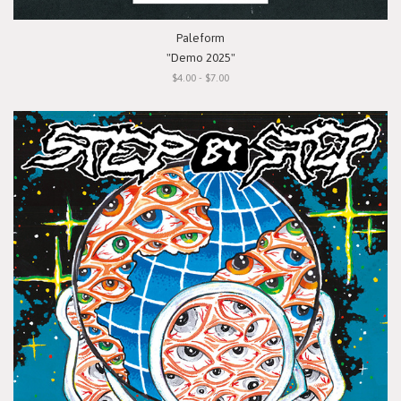
Paleform
"Demo 2025"
$4.00 - $7.00