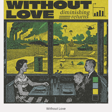
Without Love