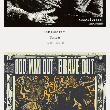
Left Hand Path
"Sustain"
$7.00 - $25.00