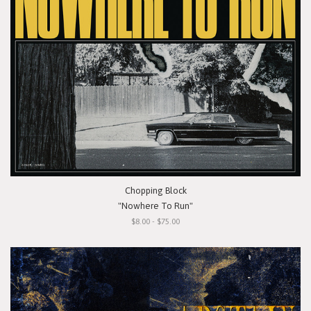
Chopping Block
"Nowhere To Run"
$8.00 - $75.00