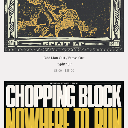
Odd Man Out / Brave Out
"Split" LP
$8.00 - $25.00