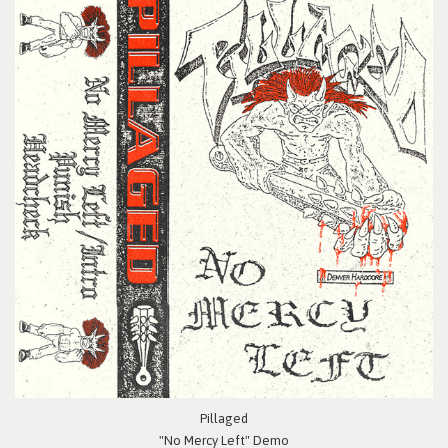
Pillaged
"No Mercy Left" Demo