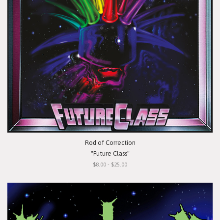
Rod of Correction
"Future Class"
$8.00 - $25.00