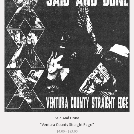
Said And Done
"Ventura County Straight Edge"
$4.00 - $23.00