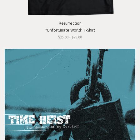
Resurrection
"Unfortunate World" T-Shirt
$25.00 - $28.00