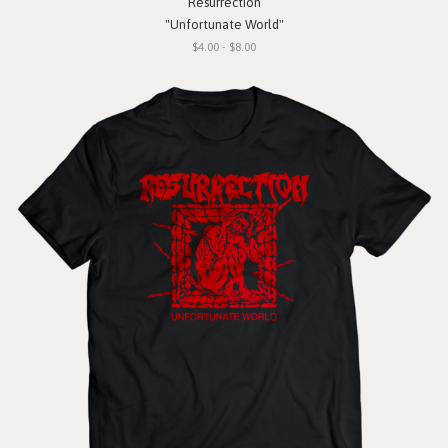
Resurrection
"Unfortunate World"
$4.00 - $8.00