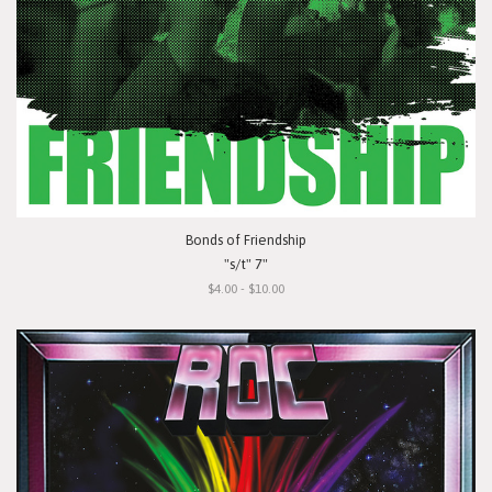
Bonds of Friendship
"s/t" 7"
$4.00 - $10.00