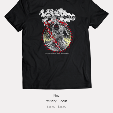
Kind
"Misery" T-Shirt
$25.00 - $28.00