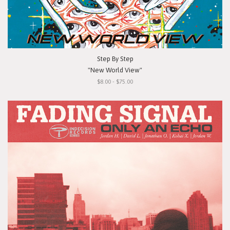
Step By Step
"New World View"
$8.00 - $75.00