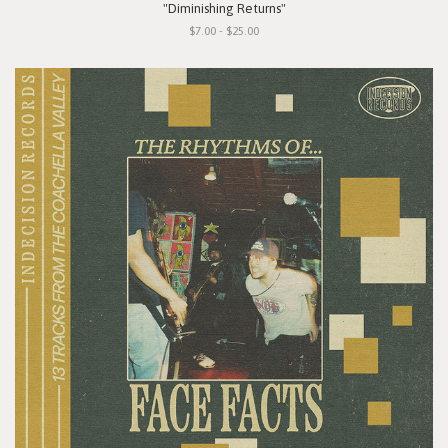
"Diminishing Returns"
$7.00 - $25.00