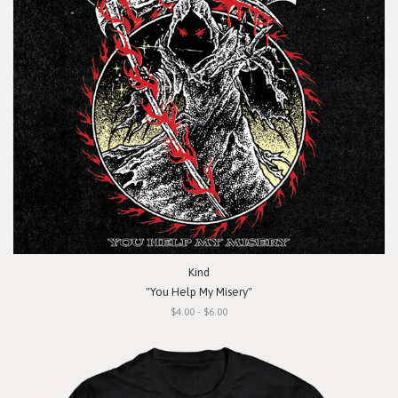
Kind
"You Help My Misery"
$4.00 - $6.00