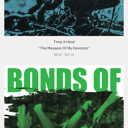
Time X Heist
"The Measure Of My Devotion"
$8.00 - $25.00