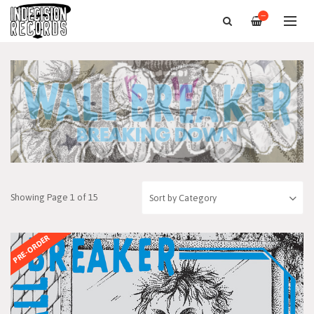
—
Showing Page 1 of 15
PRE-ORDER