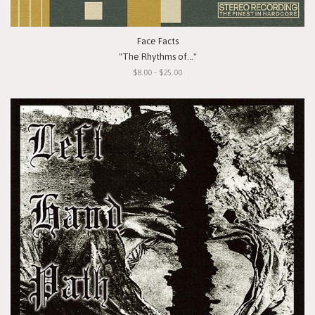
Face Facts
"The Rhythms of..."
$8.00 - $25.00