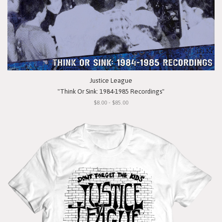
Justice League
"Think Or Sink: 1984-1985 Recordings"
$8.00 - $85.00