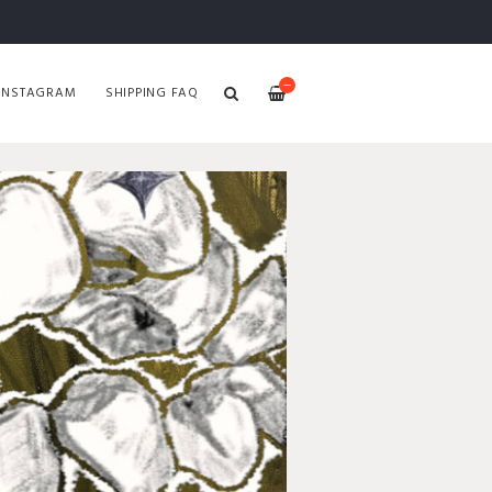
—
INSTAGRAM
SHIPPING FAQ