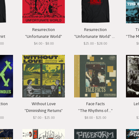
Resurrection
Resurrection
T
hirt
"Unfortunate World"
"Unfortunate World" T-Shirt
"The Meas
.00
$4.00 - $8.00
$25.00 - $28.00
$
ction
Without Love
Face Facts
Le
"Diminishing Returns"
"The Rhythms of..."
.00
$7.00 - $25.00
$8.00 - $25.00
$