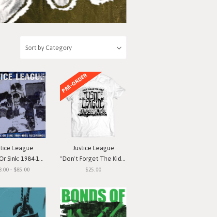
PRE-ORDER
stice League
Justice League
nk: 1984-1985 Recordings"
"Don't Forget The Kids" T-Shirt
8.00 - $85.00
$25.00