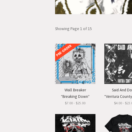
Showing Page 1 of 15
PRE-ORDER
Wall Breaker
Said And D
"Breaking Down"
"Ventura County Straigh
$7.00 - $25.00
$4.00 - $23.