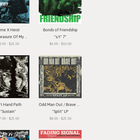
ime X Heist
Bonds of Friendship
ure Of My Devotion"
"s/t" 7"
8.00 - $25.00
$4.00 - $10.00
ft Hand Path
Odd Man Out / Brave Out
"Sustain"
"Split" LP
7.00 - $25.00
$8.00 - $25.00