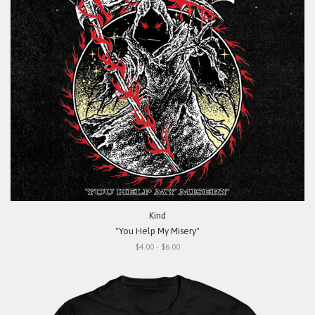
Kind
"You Help My Misery"
$4.00 - $6.00