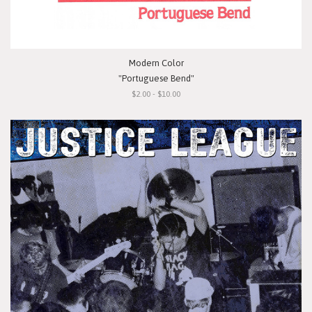
Modern Color
"Portuguese Bend"
$2.00 - $10.00