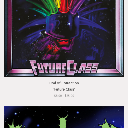
Rod of Correction
"Future Class"
$8.00 - $25.00