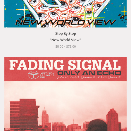
Step By Step
"New World View"
$8.00 - $75.00