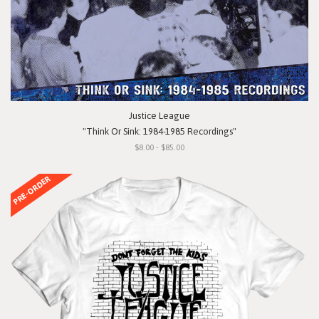
Justice League
"Think Or Sink: 1984-1985 Recordings"
$8.00 - $85.00
PRE-ORDER