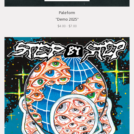
Paleform
"Demo 2025"
$4.00 - $7.00