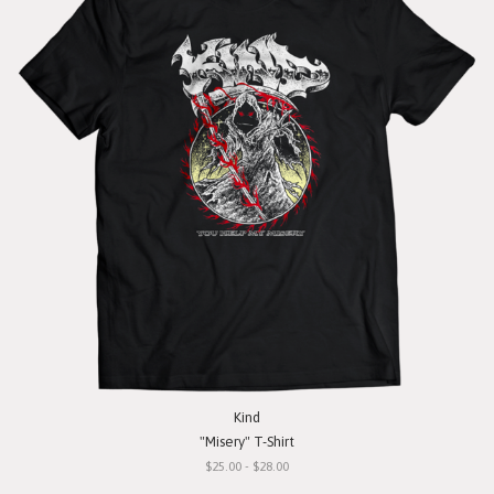
Kind
"Misery" T-Shirt
$25.00 - $28.00