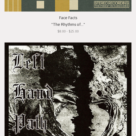
Face Facts
"The Rhythms of..."
$8.00 - $25.00