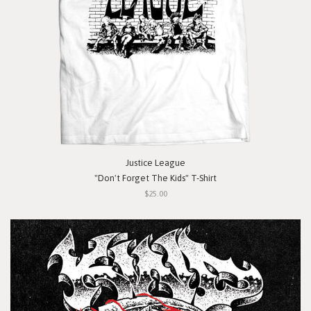
Justice League
"Don't Forget The Kids" T-Shirt
$25.00