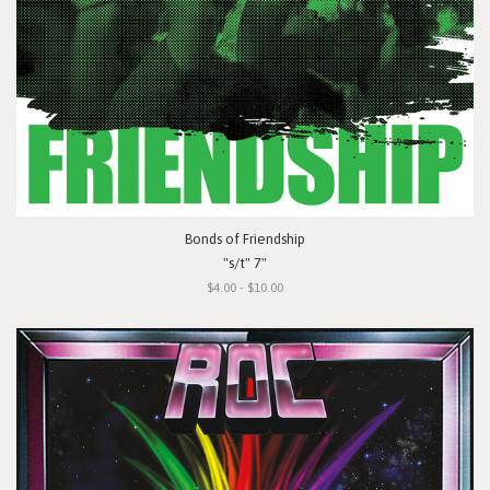
Bonds of Friendship
"s/t" 7"
$4.00 - $10.00