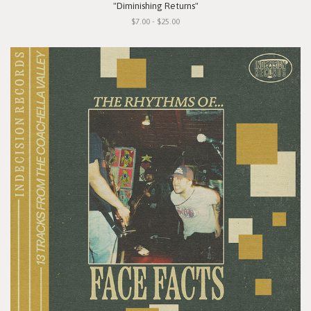
"Diminishing Returns"
$7.00 - $25.00