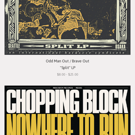
Odd Man Out / Brave Out
"Split" LP
$8.00 - $25.00