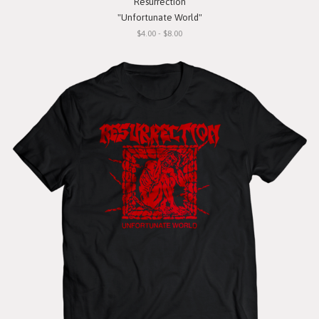
Resurrection
"Unfortunate World"
$4.00 - $8.00