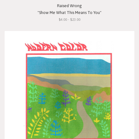
Raised Wrong
"Show Me What This Means To You"
$4.00 - $23.00