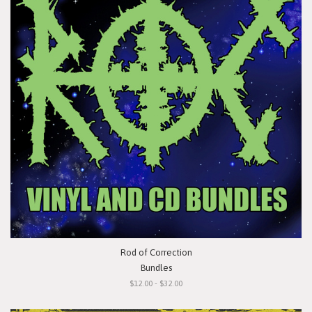
Rod of Correction
Bundles
$12.00 - $32.00