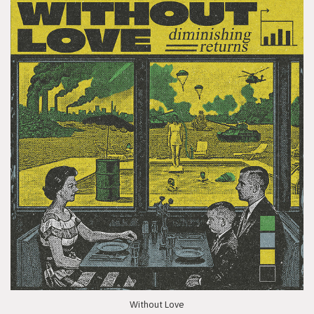
Without Love