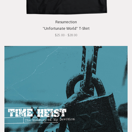
Resurrection
"Unfortunate World" T-Shirt
$25.00 - $28.00