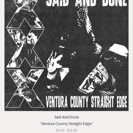
Said And Done
"Ventura County Straight Edge"
$4.00 - $23.00