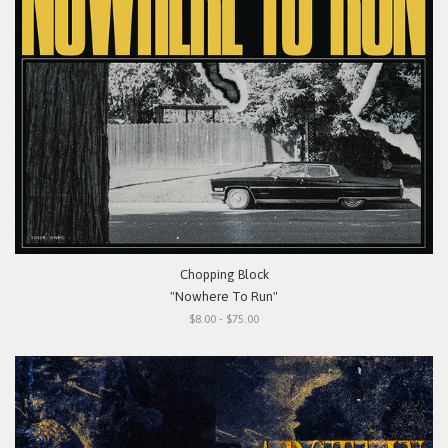
Chopping Block
"Nowhere To Run"
$8.00 - $75.00