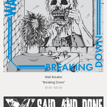
Wall Breaker
"Breaking Down"
$7.00 - $25.00