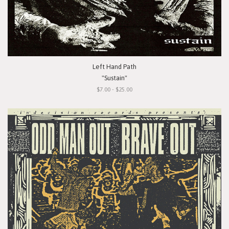
Left Hand Path
"Sustain"
$7.00 - $25.00