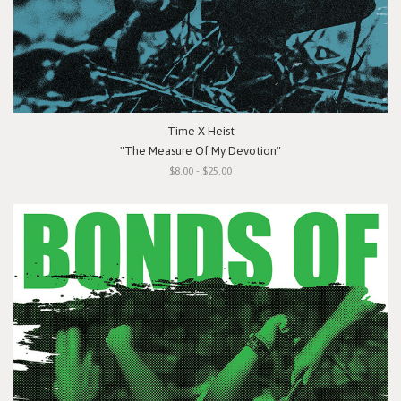
Time X Heist
"The Measure Of My Devotion"
$8.00 - $25.00