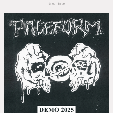
$3.00 - $8.00