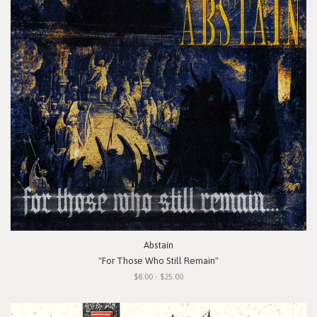
Abstain
"For Those Who Still Remain"
$8.00 - $25.00