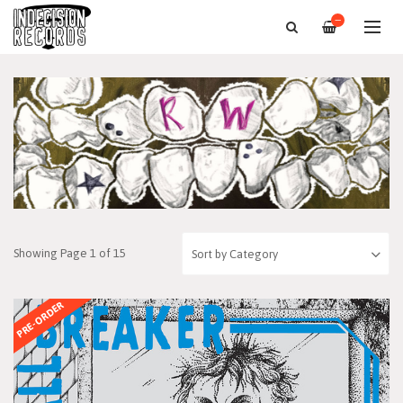
—
Showing Page 1 of 15
PRE-ORDER