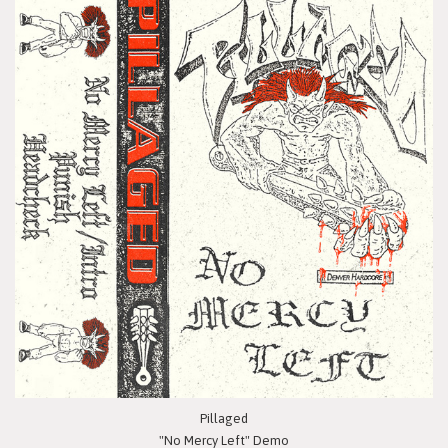
Pillaged
"No Mercy Left" Demo