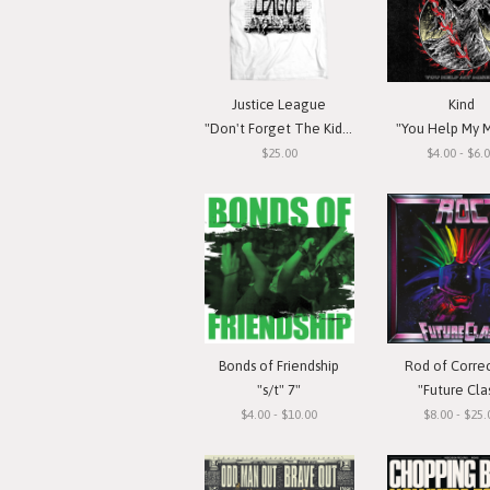
Justice League
Kind
"Don't Forget The Kids" T-Shirt
"You Help My M
$25.00
$4.00 - $6.
Bonds of Friendship
Rod of Corre
"s/t" 7"
"Future Cla
$4.00 - $10.00
$8.00 - $25.