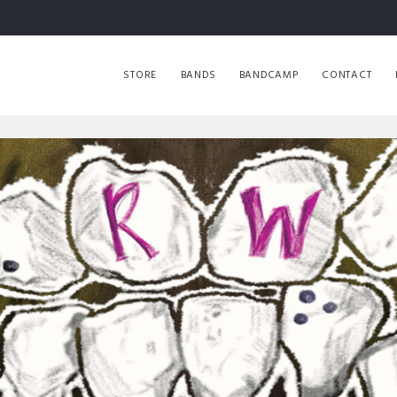
STORE
BANDS
BANDCAMP
CONTACT