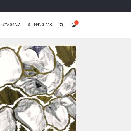
—
INSTAGRAM
SHIPPING FAQ