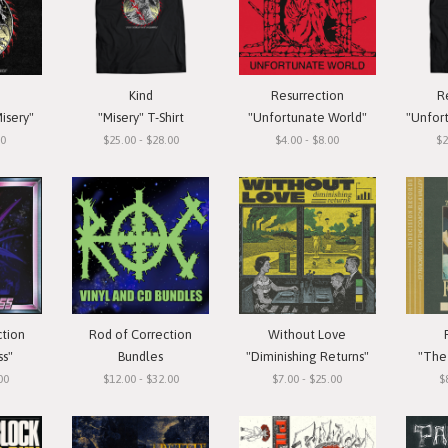
Kind
Resurrection
R
isery"
"Misery" T-Shirt
"Unfortunate World"
"Unfortun
00
$25.00 - $28.00
$4.00 - $8.00
$2
ction
Rod of Correction
Without Love
ss"
Bundles
"Diminishing Returns"
"The 
00
$12.00 - $32.00
$7.00 - $25.00
$