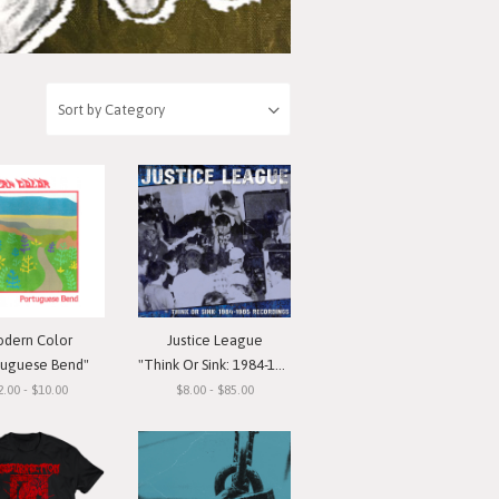
dern Color
Justice League
tuguese Bend"
"Think Or Sink: 1984-1985 Recordings"
2.00 - $10.00
$8.00 - $85.00