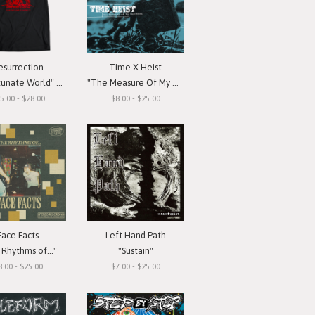
esurrection
Time X Heist
ate World" T-Shirt
"The Measure Of My Devotion"
5.00 - $28.00
$8.00 - $25.00
Face Facts
Left Hand Path
Rhythms of..."
"Sustain"
8.00 - $25.00
$7.00 - $25.00