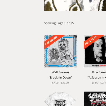
Showing Page 1 of 15
PRE-ORDER
PRE-ORDER
Wall Breaker
Russ Rank
"Breaking Down"
"A Season In 
$7.00 - $25.00
$5.00 - $23.