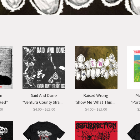
in
Said And Done
Raised Wrong
Mo
Hell"
"Ventura County Straight Edge"
"Show Me What This Means To You"
"Por
00
$4.00 - $23.00
$4.00 - $23.00
$