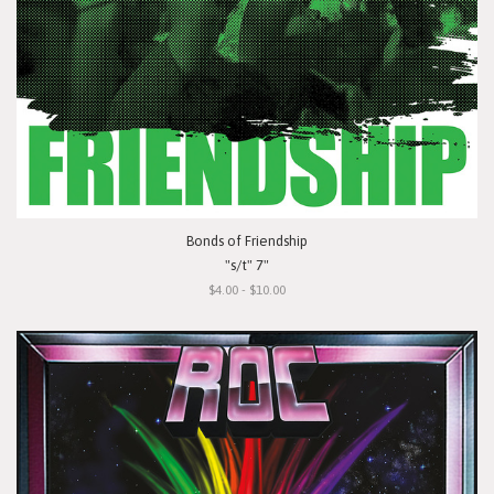
Bonds of Friendship
"s/t" 7"
$4.00 - $10.00