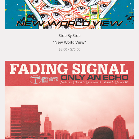
Step By Step
"New World View"
$8.00 - $75.00