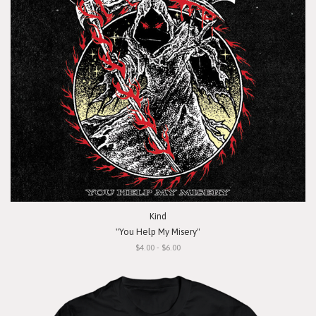
Kind
"You Help My Misery"
$4.00 - $6.00