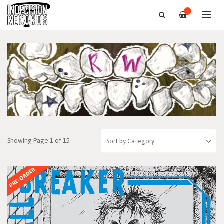
—
Showing Page 1 of 15
PRE-ORDER