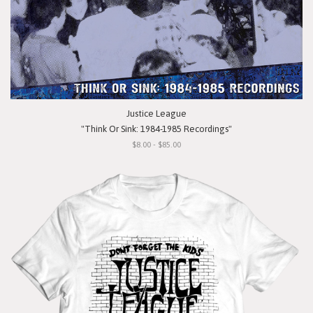
Justice League
"Think Or Sink: 1984-1985 Recordings"
$8.00 - $85.00