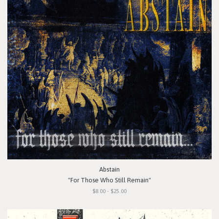
Abstain
"For Those Who Still Remain"
$8.00 - $25.00