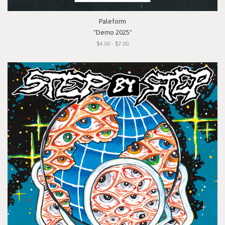
Paleform
"Demo 2025"
$4.00 - $7.00