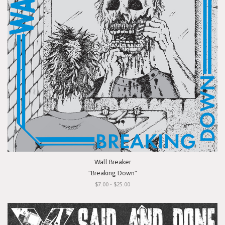
Wall Breaker
"Breaking Down"
$7.00 - $25.00