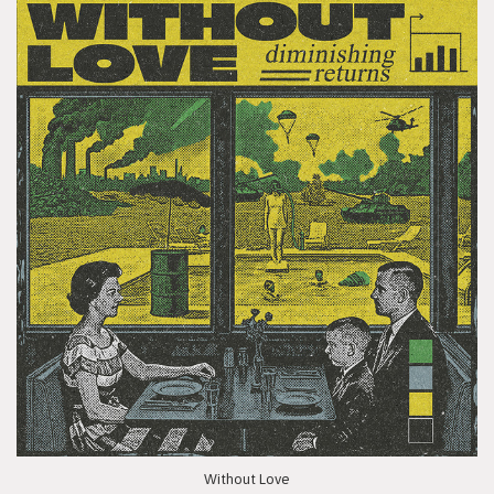
Without Love