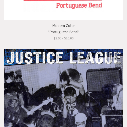
Modern Color
"Portuguese Bend"
$2.00 - $10.00