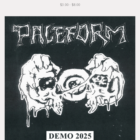
$3.00 - $8.00