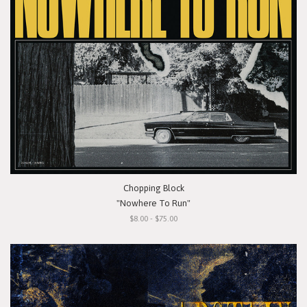
Chopping Block
"Nowhere To Run"
$8.00 - $75.00