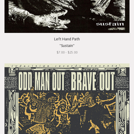
Left Hand Path
"Sustain"
$7.00 - $25.00