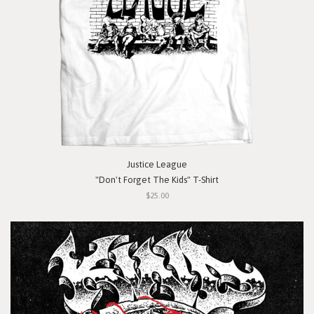
Justice League
"Don't Forget The Kids" T-Shirt
$25.00