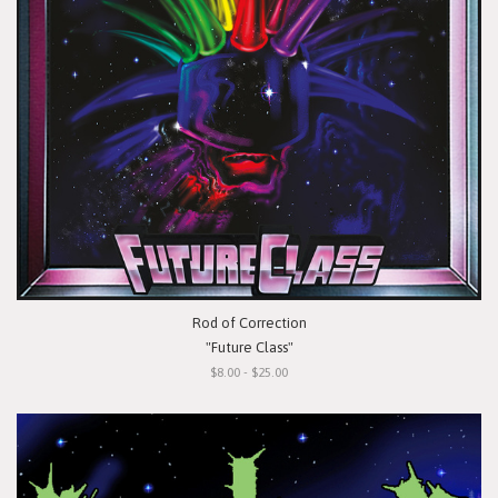
Rod of Correction
"Future Class"
$8.00 - $25.00