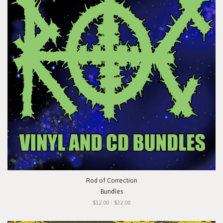
Rod of Correction
Bundles
$12.00 - $32.00