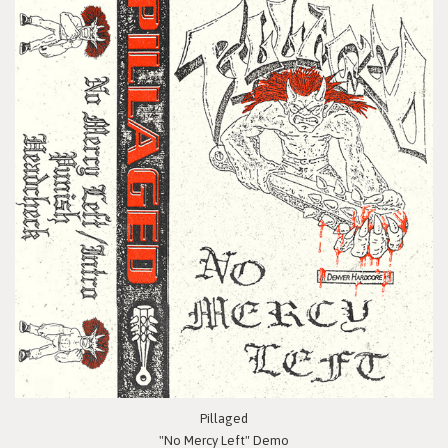
Pillaged
"No Mercy Left" Demo