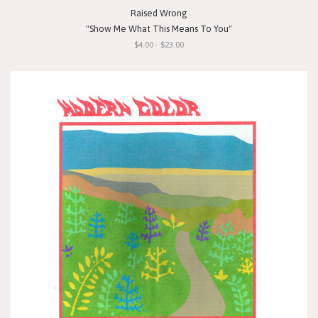
Raised Wrong
"Show Me What This Means To You"
$4.00 - $23.00