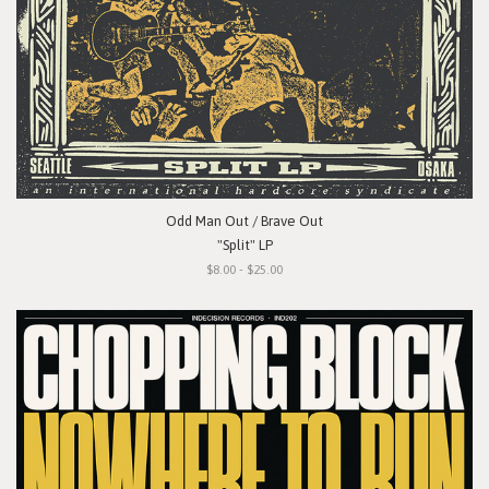
Odd Man Out / Brave Out
"Split" LP
$8.00 - $25.00