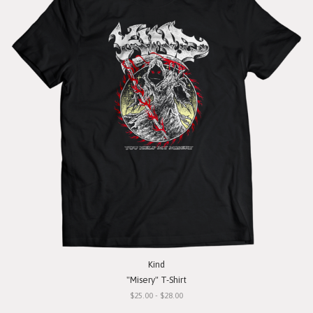
Kind
"Misery" T-Shirt
$25.00 - $28.00