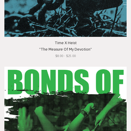
Time X Heist
"The Measure Of My Devotion"
$8.00 - $25.00