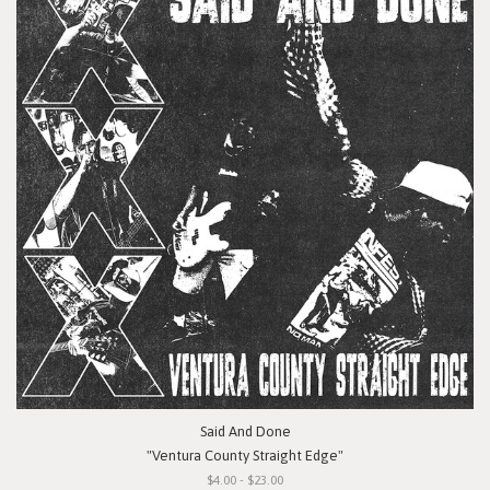
Said And Done
"Ventura County Straight Edge"
$4.00 - $23.00