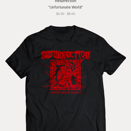
Resurrection
"Unfortunate World"
$4.00 - $8.00