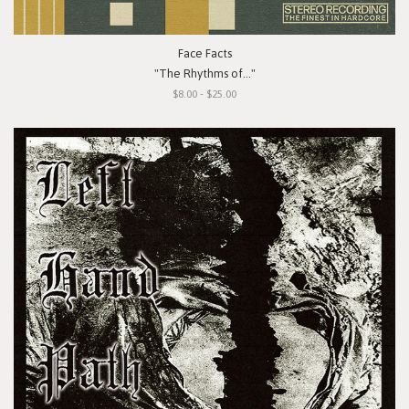
Face Facts
"The Rhythms of..."
$8.00 - $25.00