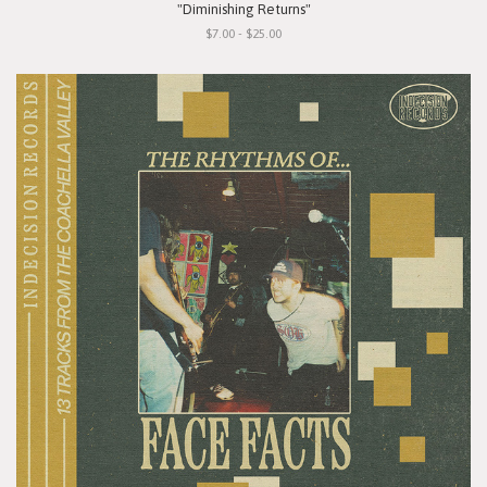
"Diminishing Returns"
$7.00 - $25.00