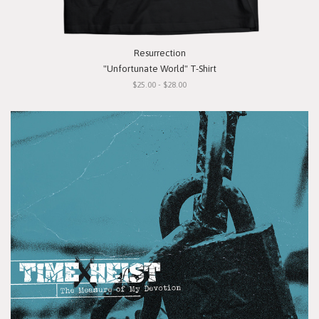
Resurrection
"Unfortunate World" T-Shirt
$25.00 - $28.00