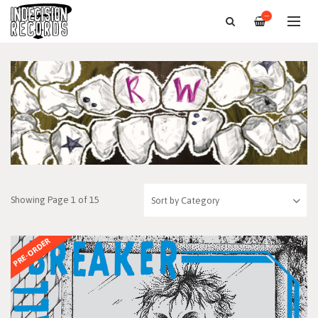
—
Showing Page 1 of 15
PRE-ORDER