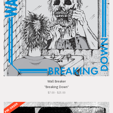
Wall Breaker
"Breaking Down"
$7.00 - $25.00
PRE-ORDER