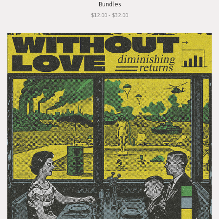
Bundles
$12.00 - $32.00