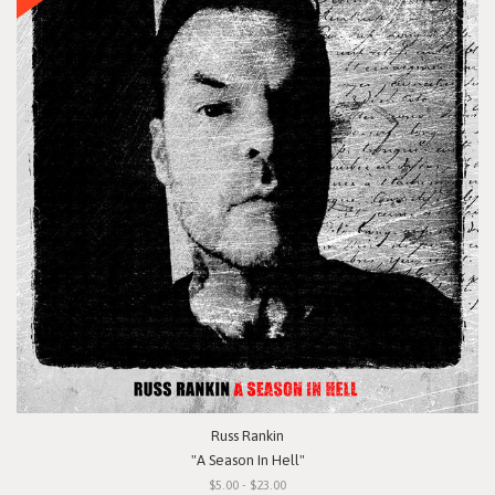
Russ Rankin
"A Season In Hell"
$5.00 - $23.00