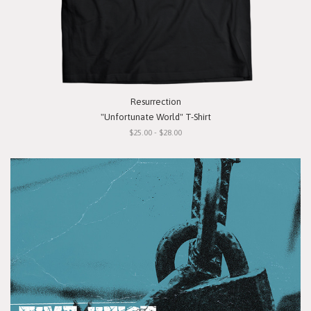
Resurrection
"Unfortunate World" T-Shirt
$25.00 - $28.00