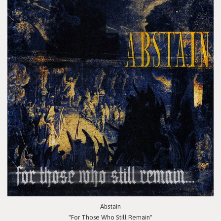
Abstain
"For Those Who Still Remain"