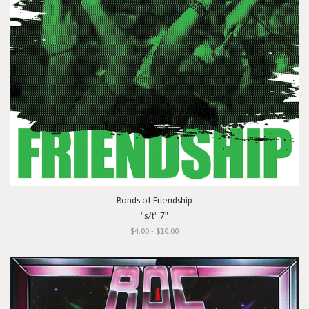
Bonds of Friendship
"s/t" 7"
$4.00 - $10.00