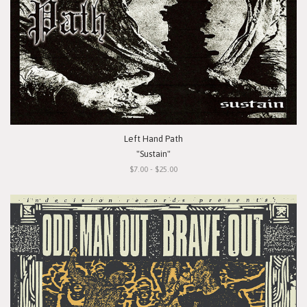
Left Hand Path
"Sustain"
$7.00 - $25.00