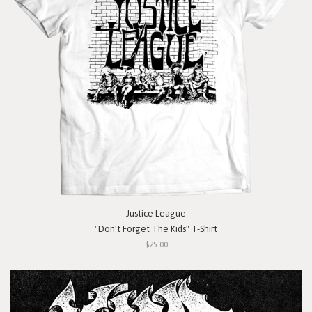
Justice League
"Don't Forget The Kids" T-Shirt
$25.00