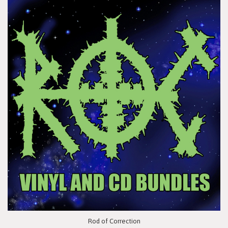
Rod of Correction