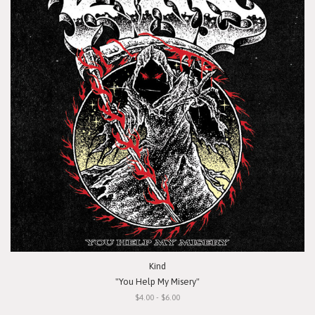
Kind
"You Help My Misery"
$4.00 - $6.00