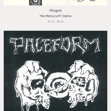
Pillaged
"No Mercy Left" Demo
$3.00 - $8.00