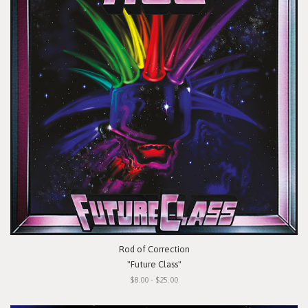
Rod of Correction
"Future Class"
$8.00 - $25.00