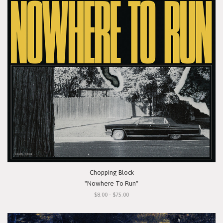
Chopping Block
"Nowhere To Run"
$8.00 - $75.00