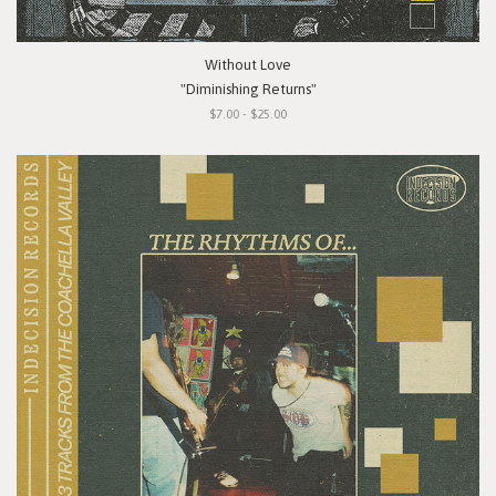
Without Love
"Diminishing Returns"
$7.00 - $25.00