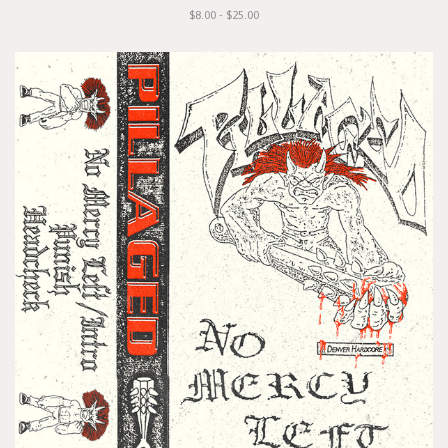
$8.00 - $25.00