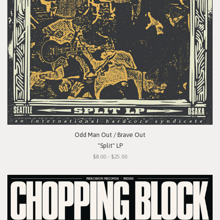
Odd Man Out / Brave Out
"Split" LP
$8.00 - $25.00