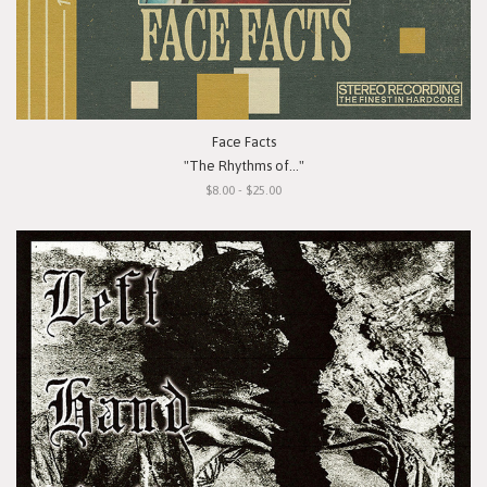
Face Facts
"The Rhythms of..."
$8.00 - $25.00