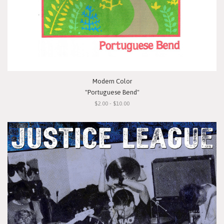
Modern Color
"Portuguese Bend"
$2.00 - $10.00