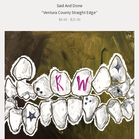
Said And Done
"Ventura County Straight Edge"
$4.00 - $23.00