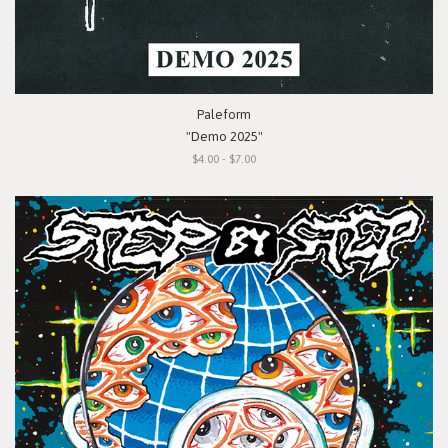
Paleform
"Demo 2025"
$4.00 - $7.00