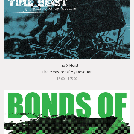
Time X Heist
"The Measure Of My Devotion"
$8.00 - $25.00