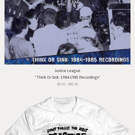
Justice League
"Think Or Sink: 1984-1985 Recordings"
$8.00 - $85.00