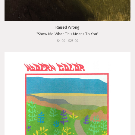
Raised Wrong
"Show Me What This Means To You"
$4.00 - $23.00