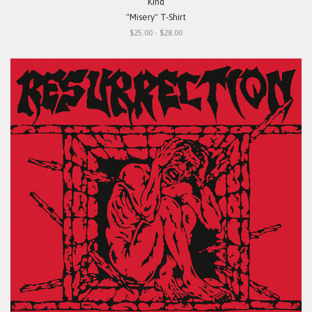
Kind
"Misery" T-Shirt
$25.00 - $28.00