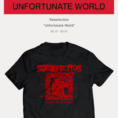
Resurrection
"Unfortunate World"
$4.00 - $8.00