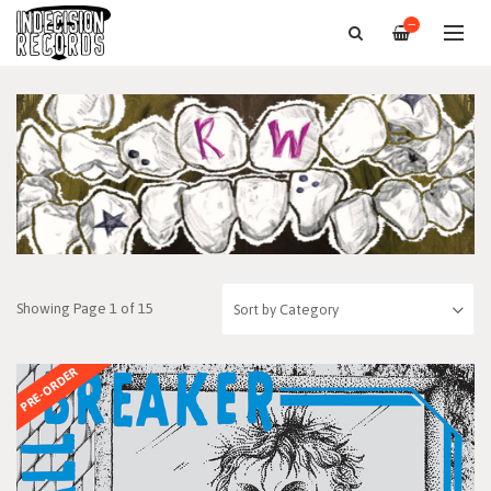
—
Showing Page 1 of 15
PRE-ORDER