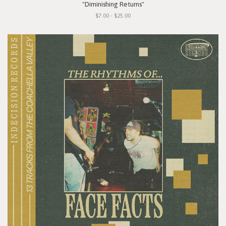
"Diminishing Returns"
$7.00 - $25.00