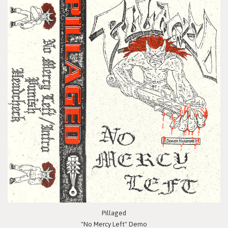
Pillaged
"No Mercy Left" Demo