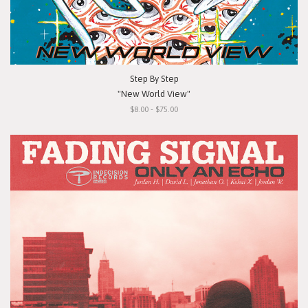
Step By Step
"New World View"
$8.00 - $75.00