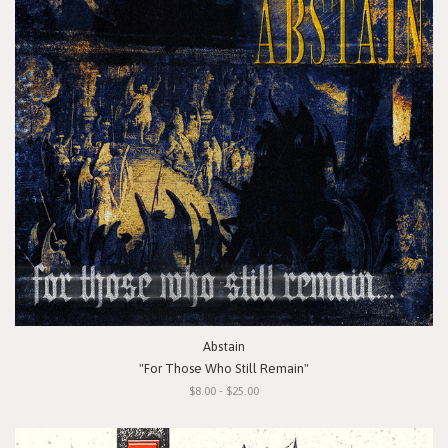
Abstain
"For Those Who Still Remain"
$8.00 - $25.00