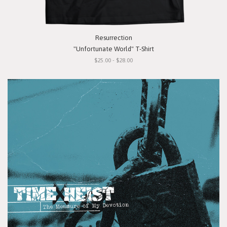
Resurrection
"Unfortunate World" T-Shirt
$25.00 - $28.00