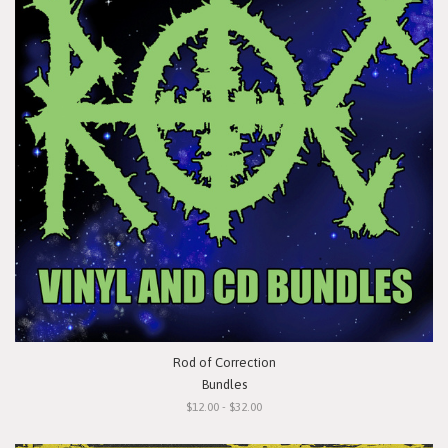
Rod of Correction
Bundles
$12.00 - $32.00