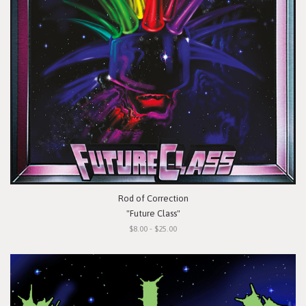
Rod of Correction
"Future Class"
$8.00 - $25.00