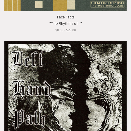
Face Facts
"The Rhythms of..."
$8.00 - $25.00