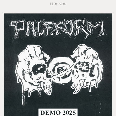
$3.00 - $8.00