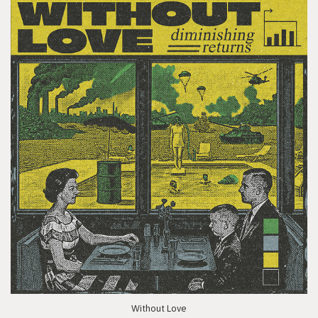
Without Love