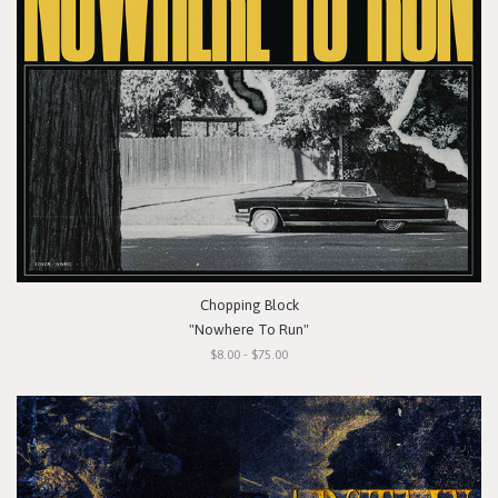
Chopping Block
"Nowhere To Run"
$8.00 - $75.00