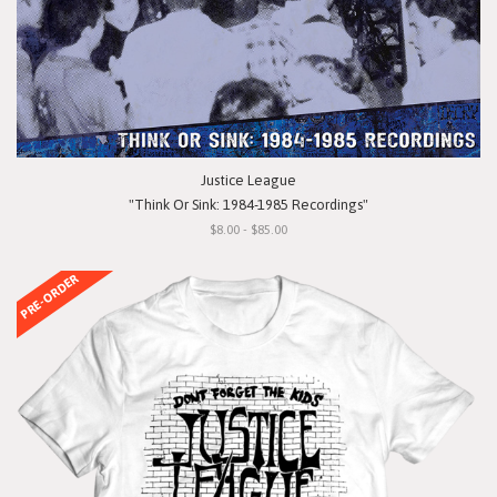
Justice League
"Think Or Sink: 1984-1985 Recordings"
$8.00 - $85.00
PRE-ORDER