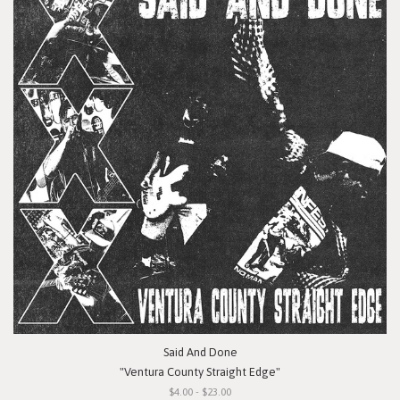
Said And Done
"Ventura County Straight Edge"
$4.00 - $23.00