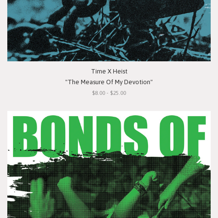
Time X Heist
"The Measure Of My Devotion"
$8.00 - $25.00