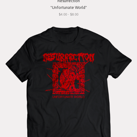
Resurrection
"Unfortunate World"
$4.00 - $8.00