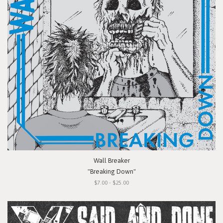
Wall Breaker
"Breaking Down"
$7.00 - $25.00