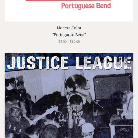
Modern Color
"Portuguese Bend"
$2.00 - $10.00