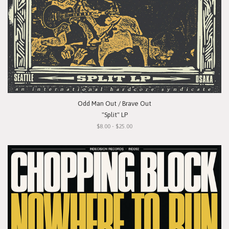
Odd Man Out / Brave Out
"Split" LP
$8.00 - $25.00