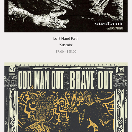
Left Hand Path
"Sustain"
$7.00 - $25.00