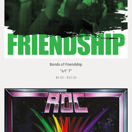
Bonds of Friendship
"s/t" 7"
$4.00 - $10.00