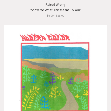
Raised Wrong
"Show Me What This Means To You"
$4.00 - $23.00