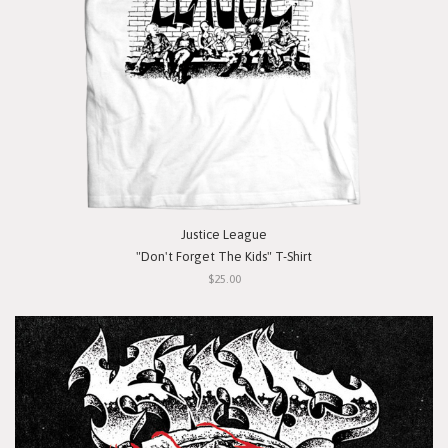
Justice League
"Don't Forget The Kids" T-Shirt
$25.00