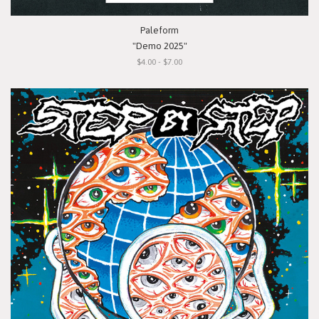
Paleform
"Demo 2025"
$4.00 - $7.00