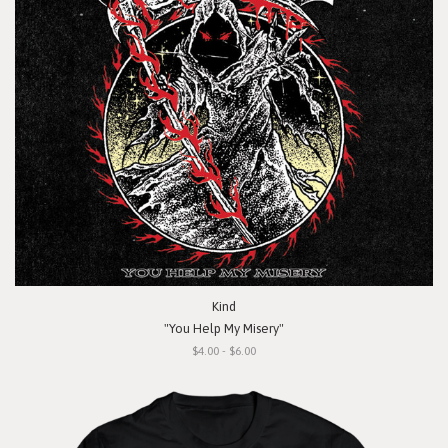
Kind
"You Help My Misery"
$4.00 - $6.00