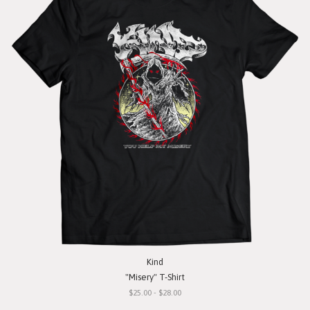
Kind
"Misery" T-Shirt
$25.00 - $28.00