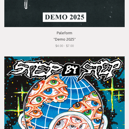
Paleform
"Demo 2025"
$4.00 - $7.00