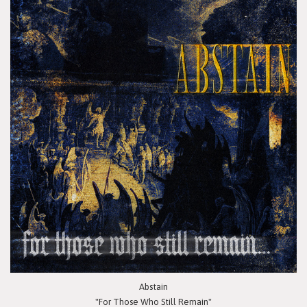
Abstain
"For Those Who Still Remain"