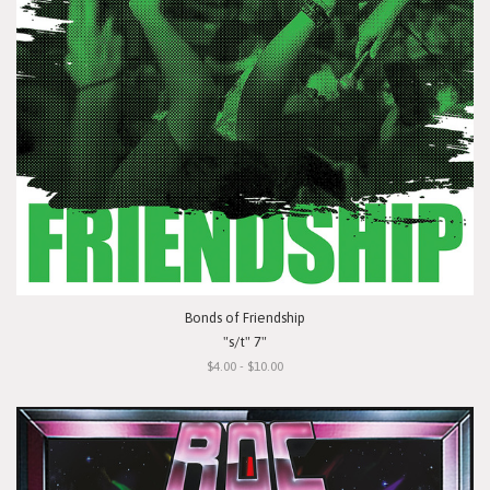
Bonds of Friendship
"s/t" 7"
$4.00 - $10.00