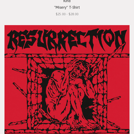
Kind
"Misery" T-Shirt
$25.00 - $28.00