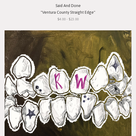
Said And Done
"Ventura County Straight Edge"
$4.00 - $23.00