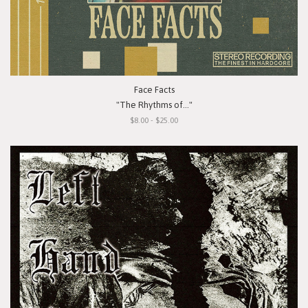
Face Facts
"The Rhythms of..."
$8.00 - $25.00