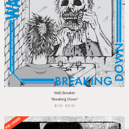
Wall Breaker
"Breaking Down"
$7.00 - $25.00
PRE-ORDER