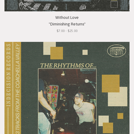
Without Love
"Diminishing Returns"
$7.00 - $25.00