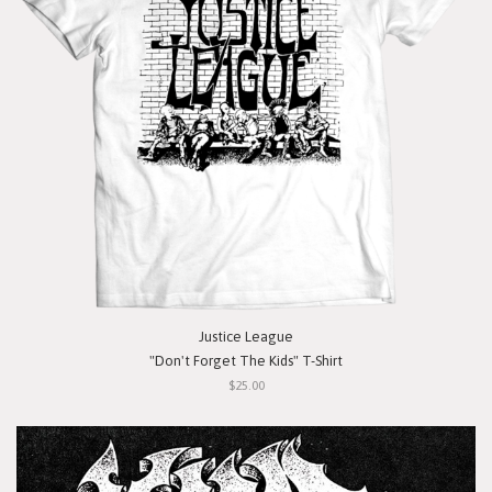
Justice League
"Don't Forget The Kids" T-Shirt
$25.00