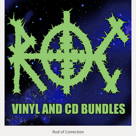
Rod of Correction