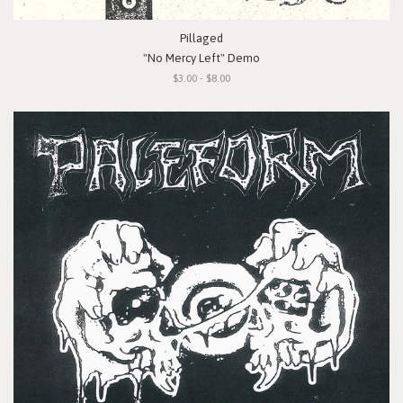
Pillaged
"No Mercy Left" Demo
$3.00 - $8.00