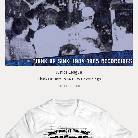
Justice League
"Think Or Sink: 1984-1985 Recordings"
$8.00 - $85.00