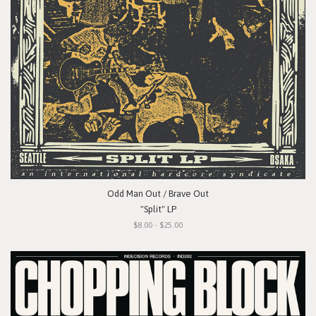
Odd Man Out / Brave Out
"Split" LP
$8.00 - $25.00