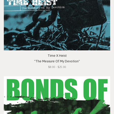
Time X Heist
"The Measure Of My Devotion"
$8.00 - $25.00