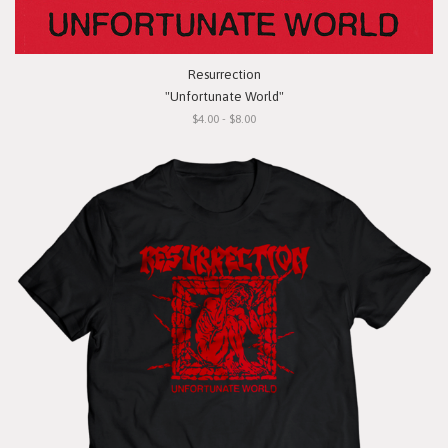
Resurrection
"Unfortunate World"
$4.00 - $8.00