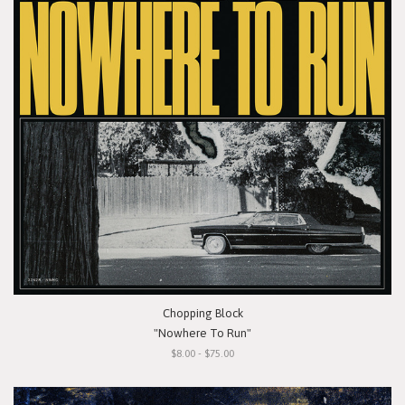
Chopping Block
"Nowhere To Run"
$8.00 - $75.00