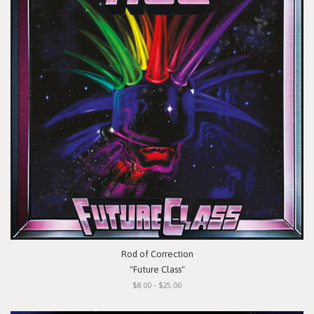
Rod of Correction
"Future Class"
$8.00 - $25.00