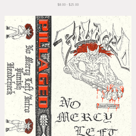
$8.00 - $25.00