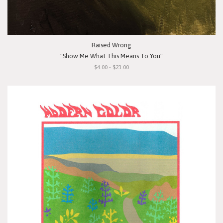
Raised Wrong
"Show Me What This Means To You"
$4.00 - $23.00