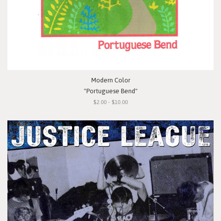
Modern Color
"Portuguese Bend"
$2.00 - $10.00