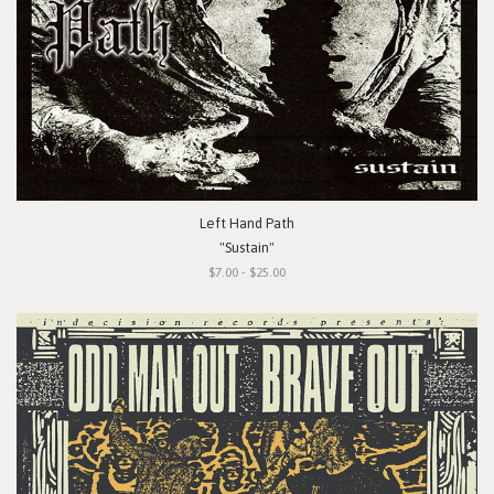
Left Hand Path
"Sustain"
$7.00 - $25.00