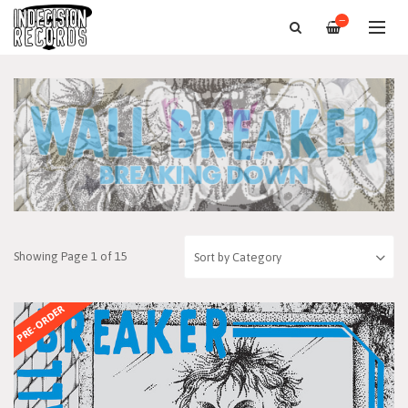
—
Showing Page 1 of 15
PRE-ORDER