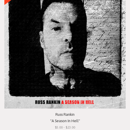
Russ Rankin
"A Season In Hell"
$5.00 - $23.00