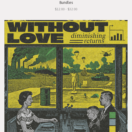
Bundles
$12.00 - $32.00