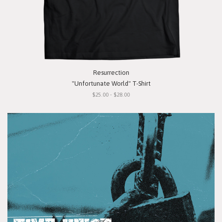
Resurrection
"Unfortunate World" T-Shirt
$25.00 - $28.00