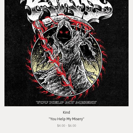
Kind
"You Help My Misery"
$4.00 - $6.00