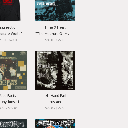
esurrection
Time X Heist
ate World" T-Shirt
"The Measure Of My Devotion"
5.00 - $28.00
$8.00 - $25.00
Face Facts
Left Hand Path
Rhythms of..."
"Sustain"
8.00 - $25.00
$7.00 - $25.00