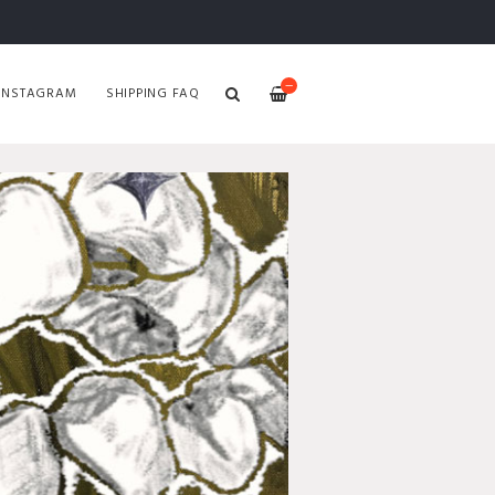
—
INSTAGRAM
SHIPPING FAQ