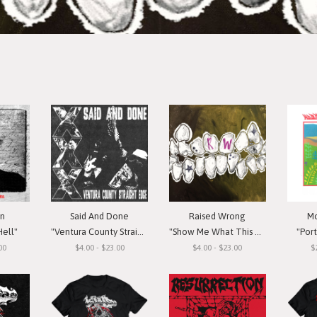
in
Said And Done
Raised Wrong
Mo
Hell"
"Ventura County Straight Edge"
"Show Me What This Means To You"
"Por
00
$4.00 - $23.00
$4.00 - $23.00
$