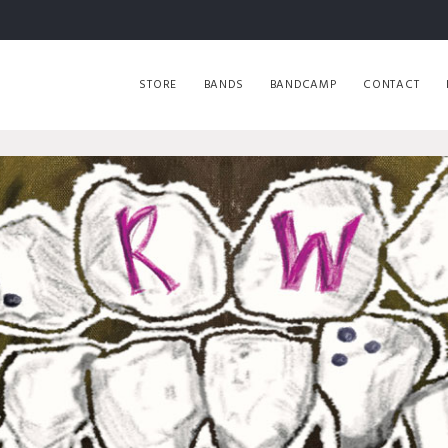
STORE
BANDS
BANDCAMP
CONTACT