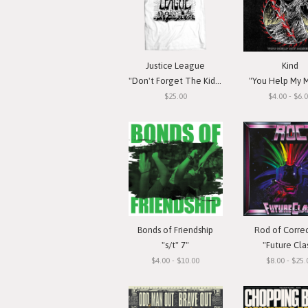
Justice League
Kind
"Don't Forget The Kids" T-Shirt
"You Help My M
$25.00
$4.00 - $6.
Bonds of Friendship
Rod of Corre
"s/t" 7"
"Future Cla
$4.00 - $10.00
$8.00 - $25.