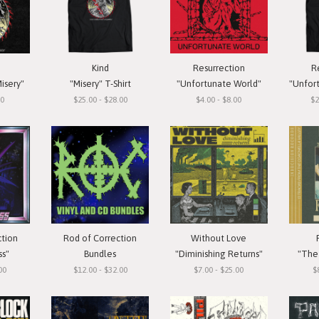
Kind
Resurrection
R
isery"
"Misery" T-Shirt
"Unfortunate World"
"Unfortun
00
$25.00 - $28.00
$4.00 - $8.00
$2
ction
Rod of Correction
Without Love
ss"
Bundles
"Diminishing Returns"
"The 
00
$12.00 - $32.00
$7.00 - $25.00
$