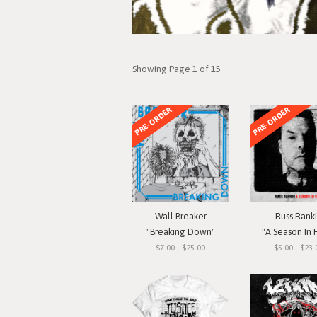
Showing Page 1 of 15
PRE-ORDER
PRE-ORDER
Wall Breaker
Russ Rank
"Breaking Down"
"A Season In 
$7.00 - $25.00
$5.00 - $23.