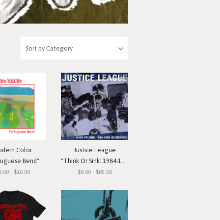
dern Color
Justice League
tuguese Bend"
"Think Or Sink: 1984-1985 Recordings"
2.00 - $10.00
$8.00 - $85.00