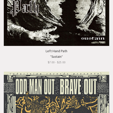
Left Hand Path
"Sustain"
$7.00 - $25.00