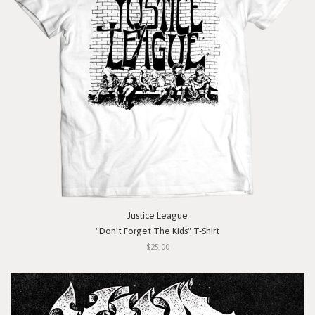
Justice League
"Don't Forget The Kids" T-Shirt
$25.00