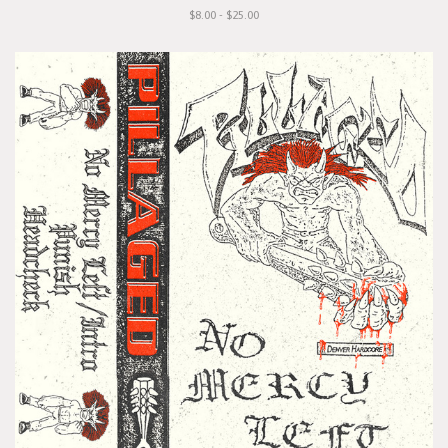
$8.00 - $25.00