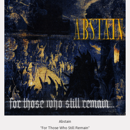
Abstain
"For Those Who Still Remain"