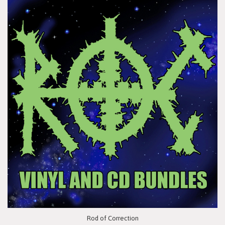
Rod of Correction