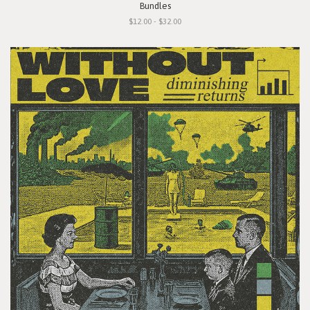
Bundles
$12.00 - $32.00