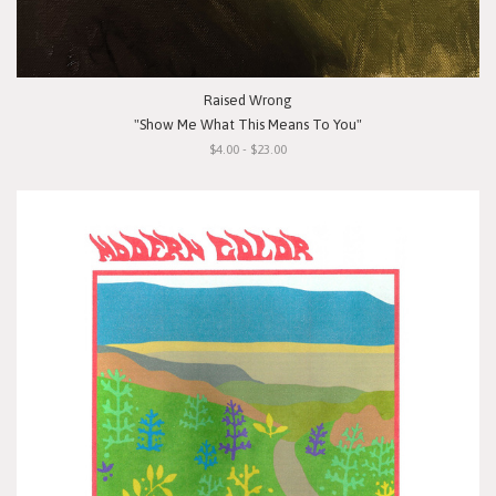
Raised Wrong
"Show Me What This Means To You"
$4.00 - $23.00