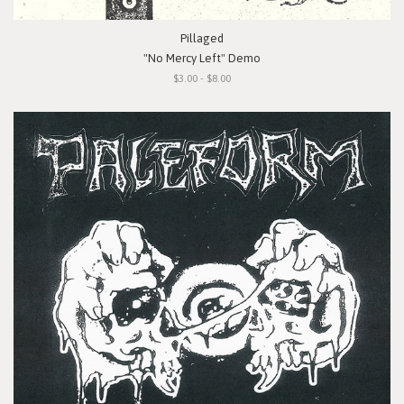
Pillaged
"No Mercy Left" Demo
$3.00 - $8.00