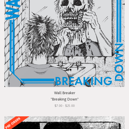
Wall Breaker
"Breaking Down"
$7.00 - $25.00
PRE-ORDER