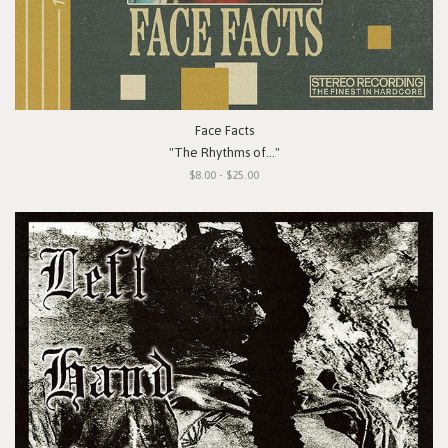
Face Facts
"The Rhythms of..."
$8.00 - $25.00