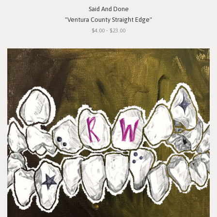
Said And Done
"Ventura County Straight Edge"
$4.00 - $23.00