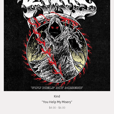
Kind
"You Help My Misery"
$4.00 - $6.00