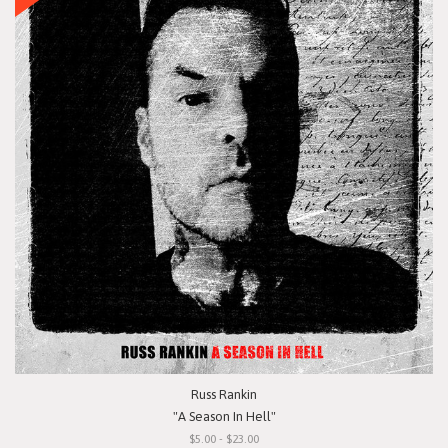
Russ Rankin
"A Season In Hell"
$5.00 - $23.00