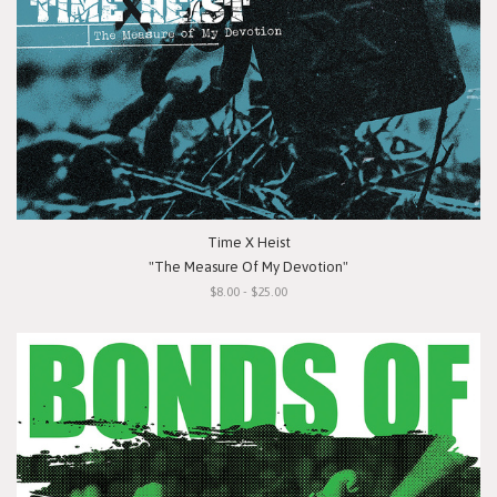
Time X Heist
"The Measure Of My Devotion"
$8.00 - $25.00