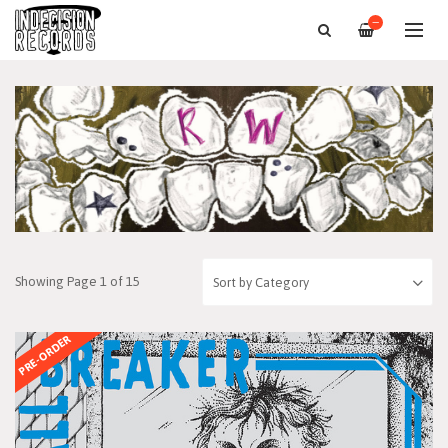
—
Showing Page 1 of 15
PRE-ORDER