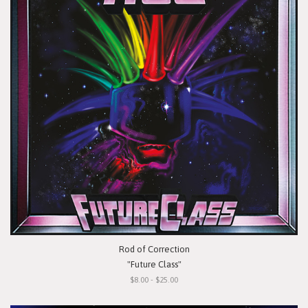
Rod of Correction
"Future Class"
$8.00 - $25.00