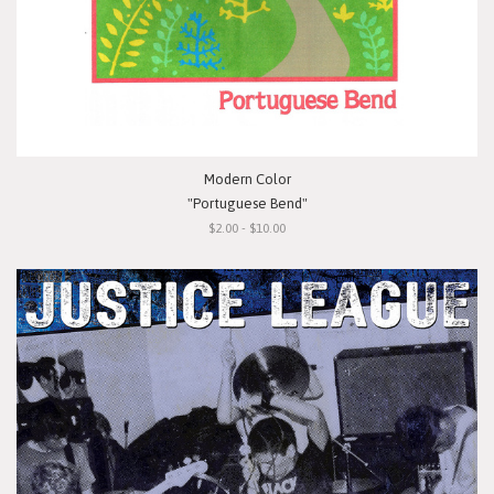
Modern Color
"Portuguese Bend"
$2.00 - $10.00