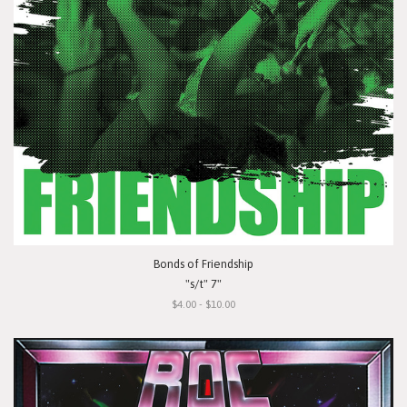
Bonds of Friendship
"s/t" 7"
$4.00 - $10.00