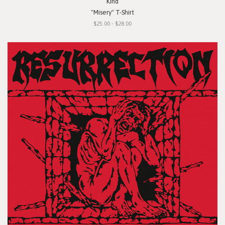
Kind
"Misery" T-Shirt
$25.00 - $28.00