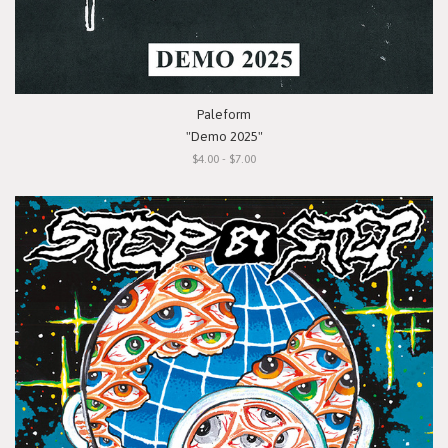
Paleform
"Demo 2025"
$4.00 - $7.00