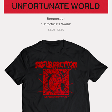
Resurrection
"Unfortunate World"
$4.00 - $8.00