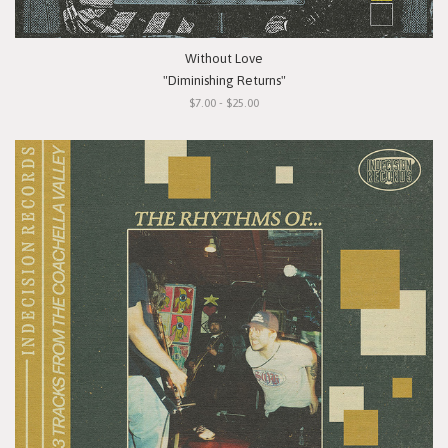
Without Love
"Diminishing Returns"
$7.00 - $25.00