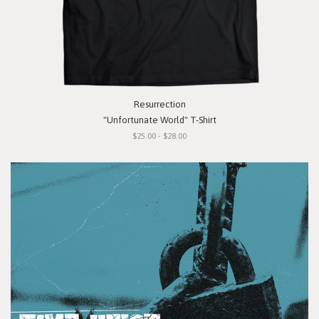
Resurrection
"Unfortunate World" T-Shirt
$25.00 - $28.00