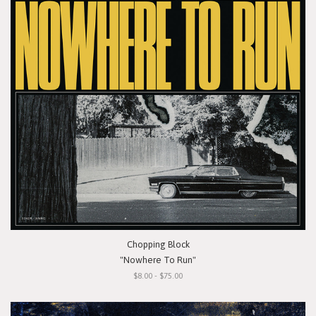
Chopping Block
"Nowhere To Run"
$8.00 - $75.00