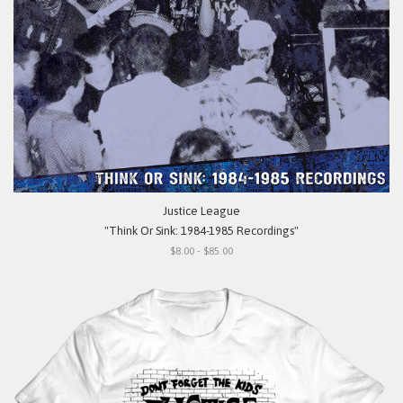
Justice League
"Think Or Sink: 1984-1985 Recordings"
$8.00 - $85.00