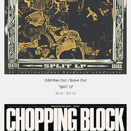
Odd Man Out / Brave Out
"Split" LP
$8.00 - $25.00