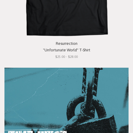
Resurrection
"Unfortunate World" T-Shirt
$25.00 - $28.00