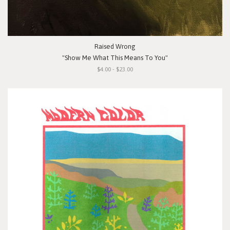
Raised Wrong
"Show Me What This Means To You"
$4.00 - $23.00