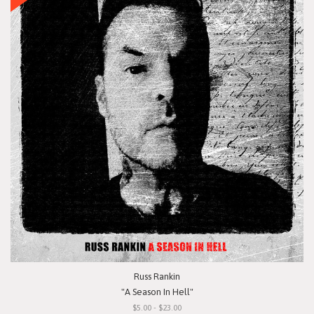
Russ Rankin
"A Season In Hell"
$5.00 - $23.00