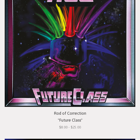
Rod of Correction
"Future Class"
$8.00 - $25.00