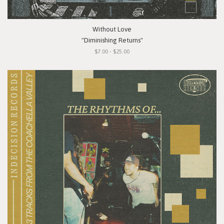
Without Love
"Diminishing Returns"
$7.00 - $25.00