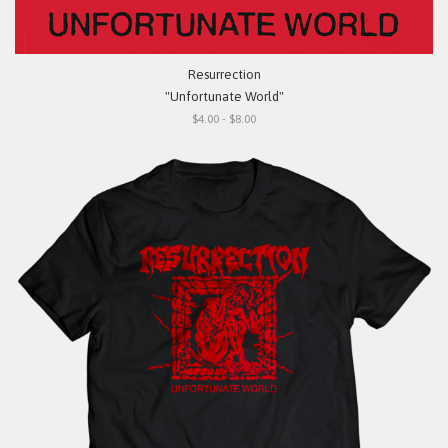
Resurrection
"Unfortunate World"
$4.00 - $8.00