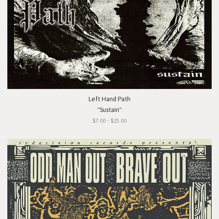
Left Hand Path
"Sustain"
$7.00 - $25.00