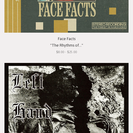
Face Facts
"The Rhythms of..."
$8.00 - $25.00