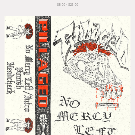
$8.00 - $25.00