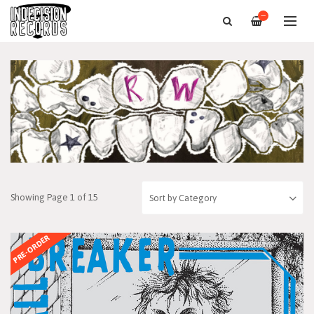
—
Showing Page 1 of 15
PRE-ORDER