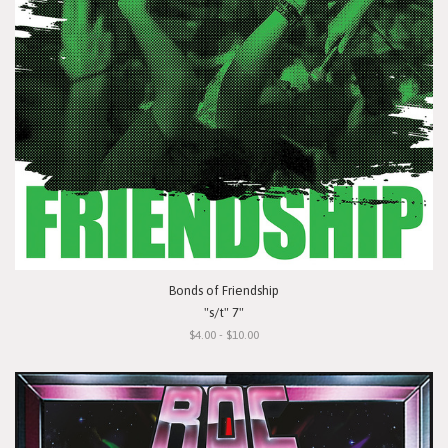
Bonds of Friendship
"s/t" 7"
$4.00 - $10.00