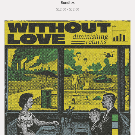
Bundles
$12.00 - $32.00