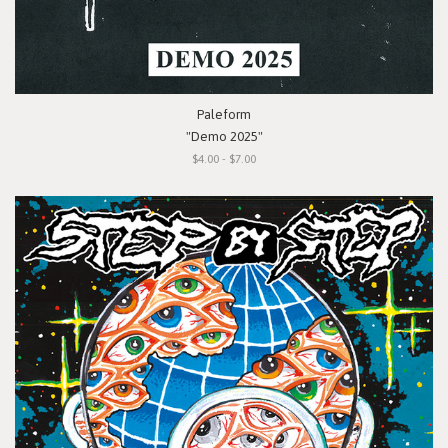
Paleform
"Demo 2025"
$4.00 - $7.00