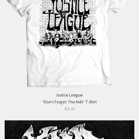
Justice League
"Don't Forget The Kids" T-Shirt
$25.00