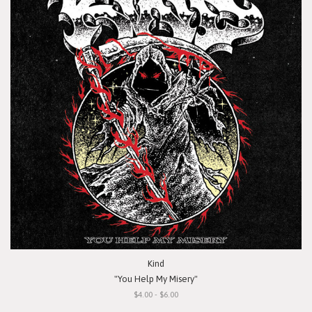
Kind
"You Help My Misery"
$4.00 - $6.00