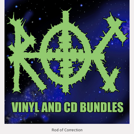
Rod of Correction