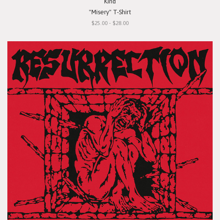
Kind
"Misery" T-Shirt
$25.00 - $28.00