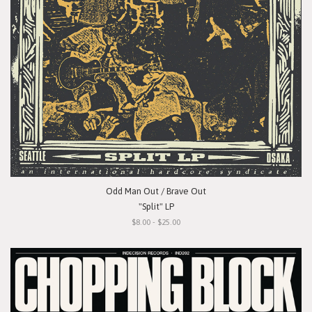
Odd Man Out / Brave Out
"Split" LP
$8.00 - $25.00