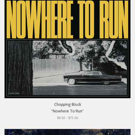
Chopping Block
"Nowhere To Run"
$8.00 - $75.00