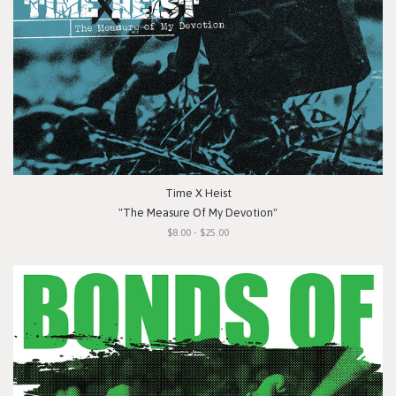
Time X Heist
"The Measure Of My Devotion"
$8.00 - $25.00