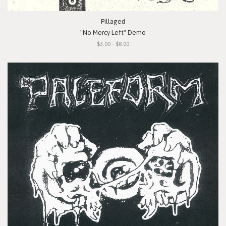
Pillaged
"No Mercy Left" Demo
$3.00 - $8.00