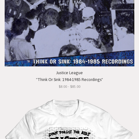
Justice League
"Think Or Sink: 1984-1985 Recordings"
$8.00 - $85.00