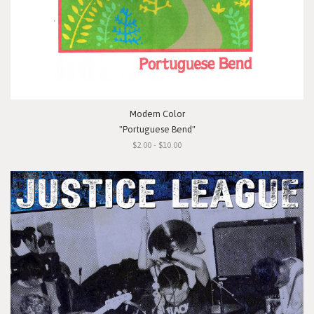
Modern Color
"Portuguese Bend"
$2.00 - $10.00