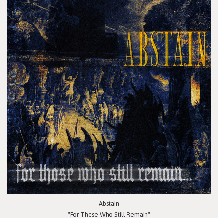
Abstain
"For Those Who Still Remain"