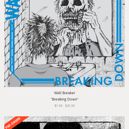
Wall Breaker
"Breaking Down"
$7.00 - $25.00
PRE-ORDER