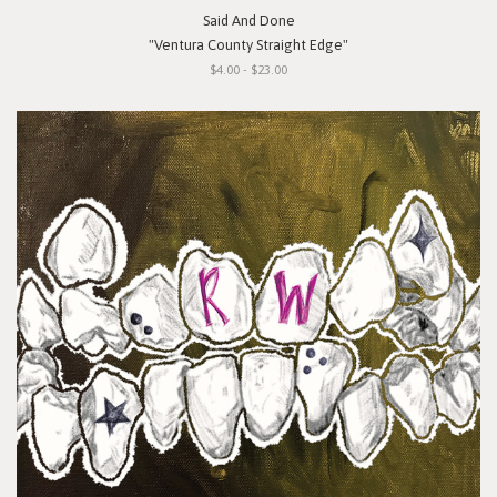
Said And Done
"Ventura County Straight Edge"
$4.00 - $23.00