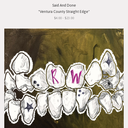
Said And Done
"Ventura County Straight Edge"
$4.00 - $23.00