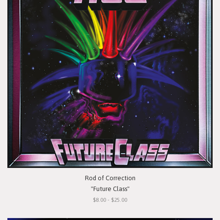
Rod of Correction
"Future Class"
$8.00 - $25.00