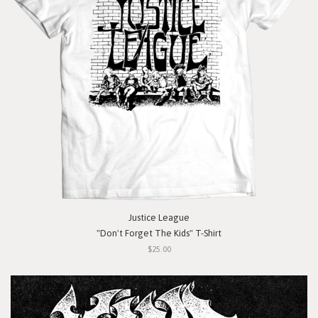
Justice League
"Don't Forget The Kids" T-Shirt
$25.00