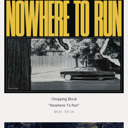
Chopping Block
"Nowhere To Run"
$8.00 - $75.00