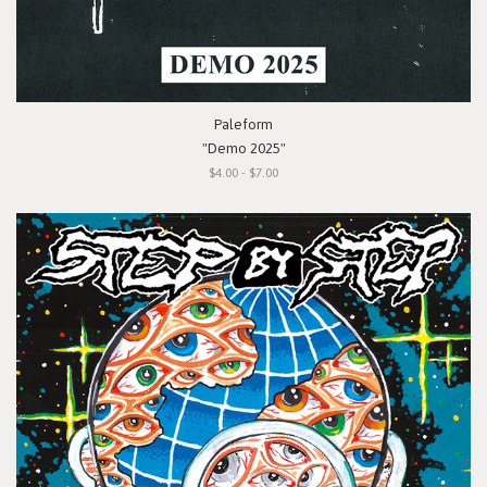
Paleform
"Demo 2025"
$4.00 - $7.00