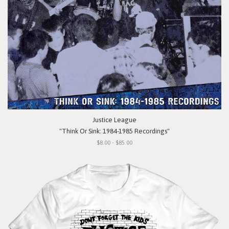
Justice League
"Think Or Sink: 1984-1985 Recordings"
$8.00 - $85.00