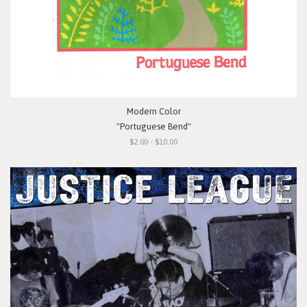
Modern Color
"Portuguese Bend"
$2.00 - $10.00