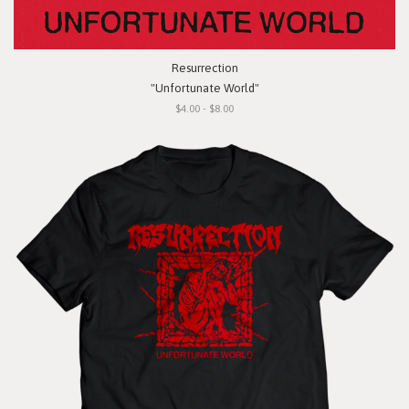
Resurrection
"Unfortunate World"
$4.00 - $8.00