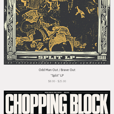
Odd Man Out / Brave Out
"Split" LP
$8.00 - $25.00