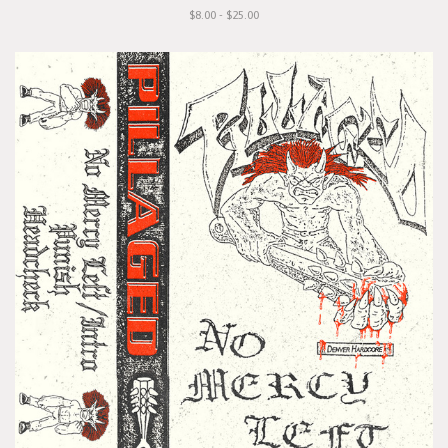
$8.00 - $25.00