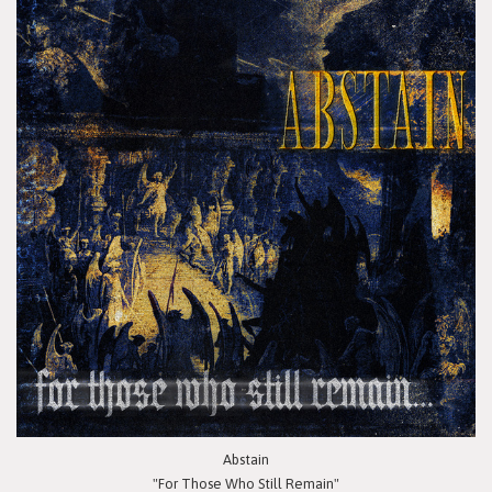
Abstain
"For Those Who Still Remain"