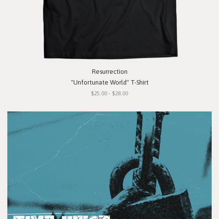
Resurrection
"Unfortunate World" T-Shirt
$25.00 - $28.00