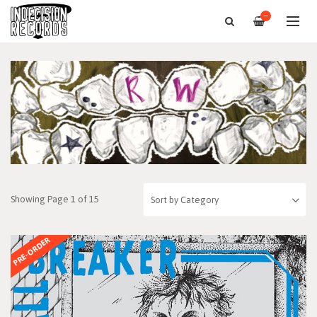
—
Showing Page 1 of 15
PRE-ORDER