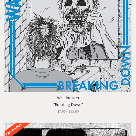
Wall Breaker
"Breaking Down"
$7.00 - $25.00
PRE-ORDER