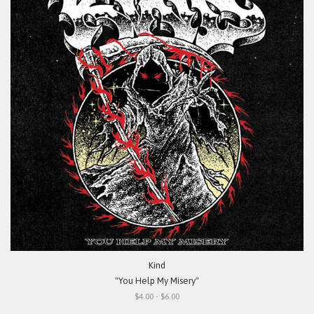
Kind
"You Help My Misery"
$4.00 - $6.00