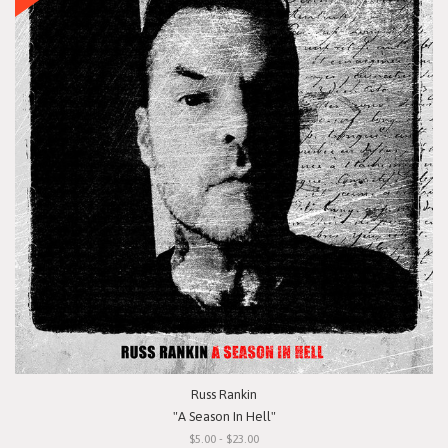
Russ Rankin
"A Season In Hell"
$5.00 - $23.00