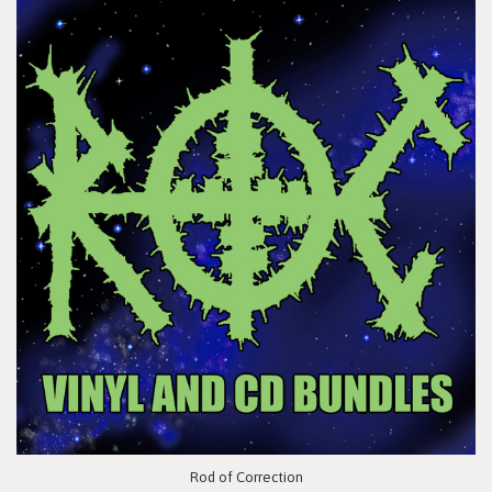
Rod of Correction