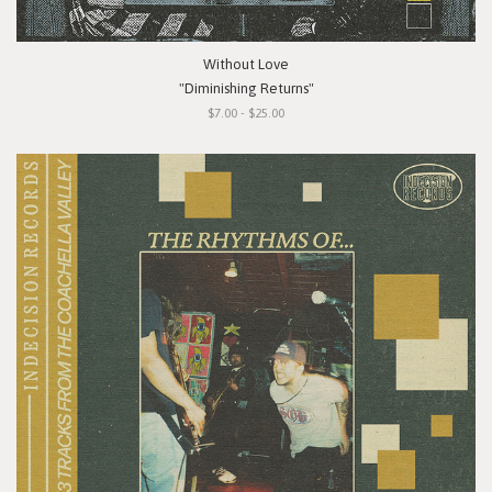
Without Love
"Diminishing Returns"
$7.00 - $25.00