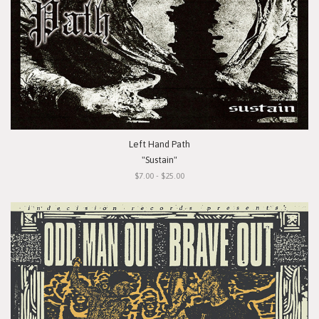
Left Hand Path
"Sustain"
$7.00 - $25.00