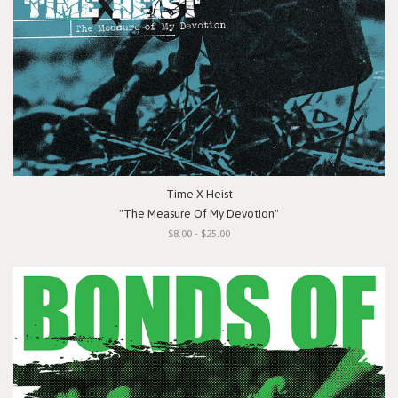
Time X Heist
"The Measure Of My Devotion"
$8.00 - $25.00