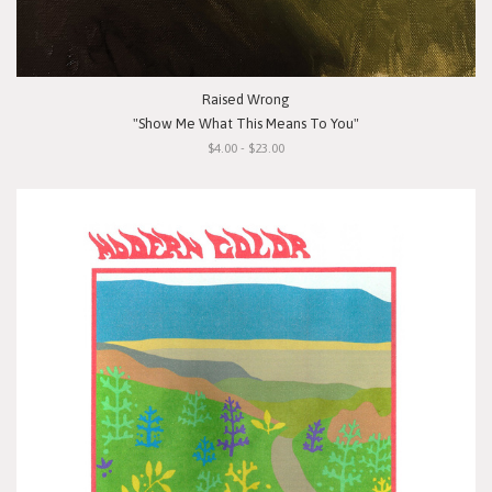
Raised Wrong
"Show Me What This Means To You"
$4.00 - $23.00