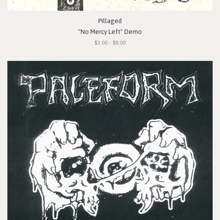
Pillaged
"No Mercy Left" Demo
$3.00 - $8.00