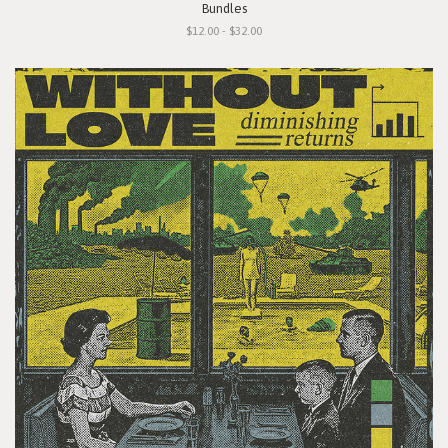
Bundles
$12.00 - $32.00