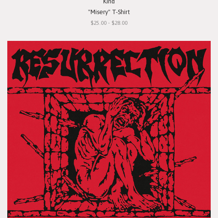
Kind
"Misery" T-Shirt
$25.00 - $28.00