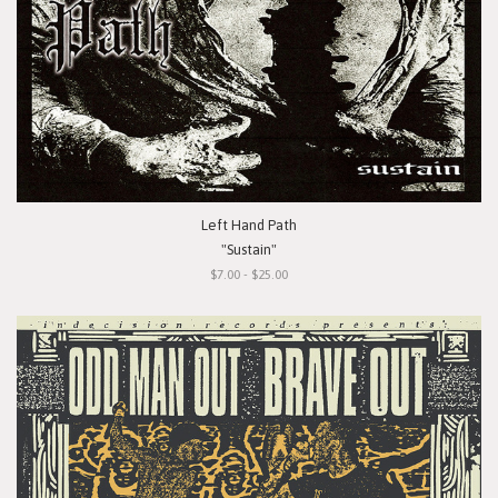
Left Hand Path
"Sustain"
$7.00 - $25.00