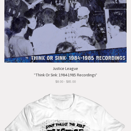
Justice League
"Think Or Sink: 1984-1985 Recordings"
$8.00 - $85.00