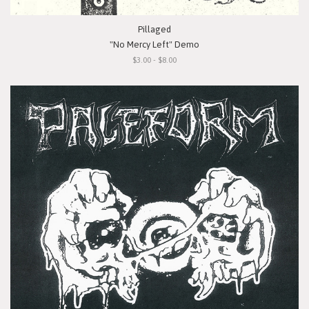
Pillaged
"No Mercy Left" Demo
$3.00 - $8.00