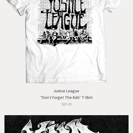
Justice League
"Don't Forget The Kids" T-Shirt
$25.00