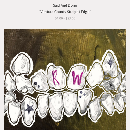
Said And Done
"Ventura County Straight Edge"
$4.00 - $23.00