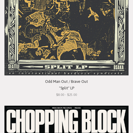
Odd Man Out / Brave Out
"Split" LP
$8.00 - $25.00