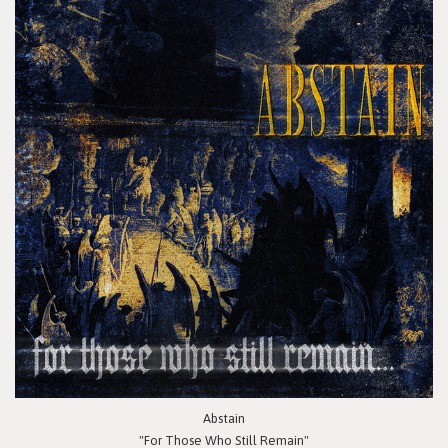
Abstain
"For Those Who Still Remain"