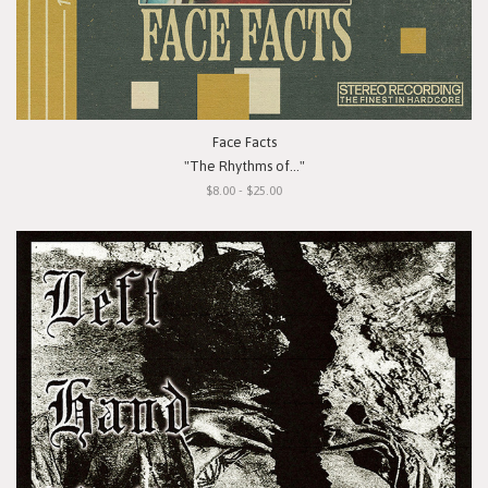
Face Facts
"The Rhythms of..."
$8.00 - $25.00