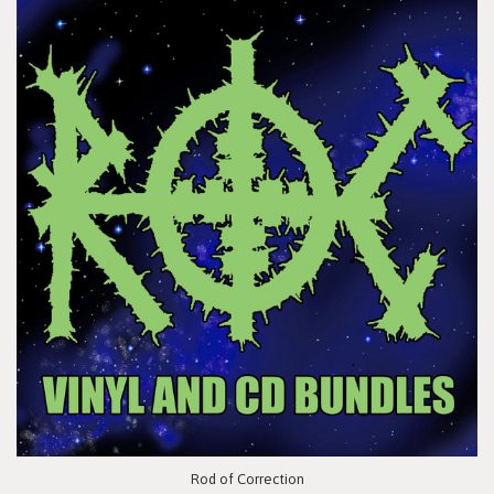
Rod of Correction