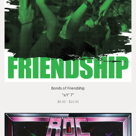
Bonds of Friendship
"s/t" 7"
$4.00 - $10.00