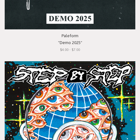
Paleform
"Demo 2025"
$4.00 - $7.00