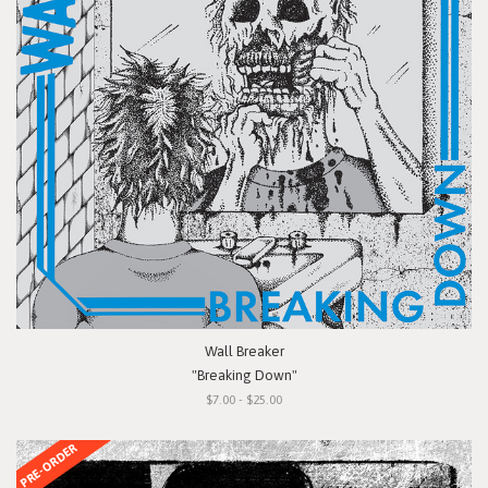
Wall Breaker
"Breaking Down"
$7.00 - $25.00
PRE-ORDER