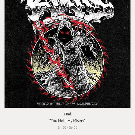
Kind
"You Help My Misery"
$4.00 - $6.00