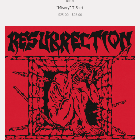
Kind
"Misery" T-Shirt
$25.00 - $28.00