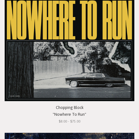
Chopping Block
"Nowhere To Run"
$8.00 - $75.00