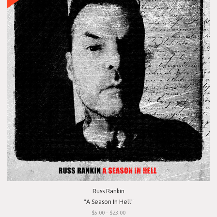
Russ Rankin
"A Season In Hell"
$5.00 - $23.00