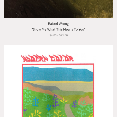
Raised Wrong
"Show Me What This Means To You"
$4.00 - $23.00