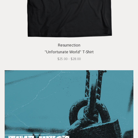
Resurrection
"Unfortunate World" T-Shirt
$25.00 - $28.00