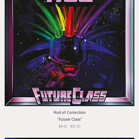
Rod of Correction
"Future Class"
$8.00 - $25.00