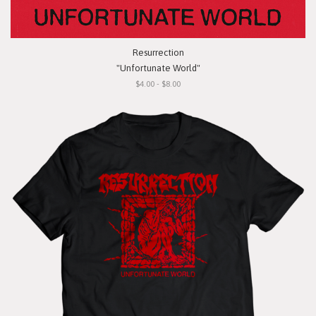
Resurrection
"Unfortunate World"
$4.00 - $8.00