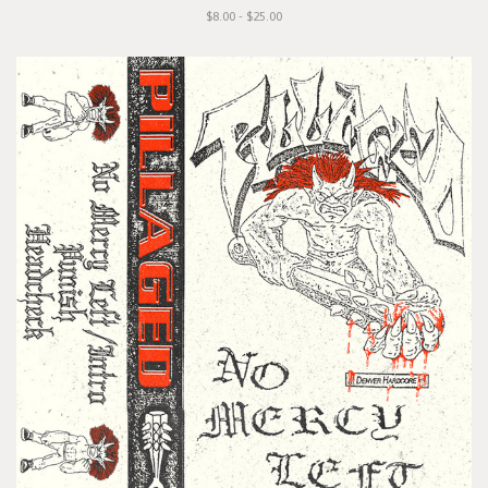
$8.00 - $25.00