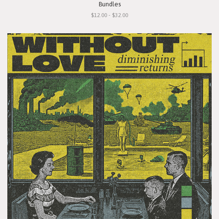
Bundles
$12.00 - $32.00