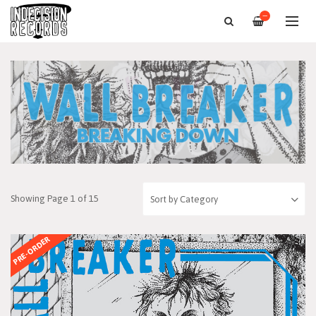
—
Showing Page 1 of 15
PRE-ORDER