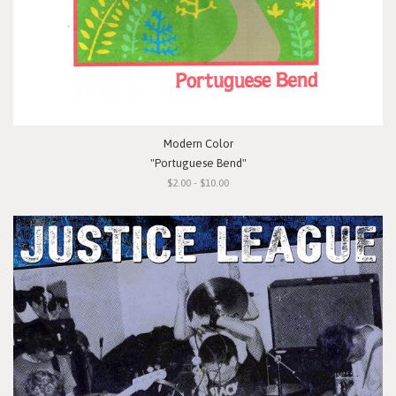
Modern Color
"Portuguese Bend"
$2.00 - $10.00