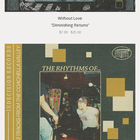
Without Love
"Diminishing Returns"
$7.00 - $25.00