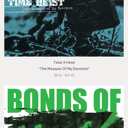
Time X Heist
"The Measure Of My Devotion"
$8.00 - $25.00