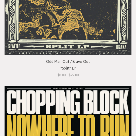
Odd Man Out / Brave Out
"Split" LP
$8.00 - $25.00