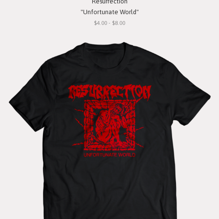
Resurrection
"Unfortunate World"
$4.00 - $8.00