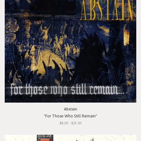
Abstain
"For Those Who Still Remain"
$8.00 - $25.00