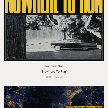
Chopping Block
"Nowhere To Run"
$8.00 - $75.00