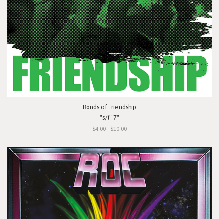
Bonds of Friendship
"s/t" 7"
$4.00 - $10.00