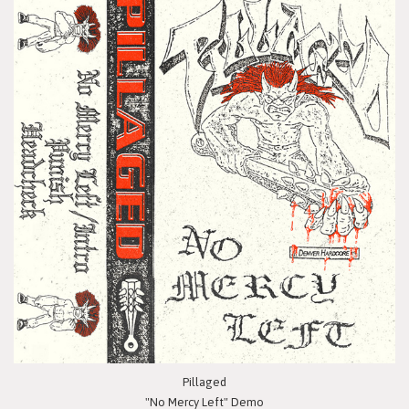
Pillaged
"No Mercy Left" Demo