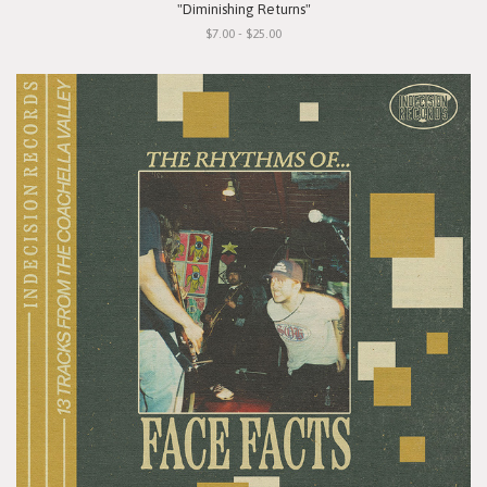
"Diminishing Returns"
$7.00 - $25.00