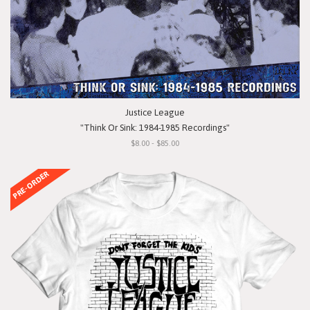
Justice League
"Think Or Sink: 1984-1985 Recordings"
$8.00 - $85.00
PRE-ORDER