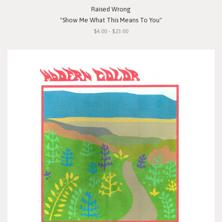
Raised Wrong
"Show Me What This Means To You"
$4.00 - $23.00