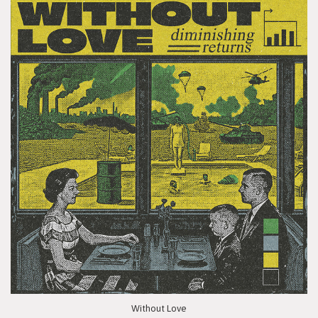
Without Love