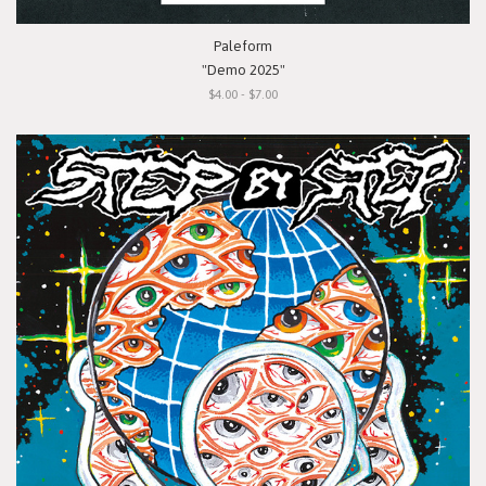
Paleform
"Demo 2025"
$4.00 - $7.00