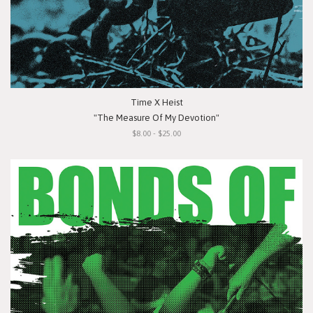
Time X Heist
"The Measure Of My Devotion"
$8.00 - $25.00