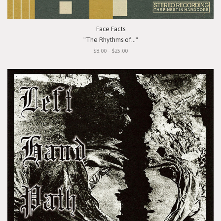
Face Facts
"The Rhythms of..."
$8.00 - $25.00