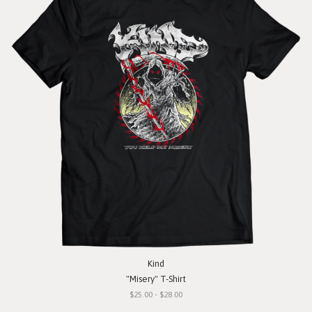
Kind
"Misery" T-Shirt
$25.00 - $28.00