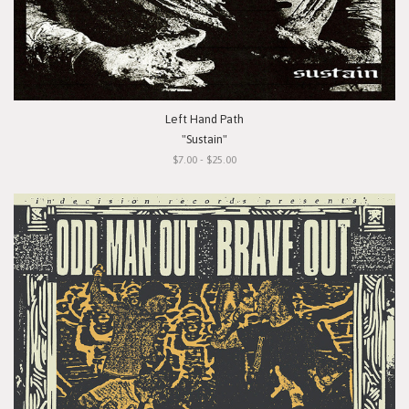
Left Hand Path
"Sustain"
$7.00 - $25.00