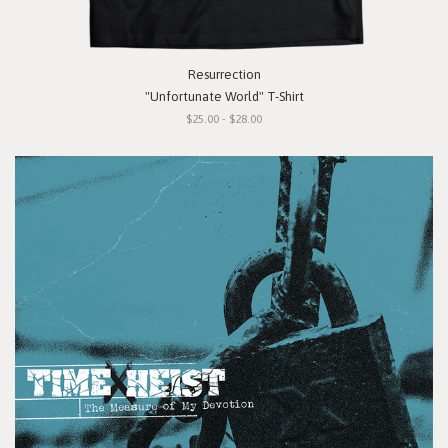
Resurrection
"Unfortunate World" T-Shirt
$25.00 - $28.00