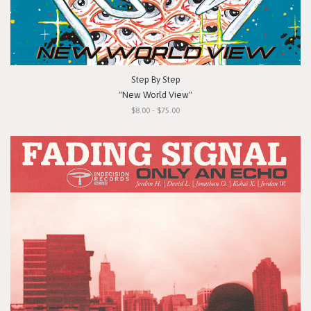
Step By Step
"New World View"
$8.00 - $75.00