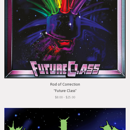
Rod of Correction
"Future Class"
$8.00 - $25.00