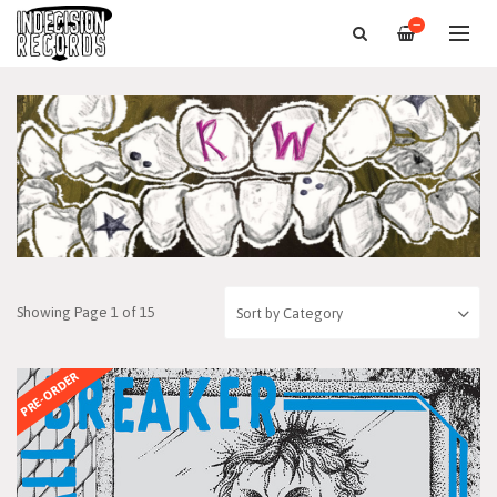
—
Showing Page 1 of 15
PRE-ORDER