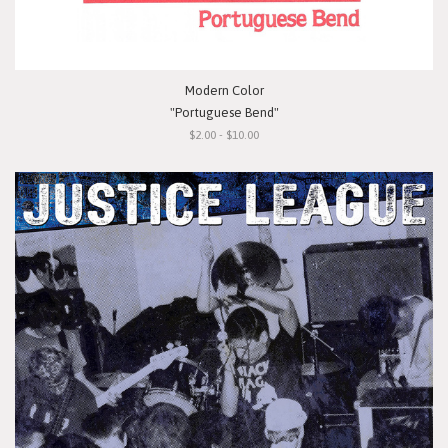
Modern Color
"Portuguese Bend"
$2.00 - $10.00