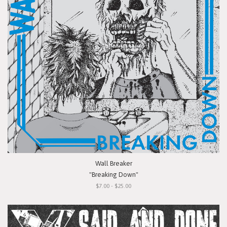
Wall Breaker
"Breaking Down"
$7.00 - $25.00