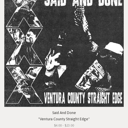
Said And Done
"Ventura County Straight Edge"
$4.00 - $23.00