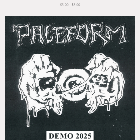
$3.00 - $8.00