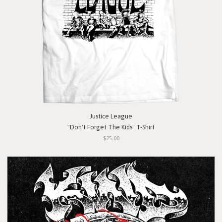
Justice League
"Don't Forget The Kids" T-Shirt
$25.00