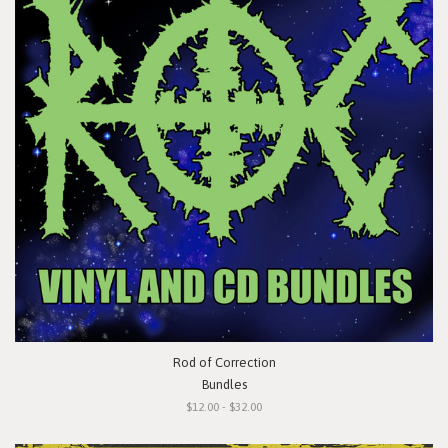
Rod of Correction
Bundles
$12.00 - $32.00