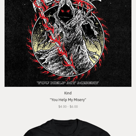
Kind
"You Help My Misery"
$4.00 - $6.00