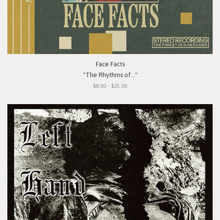
Face Facts
"The Rhythms of..."
$8.00 - $25.00