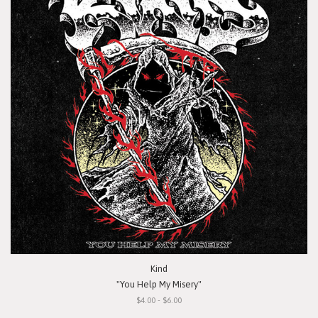
Kind
"You Help My Misery"
$4.00 - $6.00