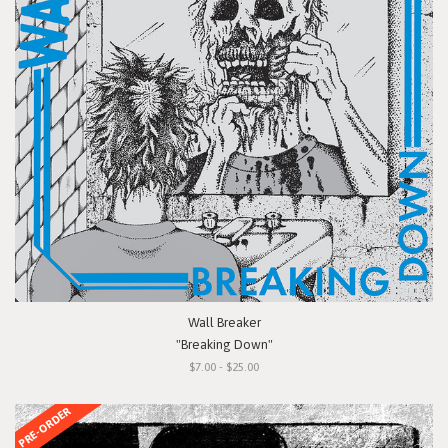
Wall Breaker
"Breaking Down"
$7.00 - $25.00
PRE-ORDER