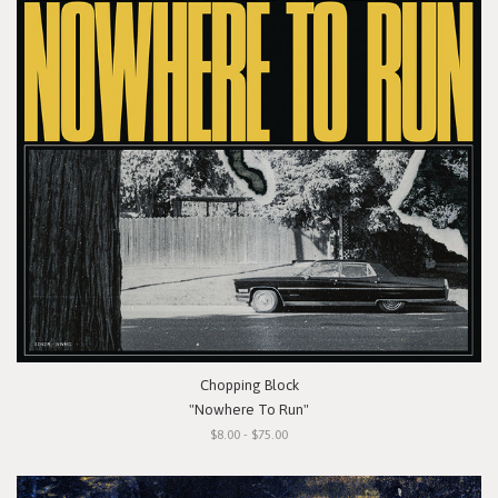
Chopping Block
"Nowhere To Run"
$8.00 - $75.00