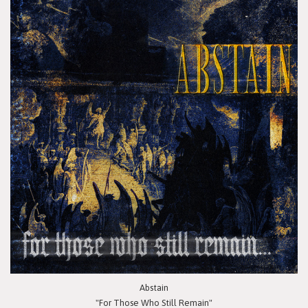
Abstain
"For Those Who Still Remain"