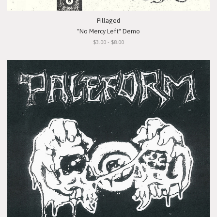
Pillaged
"No Mercy Left" Demo
$3.00 - $8.00