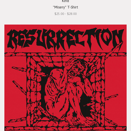
Kind
"Misery" T-Shirt
$25.00 - $28.00