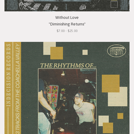
Without Love
"Diminishing Returns"
$7.00 - $25.00