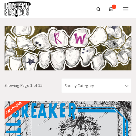
—
Showing Page 1 of 15
PRE-ORDER