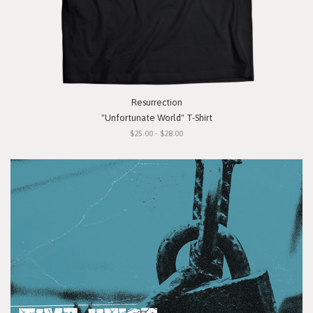
Resurrection
"Unfortunate World" T-Shirt
$25.00 - $28.00