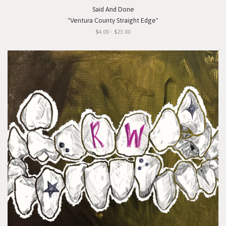
Said And Done
"Ventura County Straight Edge"
$4.00 - $23.00