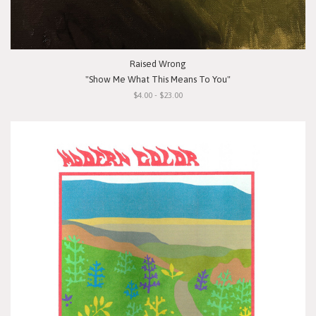
Raised Wrong
"Show Me What This Means To You"
$4.00 - $23.00