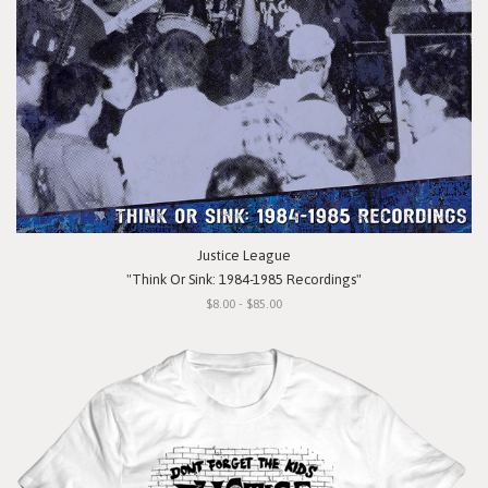
Justice League
"Think Or Sink: 1984-1985 Recordings"
$8.00 - $85.00