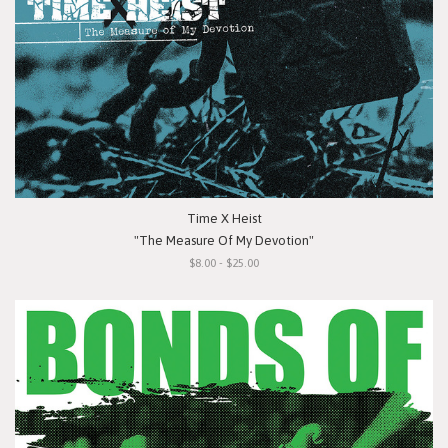
Time X Heist
"The Measure Of My Devotion"
$8.00 - $25.00