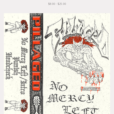
$8.00 - $25.00