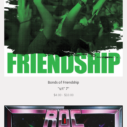
Bonds of Friendship
"s/t" 7"
$4.00 - $10.00