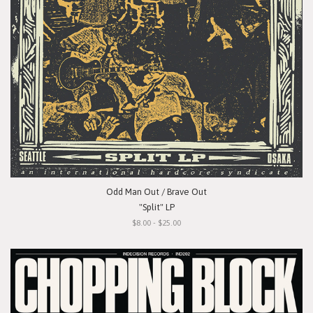
Odd Man Out / Brave Out
"Split" LP
$8.00 - $25.00