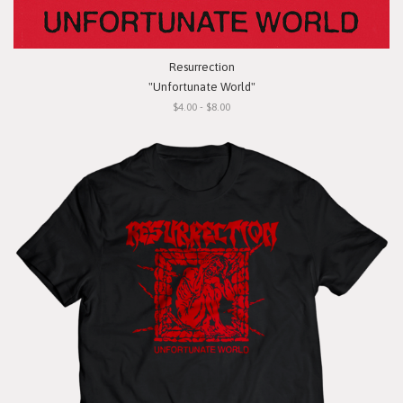
Resurrection
"Unfortunate World"
$4.00 - $8.00