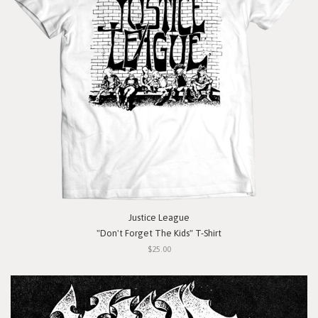
Justice League
"Don't Forget The Kids" T-Shirt
$25.00