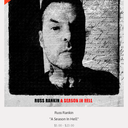
Russ Rankin
"A Season In Hell"
$5.00 - $23.00