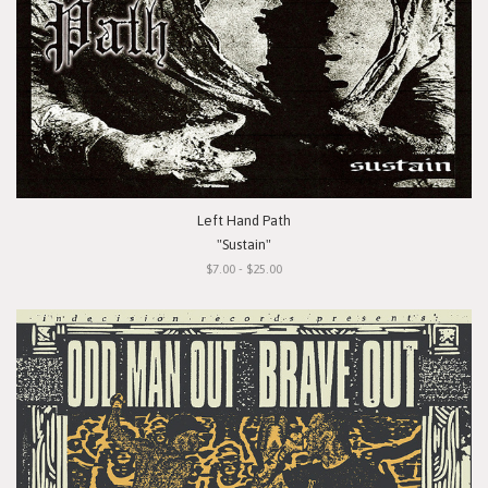
Left Hand Path
"Sustain"
$7.00 - $25.00