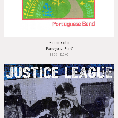
Modern Color
"Portuguese Bend"
$2.00 - $10.00