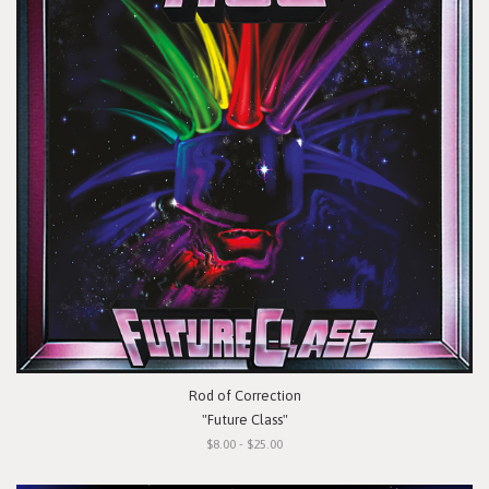
Rod of Correction
"Future Class"
$8.00 - $25.00