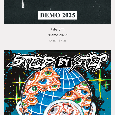
Paleform
"Demo 2025"
$4.00 - $7.00