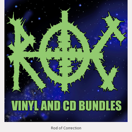
Rod of Correction