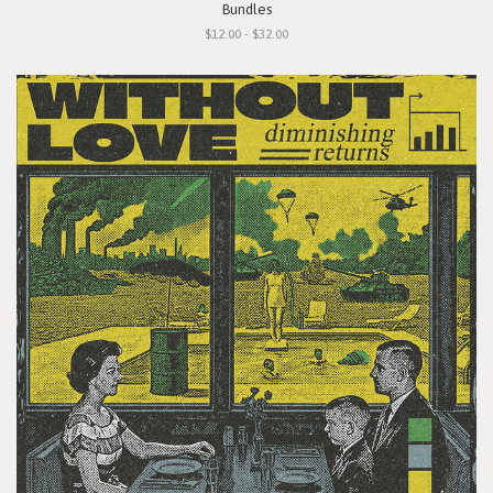
Bundles
$12.00 - $32.00