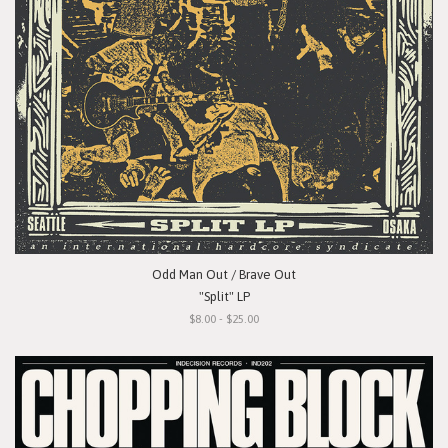
Odd Man Out / Brave Out
"Split" LP
$8.00 - $25.00