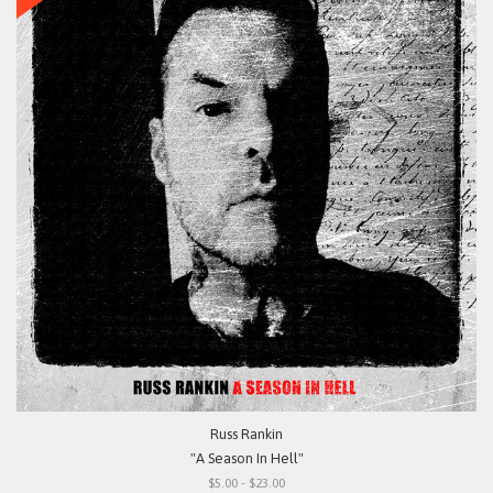
Russ Rankin
"A Season In Hell"
$5.00 - $23.00