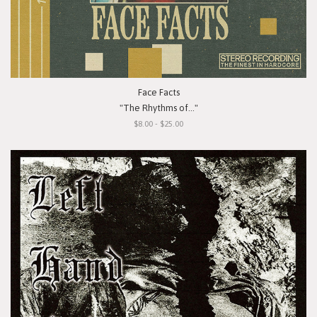
Face Facts
"The Rhythms of..."
$8.00 - $25.00