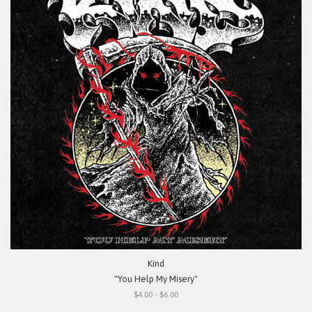
Kind
"You Help My Misery"
$4.00 - $6.00