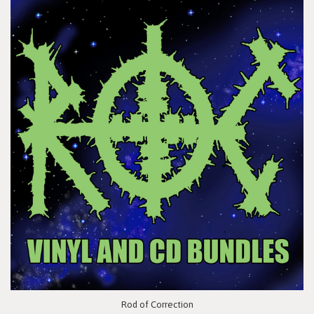
Rod of Correction