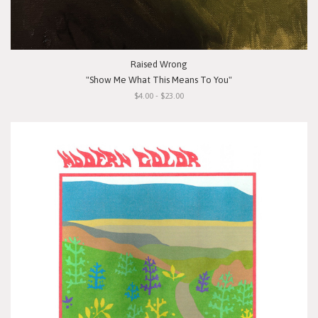
Raised Wrong
"Show Me What This Means To You"
$4.00 - $23.00