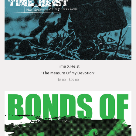
Time X Heist
"The Measure Of My Devotion"
$8.00 - $25.00