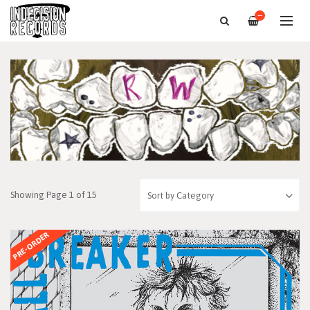
—
Showing Page 1 of 15
PRE-ORDER