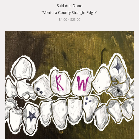
Said And Done
"Ventura County Straight Edge"
$4.00 - $23.00