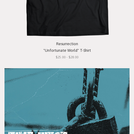
Resurrection
"Unfortunate World" T-Shirt
$25.00 - $28.00