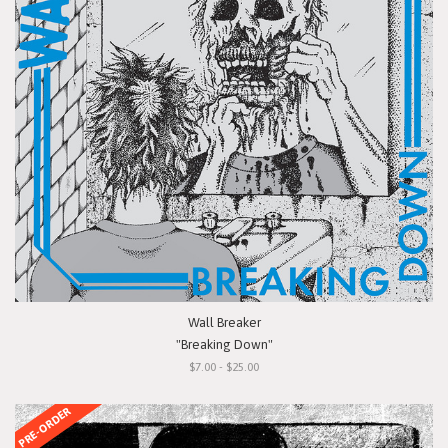
Wall Breaker
"Breaking Down"
$7.00 - $25.00
PRE-ORDER