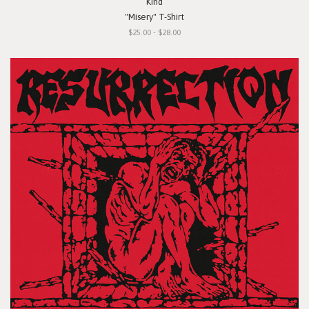
Kind
"Misery" T-Shirt
$25.00 - $28.00