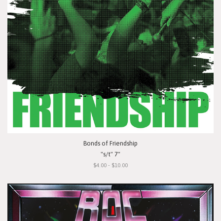
Bonds of Friendship
"s/t" 7"
$4.00 - $10.00