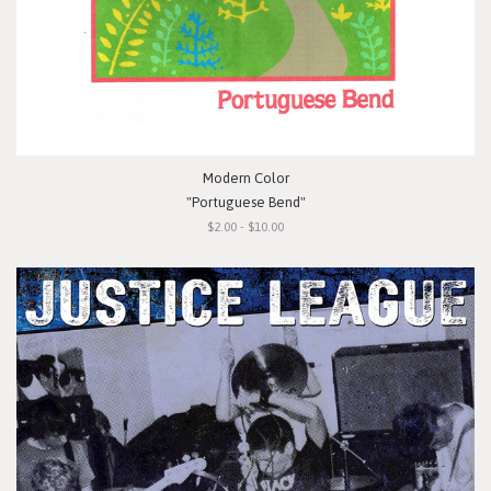
Modern Color
"Portuguese Bend"
$2.00 - $10.00