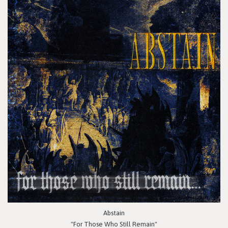
Abstain
"For Those Who Still Remain"