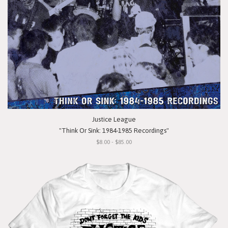
Justice League
"Think Or Sink: 1984-1985 Recordings"
$8.00 - $85.00