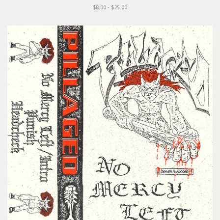
$8.00 - $25.00