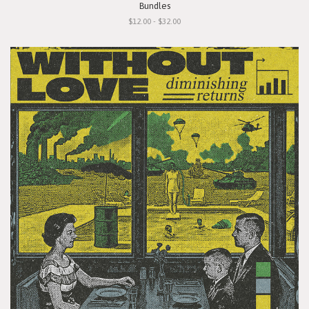
Bundles
$12.00 - $32.00