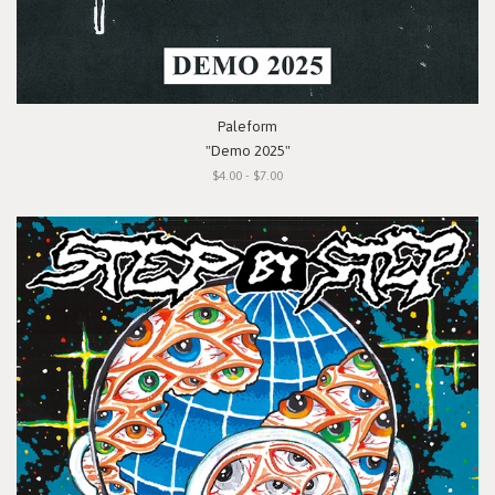
Paleform
"Demo 2025"
$4.00 - $7.00