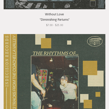
Without Love
"Diminishing Returns"
$7.00 - $25.00