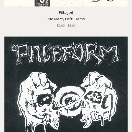
Pillaged
"No Mercy Left" Demo
$3.00 - $8.00