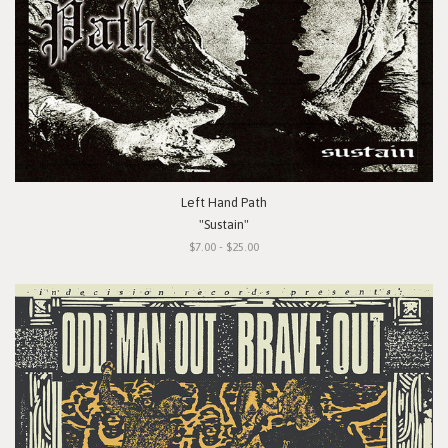
Left Hand Path
"Sustain"
$7.00 - $25.00