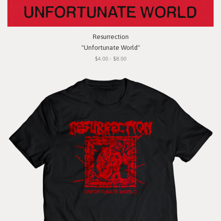
Resurrection
"Unfortunate World"
$4.00 - $8.00