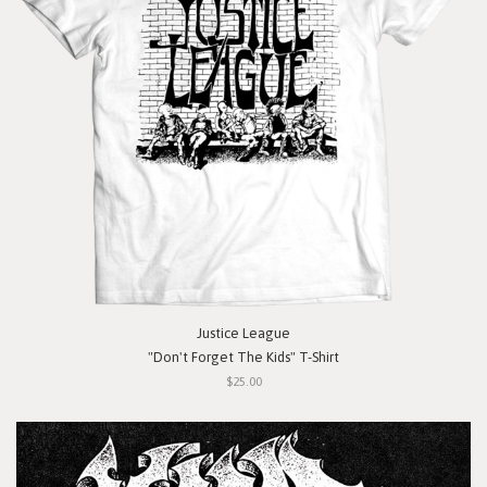
Justice League
"Don't Forget The Kids" T-Shirt
$25.00