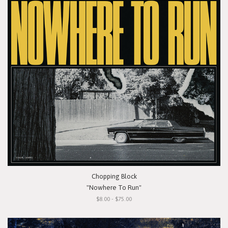
Chopping Block
"Nowhere To Run"
$8.00 - $75.00