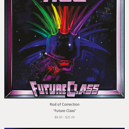
Rod of Correction
"Future Class"
$8.00 - $25.00