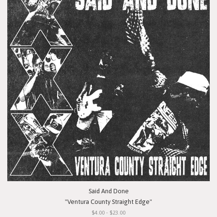
Said And Done
"Ventura County Straight Edge"
$4.00 - $23.00