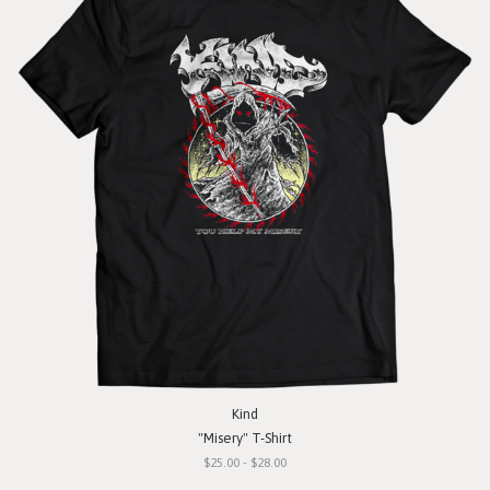
Kind
"Misery" T-Shirt
$25.00 - $28.00