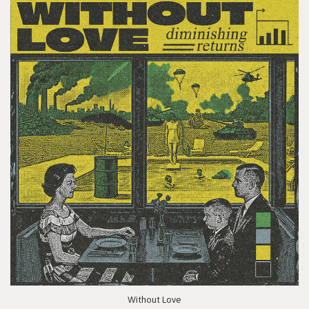
Without Love