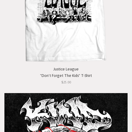
Justice League
"Don't Forget The Kids" T-Shirt
$25.00