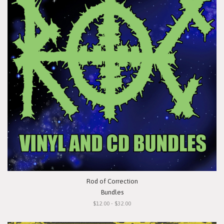
Rod of Correction
Bundles
$12.00 - $32.00