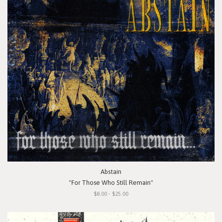
Abstain
"For Those Who Still Remain"
$8.00 - $25.00