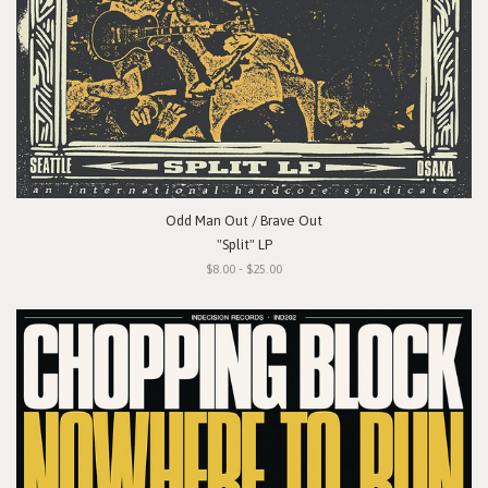
Odd Man Out / Brave Out
"Split" LP
$8.00 - $25.00