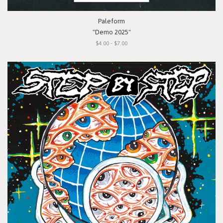
Paleform
"Demo 2025"
$4.00 - $7.00