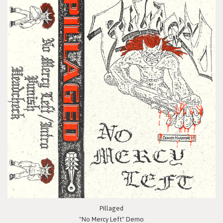
Pillaged
"No Mercy Left" Demo