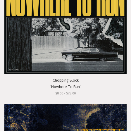
Chopping Block
"Nowhere To Run"
$8.00 - $75.00