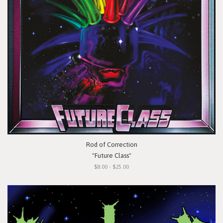
Rod of Correction
"Future Class"
$8.00 - $25.00