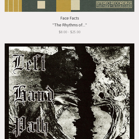
Face Facts
"The Rhythms of..."
$8.00 - $25.00