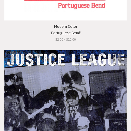
Modern Color
"Portuguese Bend"
$2.00 - $10.00