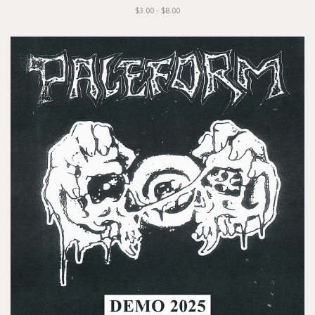
$3.00 - $8.00