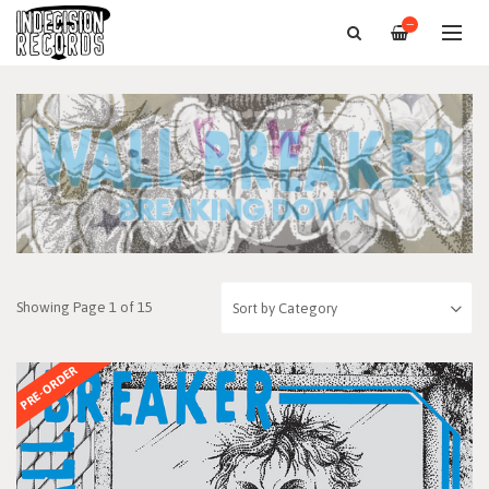
—
Showing Page 1 of 15
PRE-ORDER