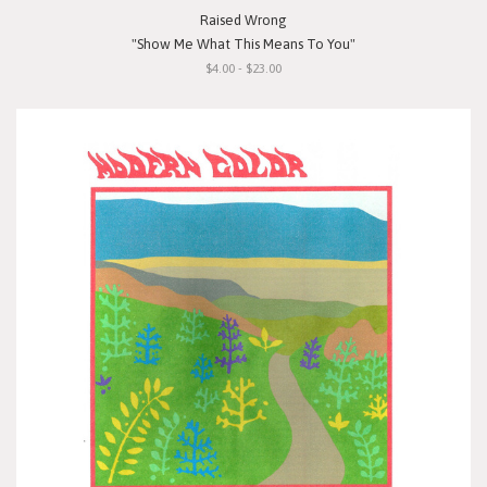
Raised Wrong
"Show Me What This Means To You"
$4.00 - $23.00