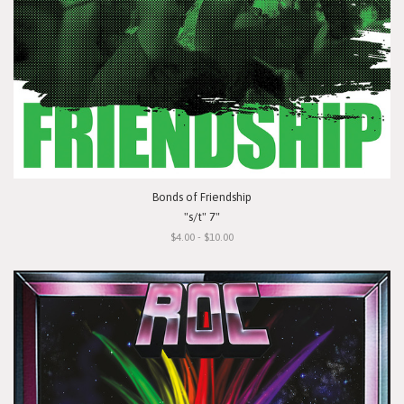
Bonds of Friendship
"s/t" 7"
$4.00 - $10.00