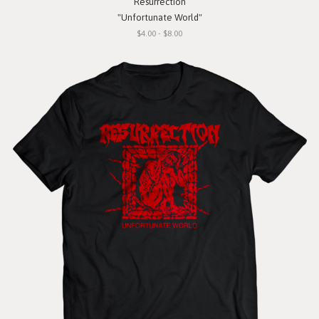
Resurrection
"Unfortunate World"
$4.00 - $8.00