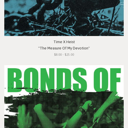
Time X Heist
"The Measure Of My Devotion"
$8.00 - $25.00