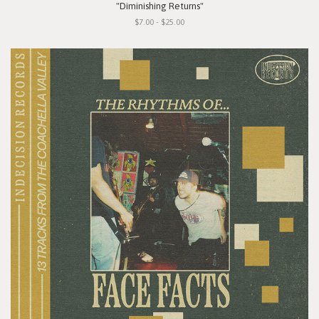
"Diminishing Returns"
$7.00 - $25.00