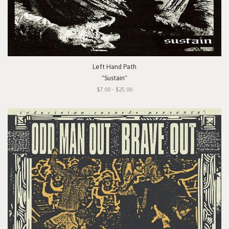
Left Hand Path
"Sustain"
$7.00 - $25.00