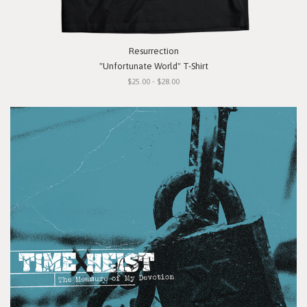
Resurrection
"Unfortunate World" T-Shirt
$25.00 - $28.00