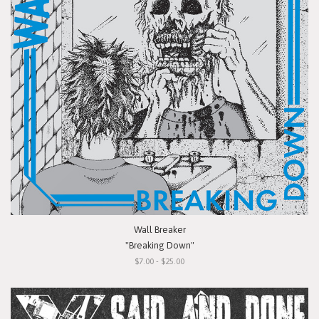
Wall Breaker
"Breaking Down"
$7.00 - $25.00