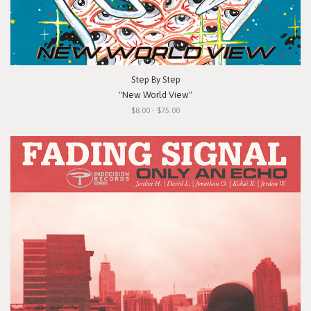
Step By Step
"New World View"
$8.00 - $75.00