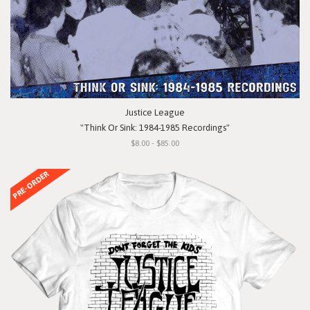
Justice League
"Think Or Sink: 1984-1985 Recordings"
$8.00 - $85.00
PRE-ORDER