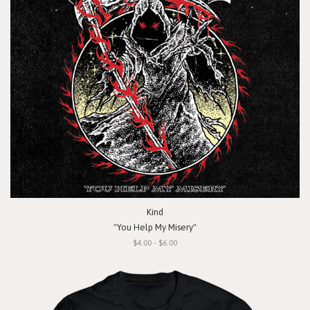
Kind
"You Help My Misery"
$4.00 - $6.00