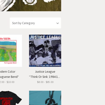
dern Color
Justice League
tuguese Bend"
"Think Or Sink: 1984-1985 Recordings"
2.00 - $10.00
$8.00 - $85.00