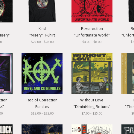
Kind
Resurrection
R
isery"
"Misery" T-Shirt
"Unfortunate World"
"Unfortun
00
$25.00 - $28.00
$4.00 - $8.00
$2
ction
Rod of Correction
Without Love
ss"
Bundles
"Diminishing Returns"
"The 
00
$12.00 - $32.00
$7.00 - $25.00
$