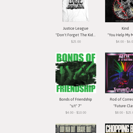
Justice League
Kind
"Don't Forget The Kids" T-Shirt
"You Help My M
$25.00
$4.00 - $6.
Bonds of Friendship
Rod of Corre
"s/t" 7"
"Future Cla
$4.00 - $10.00
$8.00 - $25.