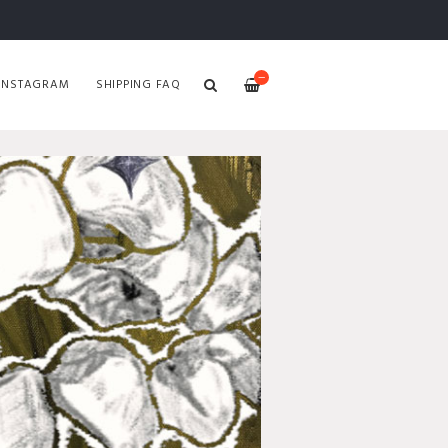
—
INSTAGRAM
SHIPPING FAQ