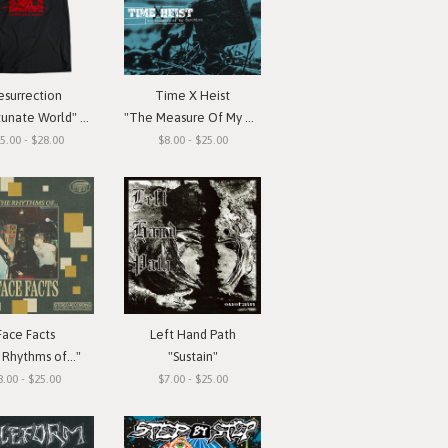
esurrection
Time X Heist
ate World" T-Shirt
"The Measure Of My Devotion"
5.00 - $28.00
$8.00 - $25.00
Face Facts
Left Hand Path
Rhythms of..."
"Sustain"
8.00 - $25.00
$7.00 - $25.00