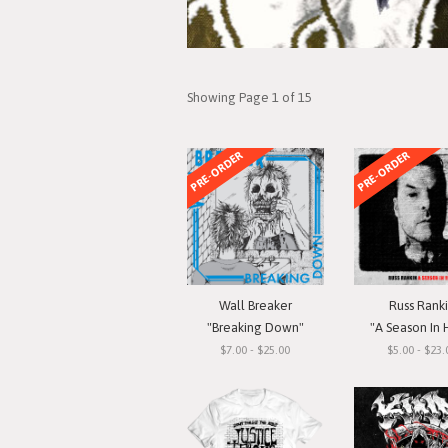
Showing Page 1 of 15
PRE-ORDER
PRE-ORDER
Wall Breaker
Russ Rank
"Breaking Down"
"A Season In 
$7.00 - $25.00
$5.00 - $23.