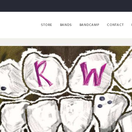
STORE
BANDS
BANDCAMP
CONTACT