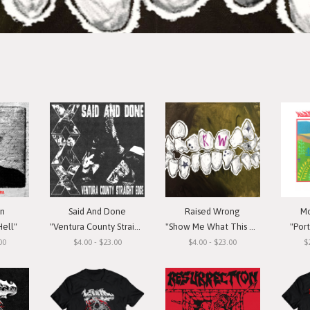
in
Said And Done
Raised Wrong
Mo
Hell"
"Ventura County Straight Edge"
"Show Me What This Means To You"
"Por
00
$4.00 - $23.00
$4.00 - $23.00
$