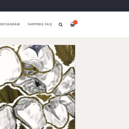
—
INSTAGRAM
SHIPPING FAQ