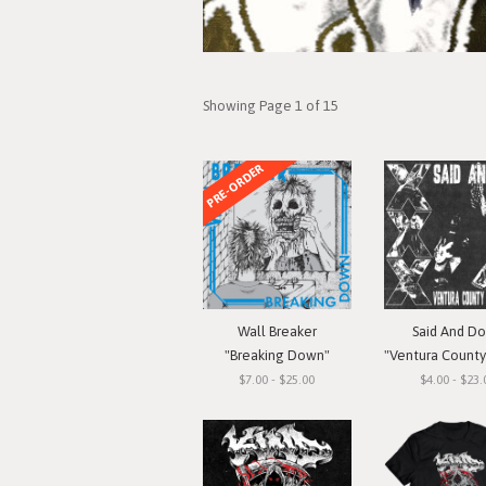
Showing Page 1 of 15
PRE-ORDER
Wall Breaker
Said And D
"Breaking Down"
"Ventura County Straigh
$7.00 - $25.00
$4.00 - $23.