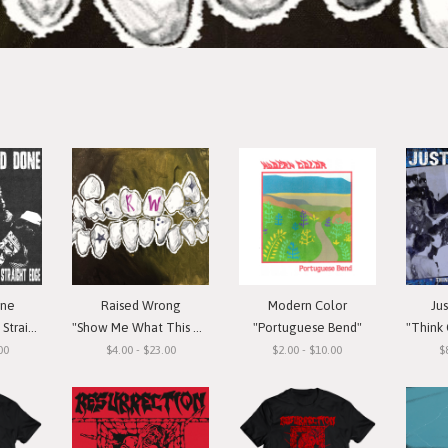
one
Raised Wrong
Modern Color
Ju
t Edge"
"Show Me What This Means To You"
"Portuguese Bend"
"Think Or Si
00
$4.00 - $23.00
$2.00 - $10.00
$