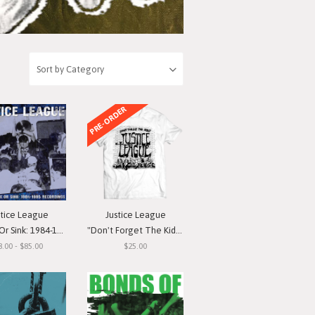
PRE-ORDER
stice League
Justice League
nk: 1984-1985 Recordings"
"Don't Forget The Kids" T-Shirt
8.00 - $85.00
$25.00