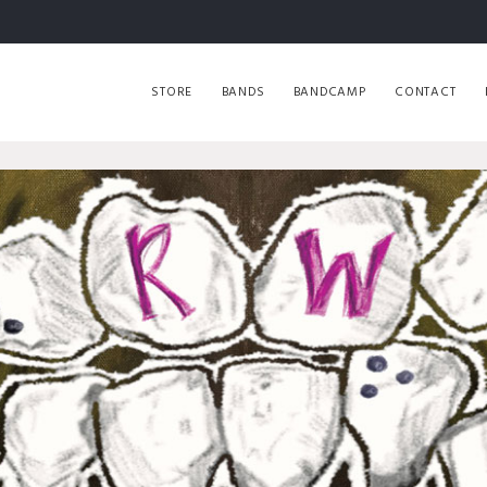
STORE
BANDS
BANDCAMP
CONTACT