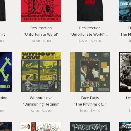
Resurrection
Resurrection
T
hirt
"Unfortunate World"
"Unfortunate World" T-Shirt
"The Meas
.00
$4.00 - $8.00
$25.00 - $28.00
$
ction
Without Love
Face Facts
Le
"Diminishing Returns"
"The Rhythms of..."
.00
$7.00 - $25.00
$8.00 - $25.00
$