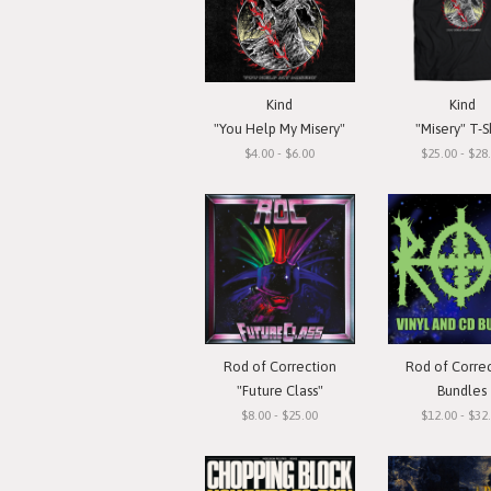
Kind
Kind
"You Help My Misery"
"Misery" T-S
$4.00 - $6.00
$25.00 - $28
Rod of Correction
Rod of Corre
"Future Class"
Bundles
$8.00 - $25.00
$12.00 - $32