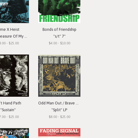
ime X Heist
Bonds of Friendship
ure Of My Devotion"
"s/t" 7"
8.00 - $25.00
$4.00 - $10.00
ft Hand Path
Odd Man Out / Brave Out
"Sustain"
"Split" LP
7.00 - $25.00
$8.00 - $25.00