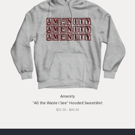
Amenity
"All the Waste I See" Hooded Sweatshirt
$35.00 - $40.00