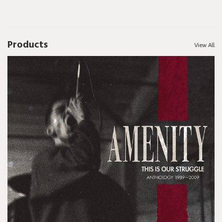
Products
View All