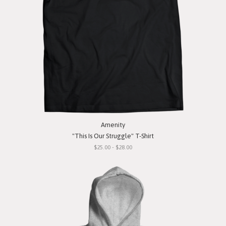
Amenity
"This Is Our Struggle" T-Shirt
$25.00 - $28.00