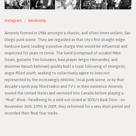
Instagram
Bandcamp
Amenity formed in 1986 amongst a chaotic, and often times violent, San
Diego punk scene. They are regarded as that city's first straight-edge
hardcore band, leading a positive charge that would be influential and
respected for years to come. The band (comprised of vocalist Mike
Down, guitarist Tim Gonzales, bass player Sergio Hernandez, and
drummer Baruch Kellman) quickly built a loyal following of energetic,
angst-filled youth, seeking to collectively aspire to lives not
represented by the increasingly nihilistic, local punk scene, or by that
decade's synth-pop filled radios and TV's. In their existence Amenity
toured the United States and ventured into Canada before playing a
"final" show - headlining to a sold-out crowd at SDSU's Back Door - on
November 30th, 1990. In 2009, they reformed for a very short period and
recorded their final four tracks.