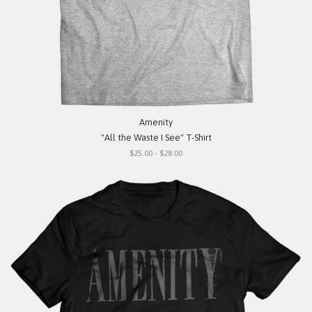
Amenity
"All the Waste I See" T-Shirt
$25.00 - $28.00