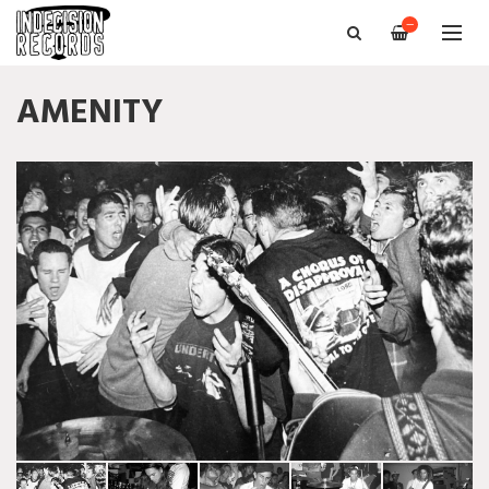
—
AMENITY