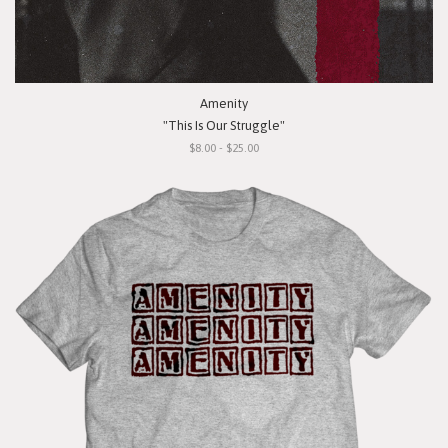
Amenity
"This Is Our Struggle"
$8.00 - $25.00