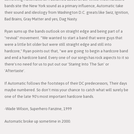
bands site the New York sound as a primary influence, Automatic take
their sound and ideology from Washington D.C. greats like Swiz, Ignition,
Bad Brains, Gray Matter and yes, Dag Nasty.
Ryan sums up the bands outlook on straight edge and being part of a
"revival" movement. "We wanted to start a band that were guys that
were a little bit older but were still straight edge and still into
hardcore," Ryan points out that, "we are going to begin a hardcore band
and end a hardcore band. Every one of our songs has rock aspects to it so
there's no need for us to put out our 'Staring Into The Sun' or
'Aftertaste'.
If Automatic follows the footsteps of their DC predecessors, Their days
maybe numbered. So don't miss your chance to catch what will surely be
one of the late 90's most important hardcore bands.
-Wade Wilson, Superhero Fanzine, 1999
Automatic broke up sometime in 2000.