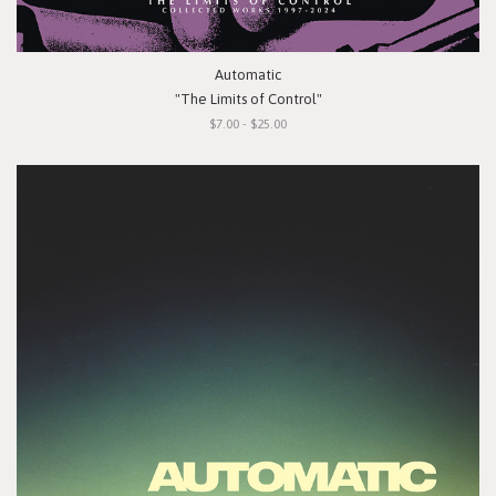
Automatic
"The Limits of Control"
$7.00 - $25.00