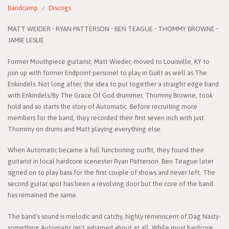
Bandcamp
Discogs
MATT WEIDER • RYAN PATTERSON • BEN TEAGUE • THOMMY BROWNE •
JAMIE LESLIE
Former Mouthpiece guitarist, Matt Wieder, moved to Louisville, KY to
join up with former Endpoint personel to play in Guilt as well as The
Enkindels. Not long after, the idea to put together a straight edge band
with Enkindels/By The Grace Of God drummer, Thommy Browne, took
hold and so starts the story of Automatic. Before recruiting more
members for the band, they recorded their first seven inch with just
Thommy on drums and Matt playing everything else.
When Automatic became a full functioning outfit, they found their
guitarist in local hardcore scenester Ryan Patterson. Ben Teague later
signed on to play bass for the first couple of shows and never left. The
second guitar spot has been a revolving door but the core of the band
has remained the same.
The band's sound is melodic and catchy, highly reminiscent of Dag Nasty-
something Automatic isn't ashamed about at all. While most hardcore