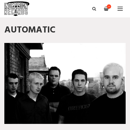
—
AUTOMATIC