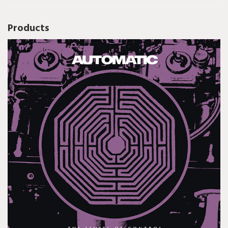
Products