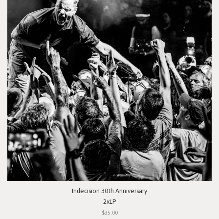
Indecision 30th Anniversary
2xLP
$35.00