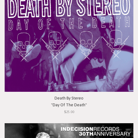
Death By Stereo
"Day Of The Death"
$25.00