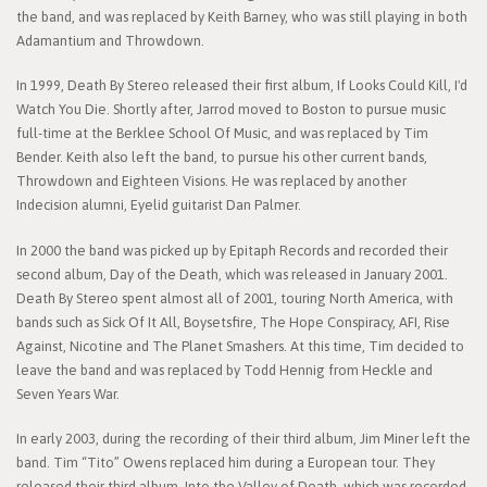
the band, and was replaced by Keith Barney, who was still playing in both
Adamantium and Throwdown.
In 1999, Death By Stereo released their first album, If Looks Could Kill, I'd
Watch You Die. Shortly after, Jarrod moved to Boston to pursue music
full-time at the Berklee School Of Music, and was replaced by Tim
Bender. Keith also left the band, to pursue his other current bands,
Throwdown and Eighteen Visions. He was replaced by another
Indecision alumni, Eyelid guitarist Dan Palmer.
In 2000 the band was picked up by Epitaph Records and recorded their
second album, Day of the Death, which was released in January 2001.
Death By Stereo spent almost all of 2001, touring North America, with
bands such as Sick Of It All, Boysetsfire, The Hope Conspiracy, AFI, Rise
Against, Nicotine and The Planet Smashers. At this time, Tim decided to
leave the band and was replaced by Todd Hennig from Heckle and
Seven Years War.
In early 2003, during the recording of their third album, Jim Miner left the
band. Tim “Tito” Owens replaced him during a European tour. They
released their third album, Into the Valley of Death, which was recorded