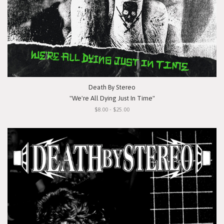
Death By Stereo
"We're All Dying Just In Time"
$8.00 - $25.00