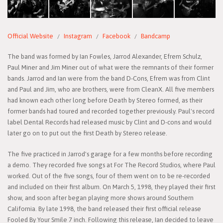
Official Website
Instagram
Facebook
Bandcamp
The band was formed by Ian Fowles, Jarrod Alexander, Efrem Schulz,
Paul Miner and Jim Miner out of what were the remnants of their former
bands. Jarrod and Ian were from the band D-Cons, Efrem was from Clint
and Paul and Jim, who are brothers, were from CleanX. All five members
had known each other long before Death by Stereo formed, as their
former bands had toured and recorded together previously. Paul's record
label Dental Records had released music by Clint and D-cons and would
later go on to put out the first Death by Stereo release.
The five practiced in Jarrod's garage for a few months before recording
a demo. They recorded five songs at For The Record Studios, where Paul
worked. Out of the five songs, four of them went on to be re-recorded
and included on their first album. On March 5, 1998, they played their first
show, and soon after began playing more shows around Southern
California. By late 1998, the band released their first official release
Fooled By Your Smile 7 inch. Following this release, Ian decided to leave