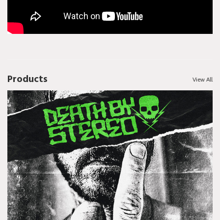
Products
View All