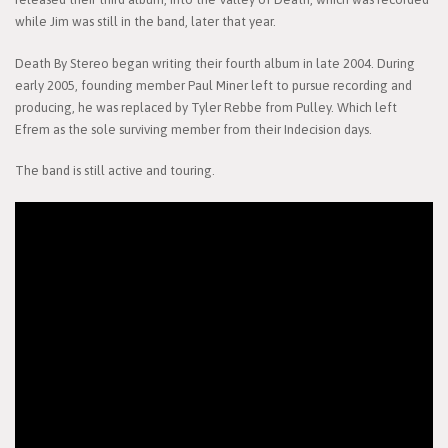
while Jim was still in the band, later that year.
Death By Stereo began writing their fourth album in late 2004. During
early 2005, founding member Paul Miner left to pursue recording and
producing, he was replaced by Tyler Rebbe from Pulley. Which left
Efrem as the sole surviving member from their Indecision days.
The band is still active and touring.