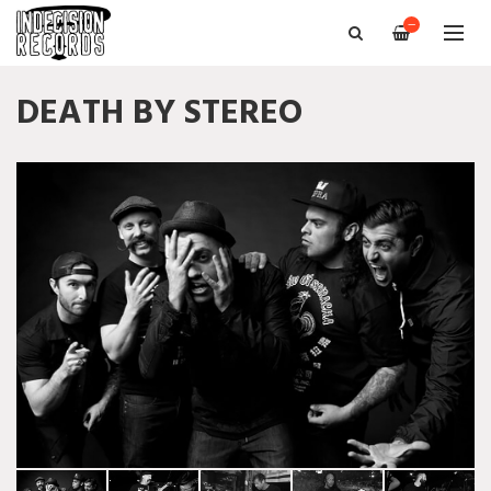
—
DEATH BY STEREO