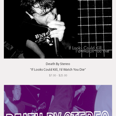
Death By Stereo
"If Looks Could Kill, I'd Watch You Die"
$7.00 - $25.00