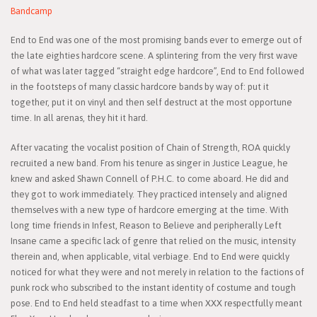
Bandcamp
End to End was one of the most promising bands ever to emerge out of
the late eighties hardcore scene. A splintering from the very first wave
of what was later tagged “straight edge hardcore”, End to End followed
in the footsteps of many classic hardcore bands by way of: put it
together, put it on vinyl and then self destruct at the most opportune
time. In all arenas, they hit it hard.
After vacating the vocalist position of Chain of Strength, ROA quickly
recruited a new band. From his tenure as singer in Justice League, he
knew and asked Shawn Connell of P.H.C. to come aboard. He did and
they got to work immediately. They practiced intensely and aligned
themselves with a new type of hardcore emerging at the time. With
long time friends in Infest, Reason to Believe and peripherally Left
Insane came a specific lack of genre that relied on the music, intensity
therein and, when applicable, vital verbiage. End to End were quickly
noticed for what they were and not merely in relation to the factions of
punk rock who subscribed to the instant identity of costume and tough
pose. End to End held steadfast to a time when XXX respectfully meant