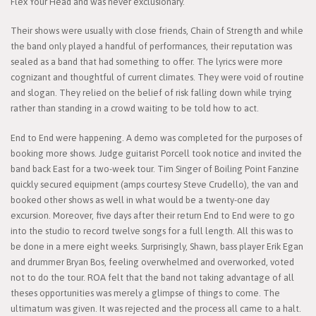
Flex Your Head and was never exclusionary.
Their shows were usually with close friends, Chain of Strength and while
the band only played a handful of performances, their reputation was
sealed as a band that had something to offer. The lyrics were more
cognizant and thoughtful of current climates. They were void of routine
and slogan. They relied on the belief of risk falling down while trying
rather than standing in a crowd waiting to be told how to act.
End to End were happening. A demo was completed for the purposes of
booking more shows. Judge guitarist Porcell took notice and invited the
band back East for a two-week tour. Tim Singer of Boiling Point Fanzine
quickly secured equipment (amps courtesy Steve Crudello), the van and
booked other shows as well in what would be a twenty-one day
excursion. Moreover, five days after their return End to End were to go
into the studio to record twelve songs for a full length. All this was to
be done in a mere eight weeks. Surprisingly, Shawn, bass player Erik Egan
and drummer Bryan Bos, feeling overwhelmed and overworked, voted
not to do the tour. ROA felt that the band not taking advantage of all
theses opportunities was merely a glimpse of things to come. The
ultimatum was given. It was rejected and the process all came to a halt.