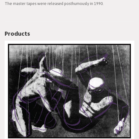
The master tapes were released posthumously in 1990.
Products