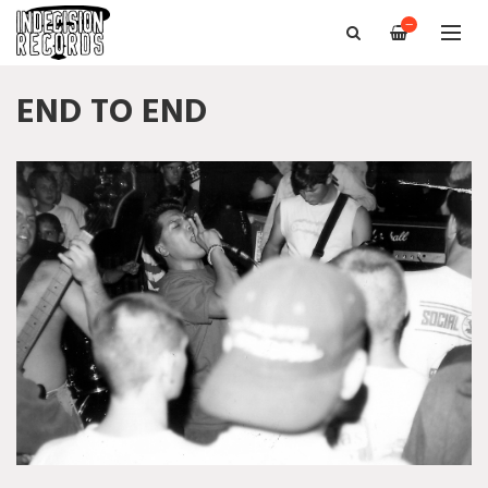
—
END TO END