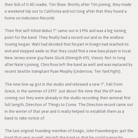
then Sick of it All roadie, Tim Shaw. Shortly after Tim joining, they made
a weekend trip out to California and not long after that they found a
home on Indecision Records.
Their first self-titled debut 7" came out in 1996 and was a big turning
point for the band. They finally had a record out and so the endless
touring began. Walt had decided that his part in Ensign had reached its
end and stepped aside so that they could find a new bass player in local
New Jersey scene guy Nate Gluck (Strength 691, Vision). Not to long
after Nate's joining, Chris Ross left the band as well and was replaced by
recent Seattle transplant Ryan Murphy (Undertow, Ten Yard Fight).
The new line-up got in the studio and released a new 7", Fall From
Grace, in the summer of 1997. Just about the time that the EP was
coming out they were already in the studio recording their seminal first
full length, Direction of Things to Come. The Direction record came out
in the winter of that year and it really helped to establish them as a
band to take notice of.
The last original founding member of Ensign, John Fraumberger, quit the
band that year as well. He left the band so that he could pursue his