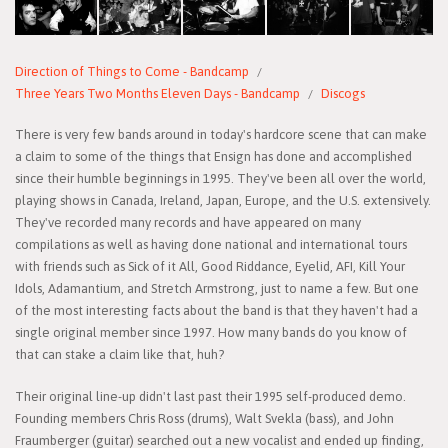
Direction of Things to Come - Bandcamp
Three Years Two Months Eleven Days - Bandcamp
Discogs
There is very few bands around in today's hardcore scene that can make
a claim to some of the things that Ensign has done and accomplished
since their humble beginnings in 1995. They've been all over the world,
playing shows in Canada, Ireland, Japan, Europe, and the U.S. extensively.
They've recorded many records and have appeared on many
compilations as well as having done national and international tours
with friends such as Sick of it All, Good Riddance, Eyelid, AFI, Kill Your
Idols, Adamantium, and Stretch Armstrong, just to name a few. But one
of the most interesting facts about the band is that they haven't had a
single original member since 1997. How many bands do you know of
that can stake a claim like that, huh?
Their original line-up didn't last past their 1995 self-produced demo.
Founding members Chris Ross (drums), Walt Svekla (bass), and John
Fraumberger (guitar) searched out a new vocalist and ended up finding,