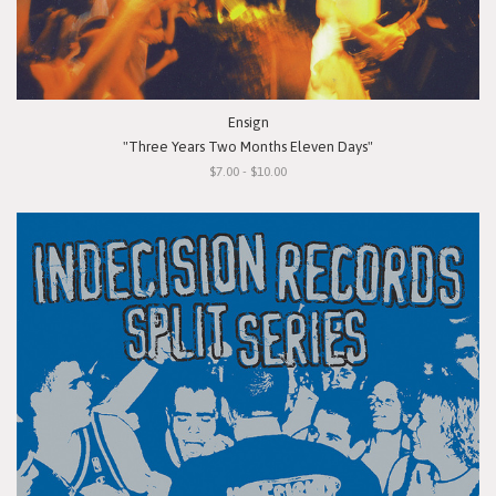
Ensign
"Three Years Two Months Eleven Days"
$7.00 - $10.00