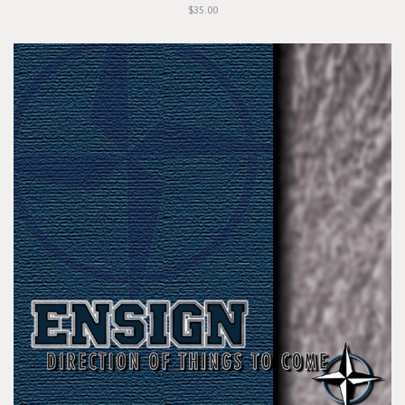
$35.00