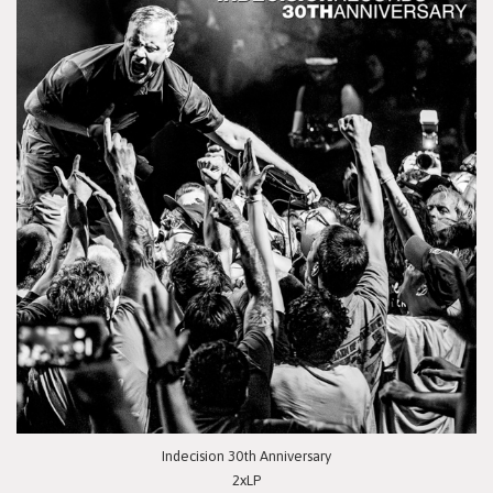
Indecision 30th Anniversary
2xLP