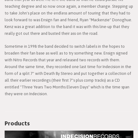
teaching degree and so now once again, a member change. Stepping up
to take John's place on the endless amount of touring that they had to
look forward to was Ensign fan and friend, Ryan "Mackenzie" Donoghue.
Kenz was a great addition to the band it was with this line-up that they
really got out there and busted their ass on the road.
Sometime in 1998 the band decided to switch labels in the hopes to
broaden their fan base as well as to try something new. Ensign signed
with Nitro Records that year and released two records with them.
Around the same time, they recorded one last time for Indecision in the
form of a split 7" with Death By Stereo and put together a collection of
all their earlier recordings (their first 7"s plus comp tracks) as a CD
entitled "Three Years Two Months Eleven Days" which is the time span
they were on Indecision.
Products