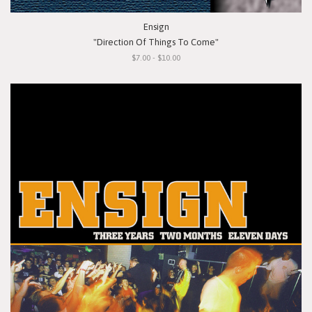
Ensign
"Direction Of Things To Come"
$7.00 - $10.00