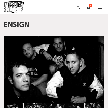
—
ENSIGN