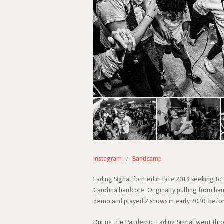
Instagram
Bandcamp
Fading Signal formed in late 2019 seeking to
Carolina hardcore. Originally pulling from ba
demo and played 2 shows in early 2020, befor
During the Pandemic, Fading Signal went throu