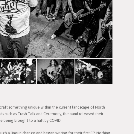
 craft something unique within the current landscape of North
nds such as Trash Talk and Ceremony, the band released their
e being brought to a halt by COVID.
gh a lineup change and began writing for their first EP, Nothing