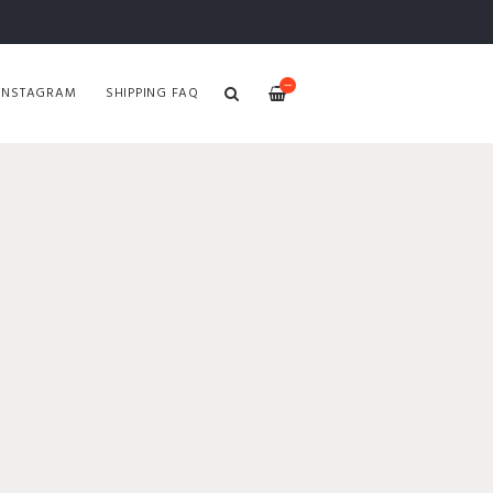
—
INSTAGRAM
SHIPPING FAQ