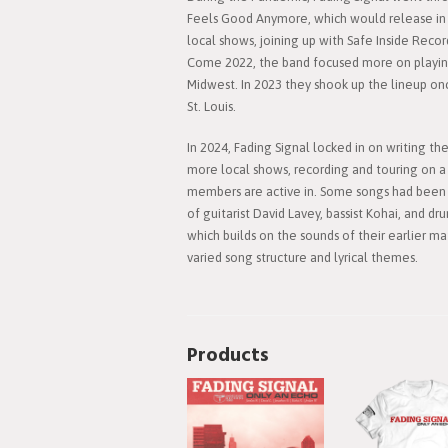
Feels Good Anymore, which would release in 
local shows, joining up with Safe Inside Recor
Come 2022, the band focused more on playing 
Midwest. In 2023 they shook up the lineup onc
St. Louis.
In 2024, Fading Signal locked in on writing th
more local shows, recording and touring on a 
members are active in. Some songs had been w
of guitarist David Lavey, bassist Kohai, and 
which builds on the sounds of their earlier m
varied song structure and lyrical themes.
Products