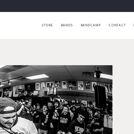
STORE
BANDS
BANDCAMP
CONTACT