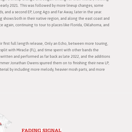
early 2021. This was followed by more lineup changes, some
ds, and a second EP, Long Ago and Far Away, later in the year.
shows both in their native region, and along the east coast and
e again, continuing to tour to places like Florida, Oklahoma, and
eir first full length release, Only an Echo, between more touring,
split with Miracle (FL), and time spent with other bands the
ritten and performed as far back as late 2022, and the additions
drummer Jonathan Owens spurred them on to finishing their new LP,
aterial by including more melody, heavier mosh parts, and more