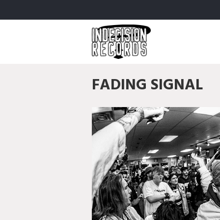
FADING SIGNAL