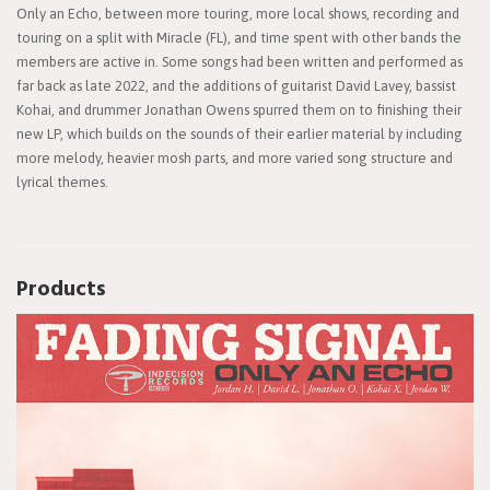
Only an Echo, between more touring, more local shows, recording and
touring on a split with Miracle (FL), and time spent with other bands the
members are active in. Some songs had been written and performed as
far back as late 2022, and the additions of guitarist David Lavey, bassist
Kohai, and drummer Jonathan Owens spurred them on to finishing their
new LP, which builds on the sounds of their earlier material by including
more melody, heavier mosh parts, and more varied song structure and
lyrical themes.
Products