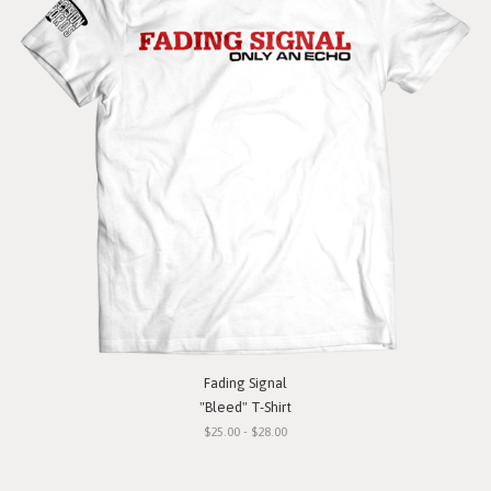
Fading Signal
"Bleed" T-Shirt
$25.00 - $28.00