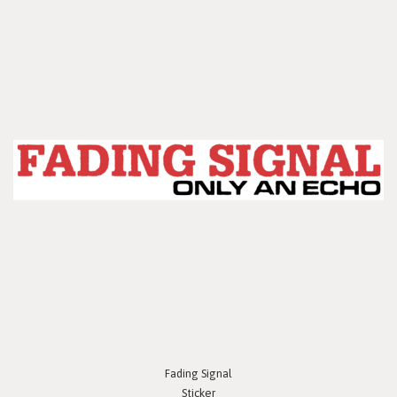
Fading Signal
Sticker