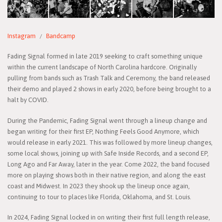
Instagram
Bandcamp
Fading Signal formed in late 2019 seeking to craft something unique
within the current landscape of North Carolina hardcore. Originally
pulling from bands such as Trash Talk and Ceremony, the band released
their demo and played 2 shows in early 2020, before being brought to a
halt by COVID.
During the Pandemic, Fading Signal went through a lineup change and
began writing for their first EP, Nothing Feels Good Anymore, which
would release in early 2021. This was followed by more lineup changes,
some local shows, joining up with Safe Inside Records, and a second EP,
Long Ago and Far Away, later in the year. Come 2022, the band focused
more on playing shows both in their native region, and along the east
coast and Midwest. In 2023 they shook up the lineup once again,
continuing to tour to places like Florida, Oklahoma, and St. Louis.
In 2024, Fading Signal locked in on writing their first full length release,