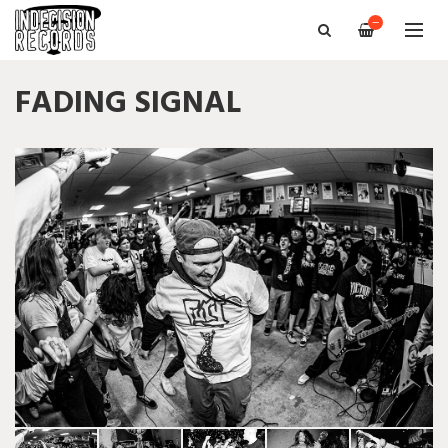
—
FADING SIGNAL