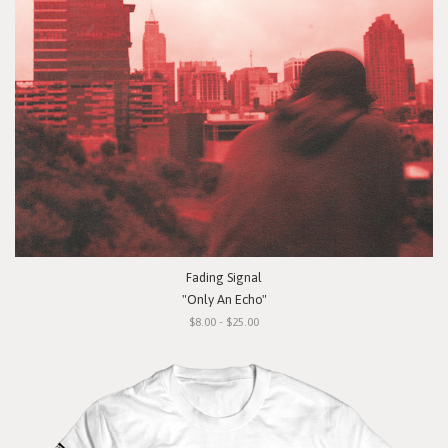
Fading Signal
"Only An Echo"
$8.00 - $25.00