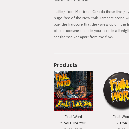
Hailing from Montreal, Canada these five guys
huge fans of the New York Hardcore scene wil
play the hardcore that they grew up on, the h
off, no-nonsense, and in your face. In a fledg
set themselves apart from the flock.
Products
Final Word
Final Wor
"Fools Like You"
Button