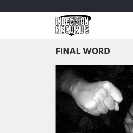
FINAL WORD