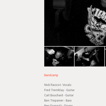
Bandcamp
Nick Racicot- Vocals
Fred Tremblay - Guitar
Carl Bouchard - Guitar
Ben Trepanier - Bass
Ben Dussault - Drums