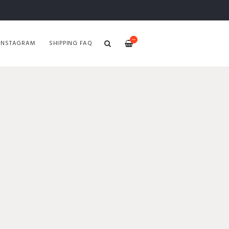
—
INSTAGRAM
SHIPPING FAQ