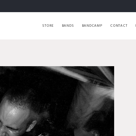
STORE
BANDS
BANDCAMP
CONTACT