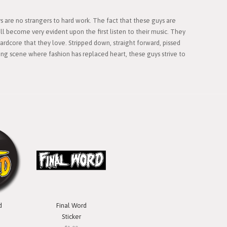
 are no strangers to hard work. The fact that these guys are
l become very evident upon the first listen to their music. They
ardcore that they love. Stripped down, straight forward, pissed
ling scene where fashion has replaced heart, these guys strive to
d
Final Word
Sticker