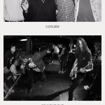
COOLSIDE