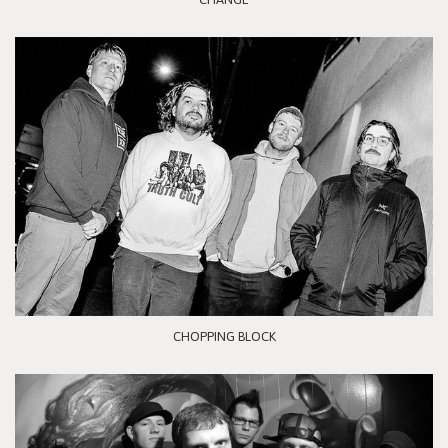
CHOPPING BLOCK