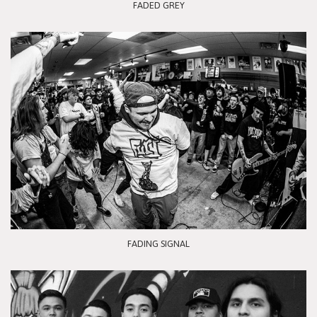
FADED GREY
FADING SIGNAL