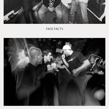
FACE FACTS