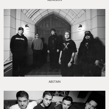
ABSTAIN