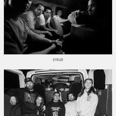
EYELID