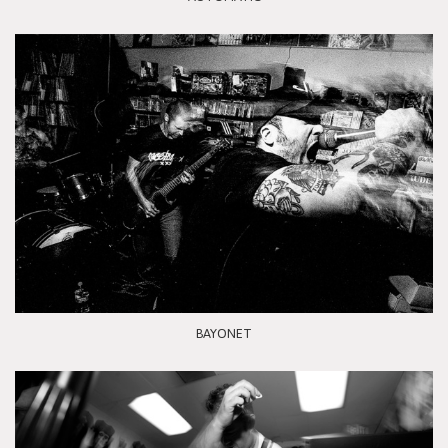
BAYONET