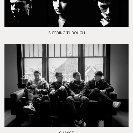
BLEEDING THROUGH
CHANGE