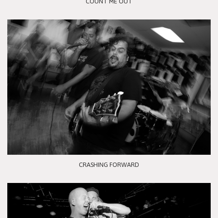
COUNT ME OUT
CRASHING FORWARD