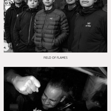
FIELD OF FLAMES