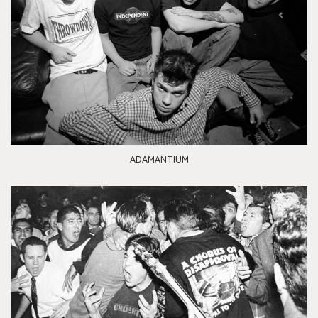
ADAMANTIUM