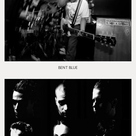
BENT BLUE