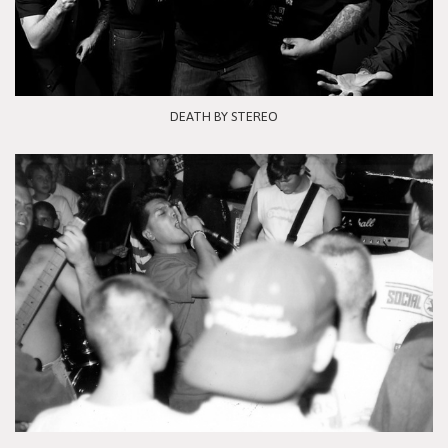
DEATH BY STEREO