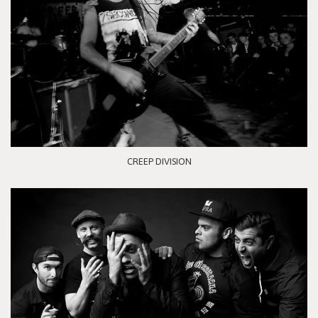
CREEP DIVISION