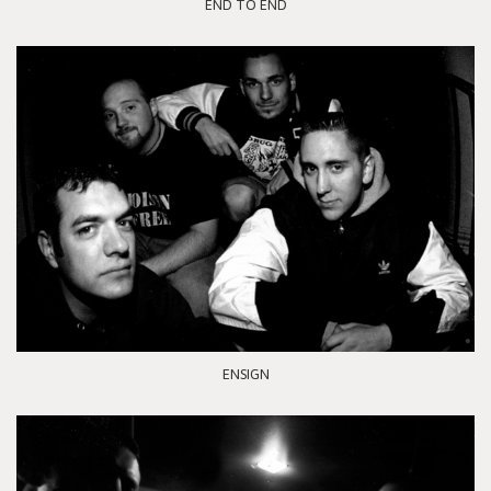
END TO END
ENSIGN