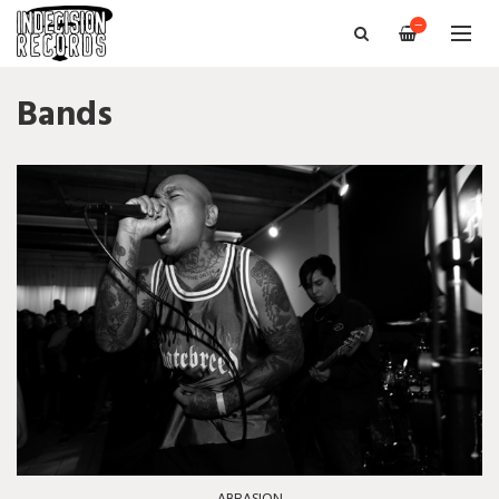
—
Bands
ABRASION