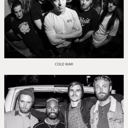
COLD WAR