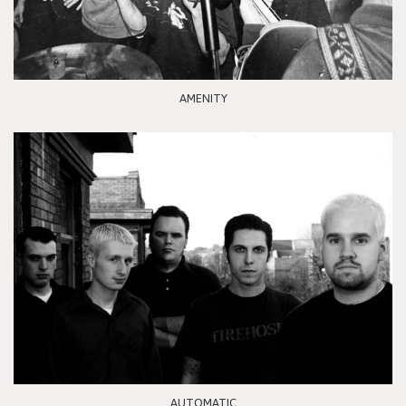
AMENITY
AUTOMATIC