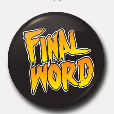
$1.00