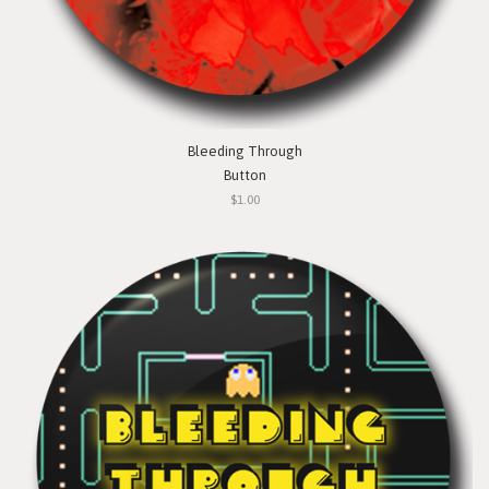
Bleeding Through
Button
$1.00