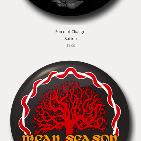
Force of Change
Button
$1.00