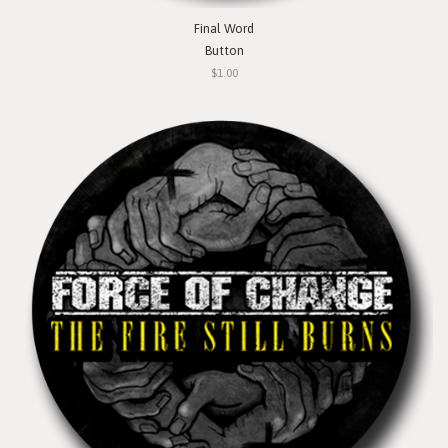
Final Word
Button
$1.00