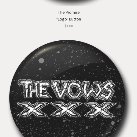
The Promise
"Logo" Button
$1.00