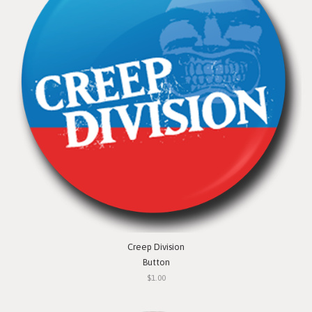
Creep Division
Button
$1.00