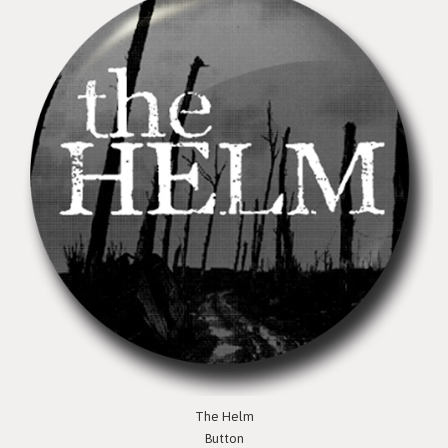
The Helm
Button