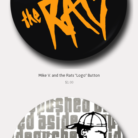
Mike V. and the Rats "Logo" Button
$1.00