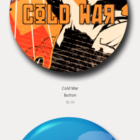
Cold War
Button
$1.00