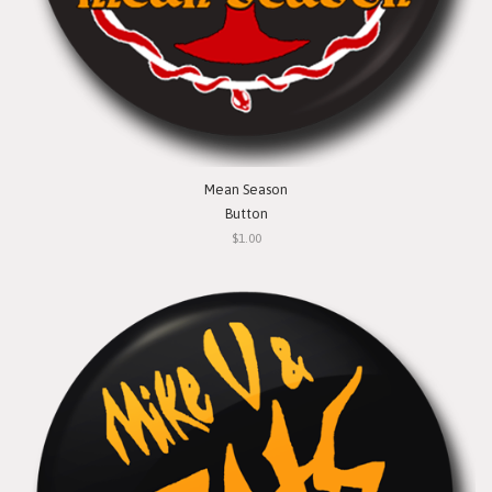
Mean Season
Button
$1.00