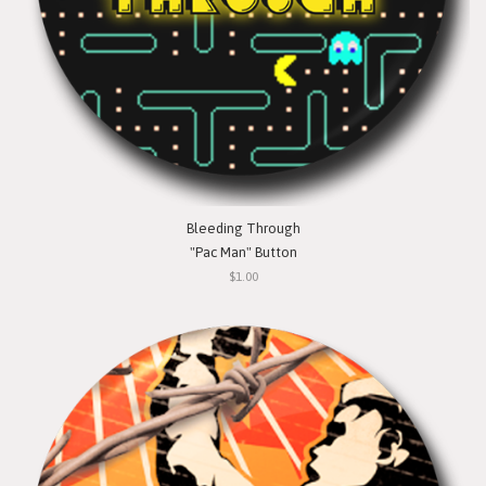
Bleeding Through
"Pac Man" Button
$1.00