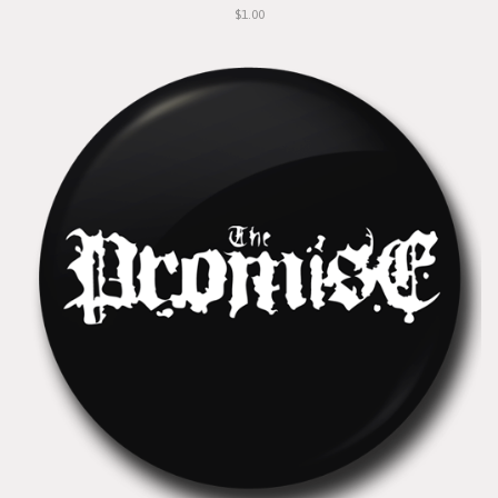
$1.00