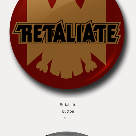
Retaliate
Button
$1.00