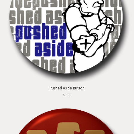
Pushed Aside Button
$1.00