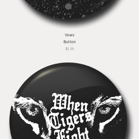
Vows
Button
$1.00