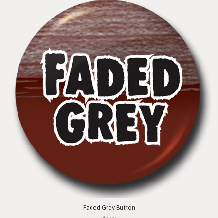
Faded Grey Button