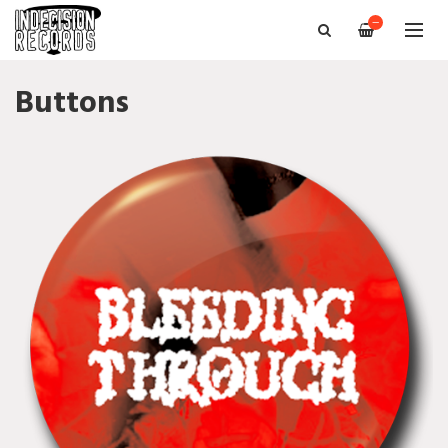
—
Buttons