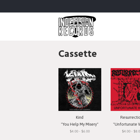
Cassette
Kind
Resurrecti
"You Help My Misery"
"Unfortunate 
$4.00 - $6.00
$4.00 - $8.