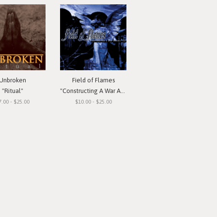
Unbroken
Field of Flames
"Ritual"
"Constructing A War Against You"
7.00 - $25.00
$10.00 - $25.00