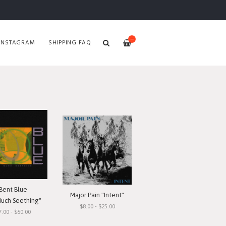
—
INSTAGRAM
SHIPPING FAQ
Bent Blue
Major Pain "Intent"
Much Seething"
$8.00 - $25.00
7.00 - $60.00