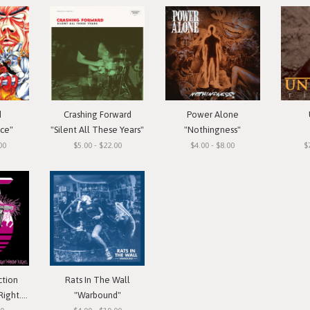
d
Crashing Forward
Power Alone
ace"
"Silent All These Years"
"Nothingness"
00
$5.00 - $22.00
$4.00 - $8.00
$
ction
Rats In The Wall
 Cassette
"Warbound"