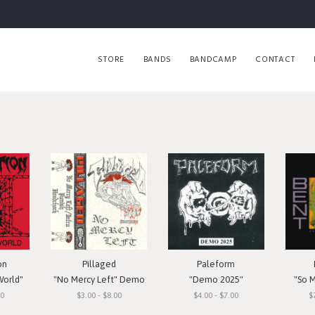
STORE
BANDS
BANDCAMP
CONTACT
on
Pillaged
Paleform
World"
"No Mercy Left" Demo
"Demo 2025"
"So 
00
$3.00 - $8.00
$4.00 - $7.00
$