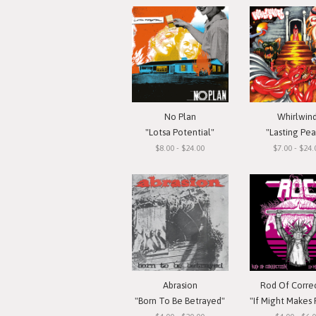
No Plan
Whirlwin
"Lotsa Potential"
"Lasting Pe
$8.00 - $24.00
$7.00 - $24.
Abrasion
Rod Of Corre
"Born To Be Betrayed"
"If Might Makes Right..."