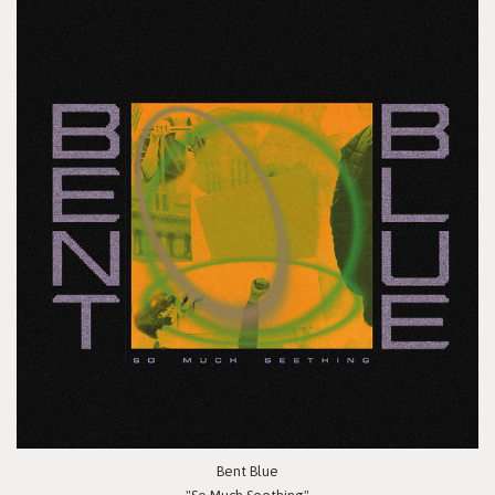
Bent Blue