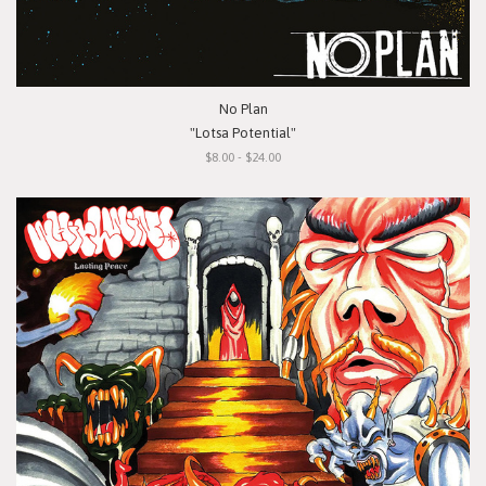
No Plan
"Lotsa Potential"
$8.00 - $24.00