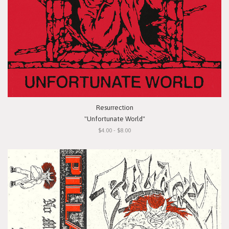
Resurrection
"Unfortunate World"
$4.00 - $8.00