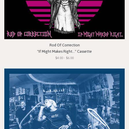
Rod Of Correction
"If Might Makes Right..." Cassette
$4.00 - $6.00