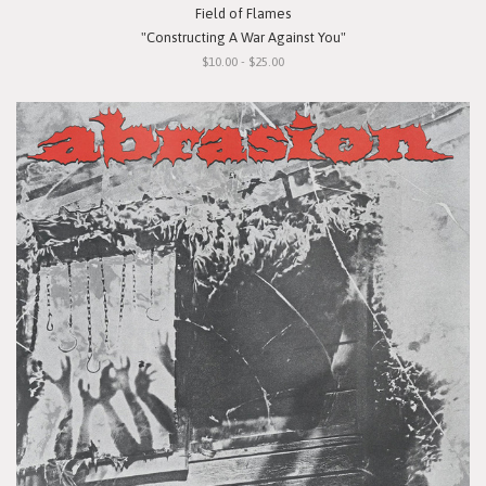
Field of Flames
"Constructing A War Against You"
$10.00 - $25.00