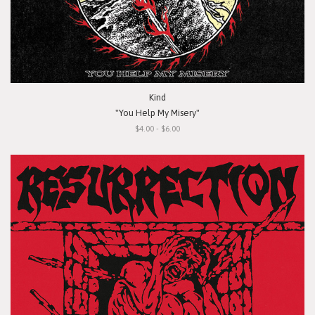
Kind
"You Help My Misery"
$4.00 - $6.00