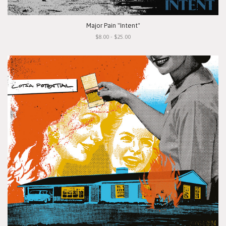
Major Pain "Intent"
$8.00 - $25.00