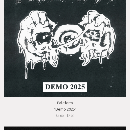
Paleform
"Demo 2025"
$4.00 - $7.00