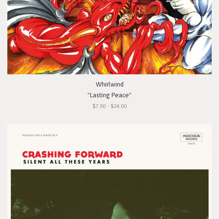
Whirlwind
"Lasting Peace"
$7.00 - $24.00