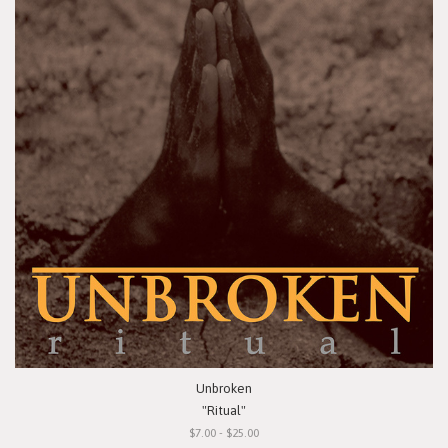
Unbroken
"Ritual"
$7.00 - $25.00