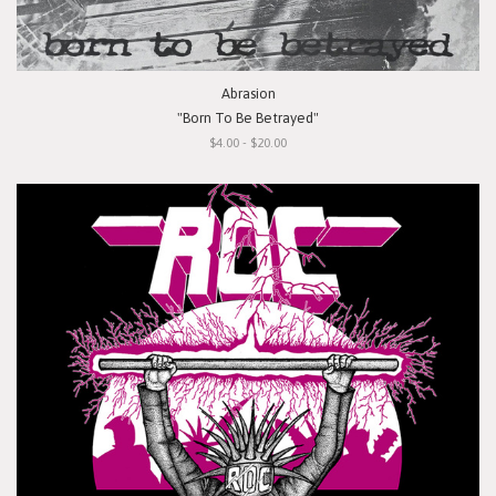
Abrasion
"Born To Be Betrayed"
$4.00 - $20.00