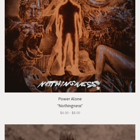
Power Alone
"Nothingness"
$4.00 - $8.00