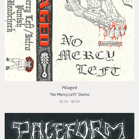
Pillaged
"No Mercy Left" Demo
$3.00 - $8.00