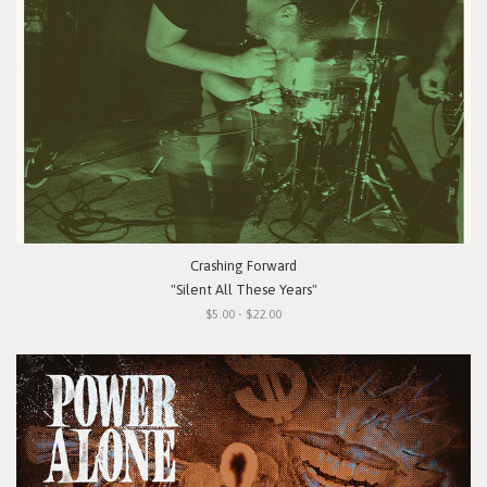
Crashing Forward
"Silent All These Years"
$5.00 - $22.00