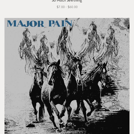
"So Much Seething"
$7.00 - $60.00