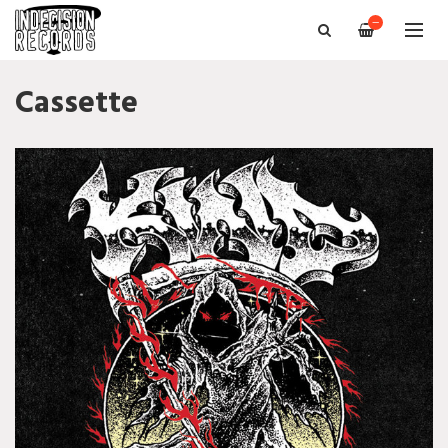
—
Cassette