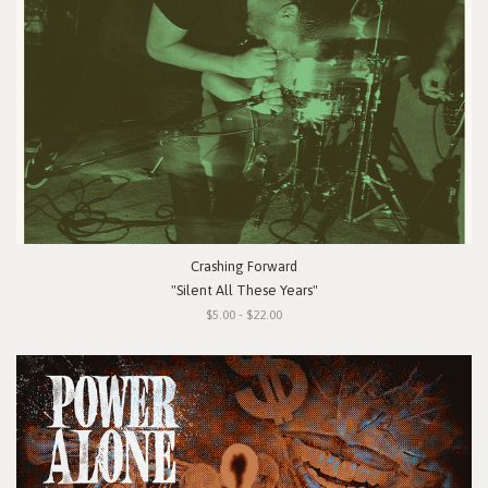
Crashing Forward
"Silent All These Years"
$5.00 - $22.00