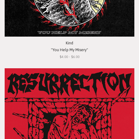
Kind
"You Help My Misery"
$4.00 - $6.00