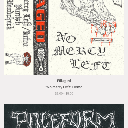
Pillaged
"No Mercy Left" Demo
$3.00 - $8.00