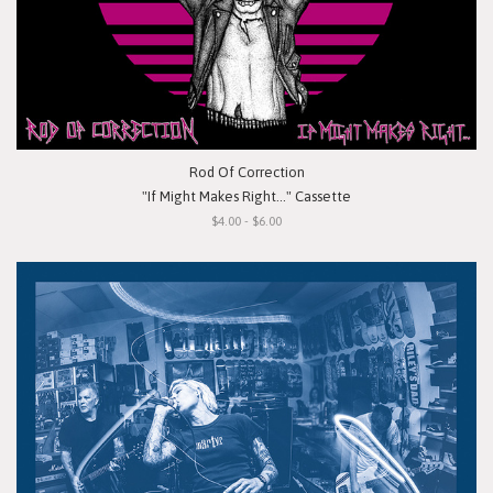
Rod Of Correction
"If Might Makes Right..." Cassette
$4.00 - $6.00