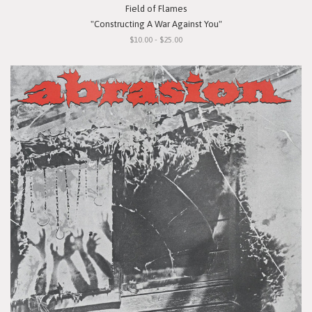
Field of Flames
"Constructing A War Against You"
$10.00 - $25.00