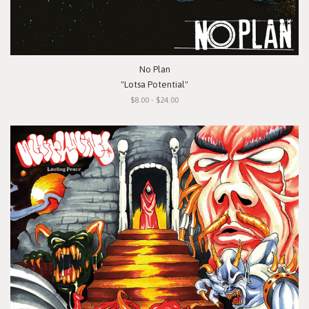
No Plan
"Lotsa Potential"
$8.00 - $24.00