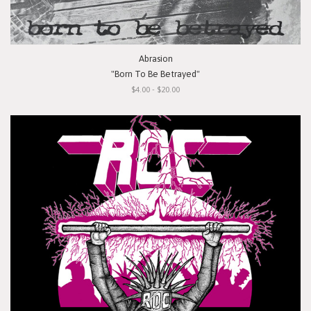
Abrasion
"Born To Be Betrayed"
$4.00 - $20.00