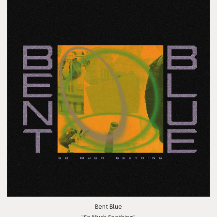
Bent Blue