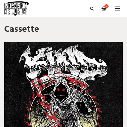
—
Cassette