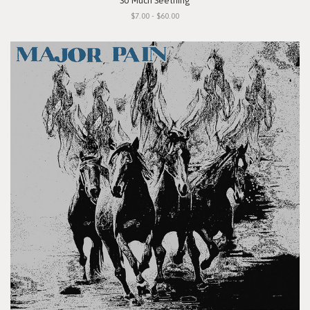
"So Much Seething"
$7.00 - $60.00