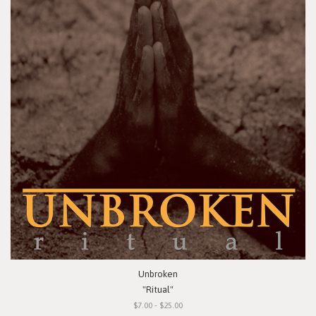
Unbroken
"Ritual"
$7.00 - $25.00