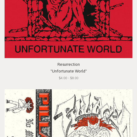
Resurrection
"Unfortunate World"
$4.00 - $8.00