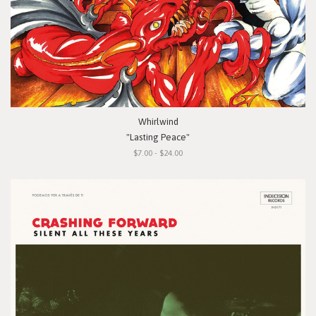
Whirlwind
"Lasting Peace"
$7.00 - $24.00