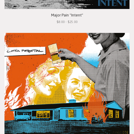
Major Pain "Intent"
$8.00 - $25.00