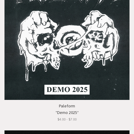
Paleform
"Demo 2025"
$4.00 - $7.00