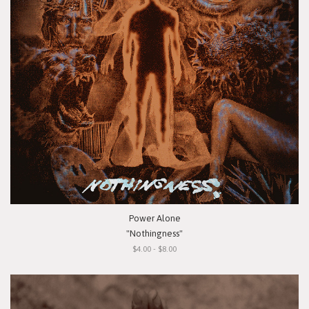
Power Alone
"Nothingness"
$4.00 - $8.00