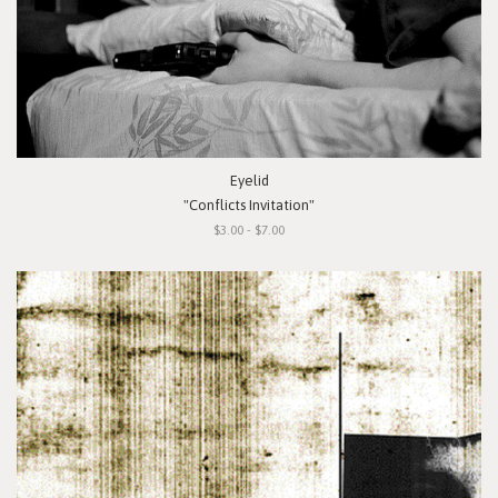
Eyelid
"Conflicts Invitation"
$3.00 - $7.00