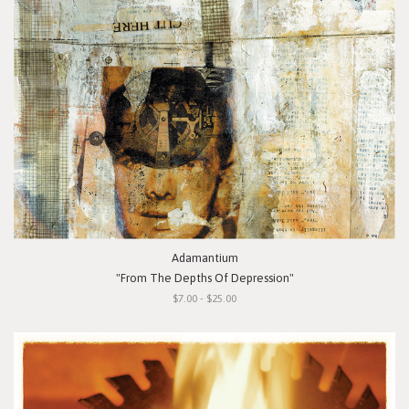
Adamantium
"From The Depths Of Depression"
$7.00 - $25.00