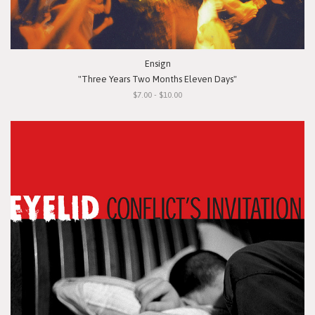
Ensign
"Three Years Two Months Eleven Days"
$7.00 - $10.00