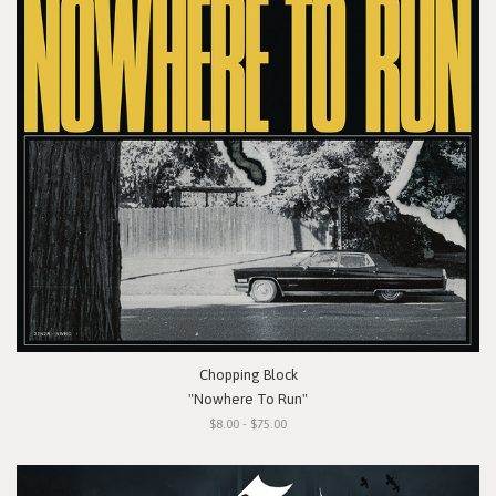
Chopping Block
"Nowhere To Run"
$8.00 - $75.00