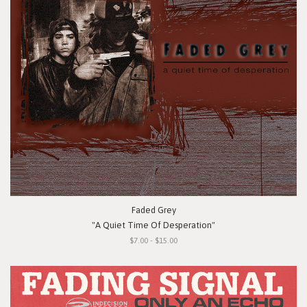
Faded Grey
"A Quiet Time Of Desperation"
$7.00 - $15.00