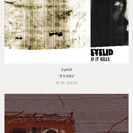
Eyelid
"If It Kills"
$7.00 - $20.00