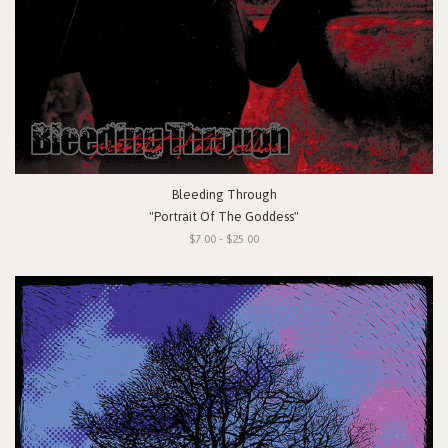
Bleeding Through
"Portrait Of The Goddess"
$7.00 - $25.00