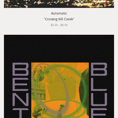
Automatic
"Crossing Kill Creek"
$4.00 - $8.00