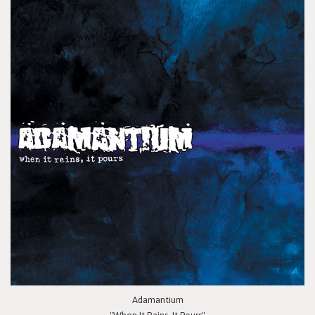
Adamantium