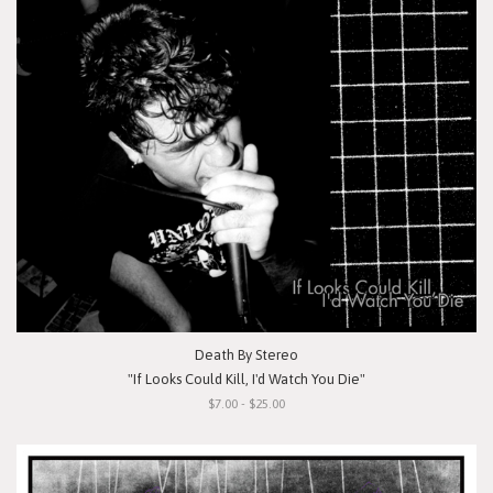
Death By Stereo
"If Looks Could Kill, I'd Watch You Die"
$7.00 - $25.00