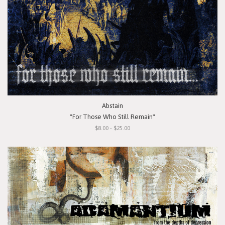
Abstain
"For Those Who Still Remain"
$8.00 - $25.00