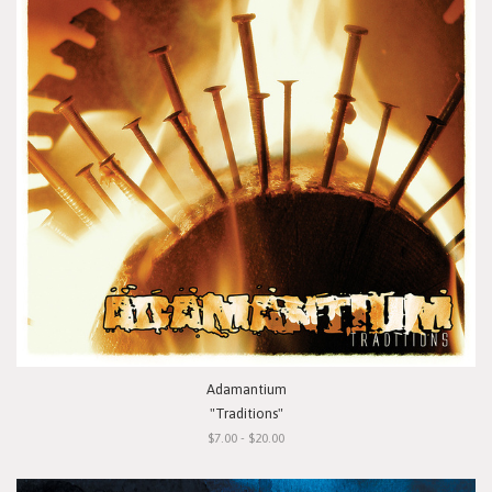
Adamantium
"Traditions"
$7.00 - $20.00