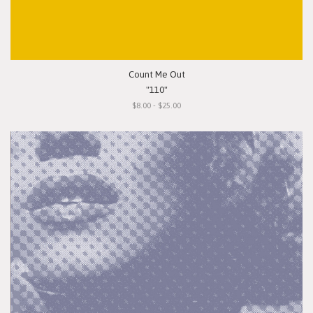
Count Me Out
"110"
$8.00 - $25.00