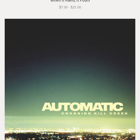
"When It Rains, It Pours"
$7.00 - $25.00