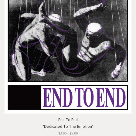
End To End
"Dedicated To The Emotion"
$3.00 - $5.00