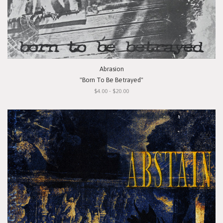
Abrasion
"Born To Be Betrayed"
$4.00 - $20.00