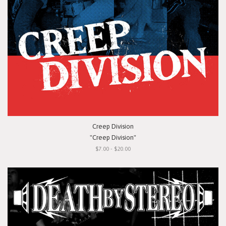
Creep Division
"Creep Division"
$7.00 - $20.00