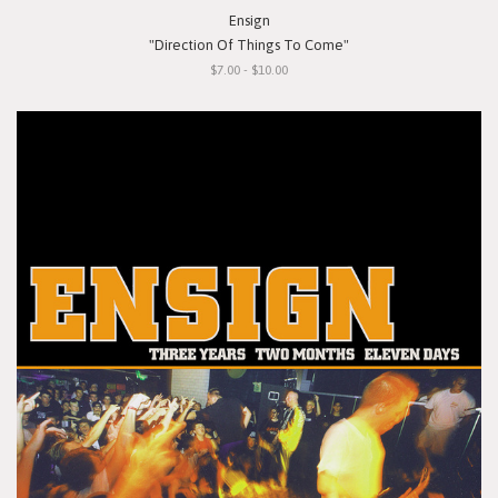
Ensign
"Direction Of Things To Come"
$7.00 - $10.00