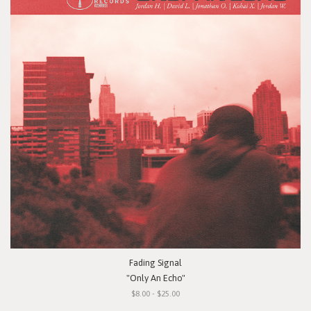
Fading Signal
"Only An Echo"
$8.00 - $25.00