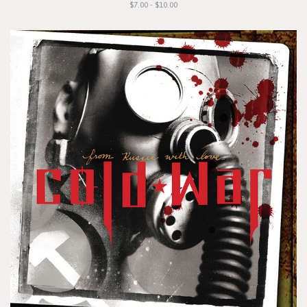
$7.00 - $10.00