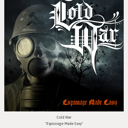
Cold War
"Espionage Made Easy"