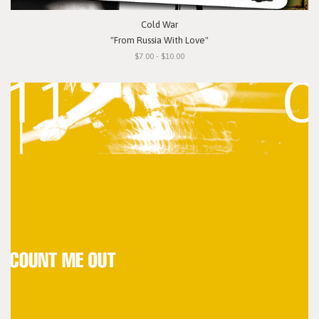
Cold War
"From Russia With Love"
$7.00 - $10.00