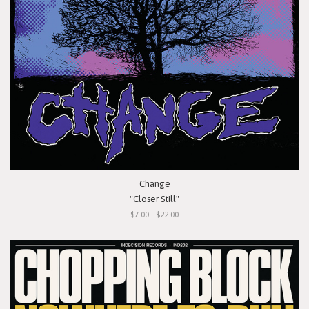
Change
"Closer Still"
$7.00 - $22.00