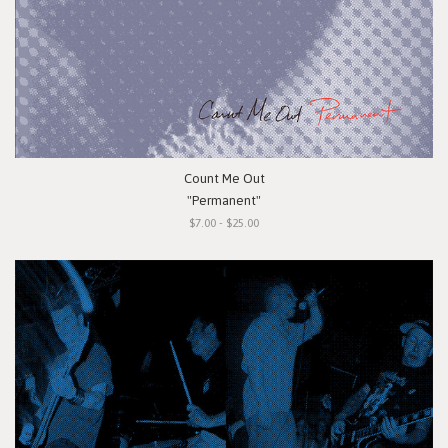
Count Me Out
"Permanent"
$7.00 - $25.00