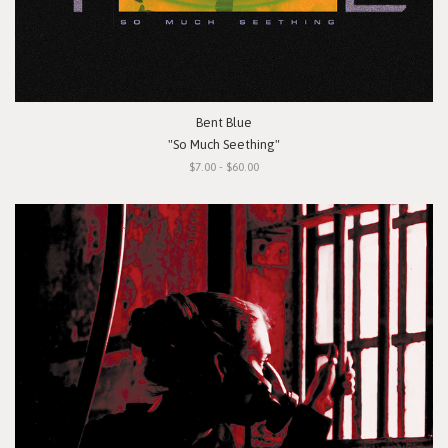
Bent Blue
"So Much Seething"
$7.00 - $60.00