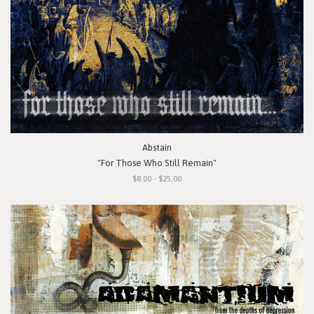
Abstain
"For Those Who Still Remain"
$8.00 - $25.00