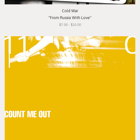
Cold War
"From Russia With Love"
$7.00 - $10.00