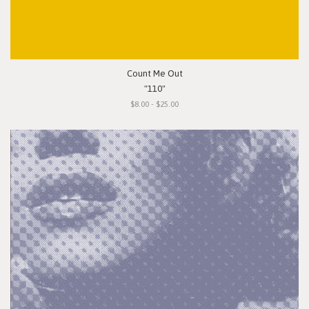
Count Me Out
"110"
$8.00 - $25.00