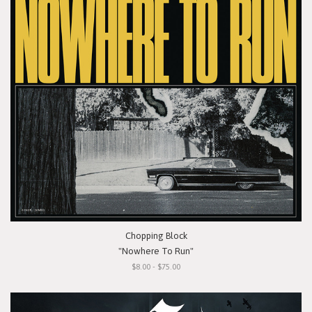
Chopping Block
"Nowhere To Run"
$8.00 - $75.00