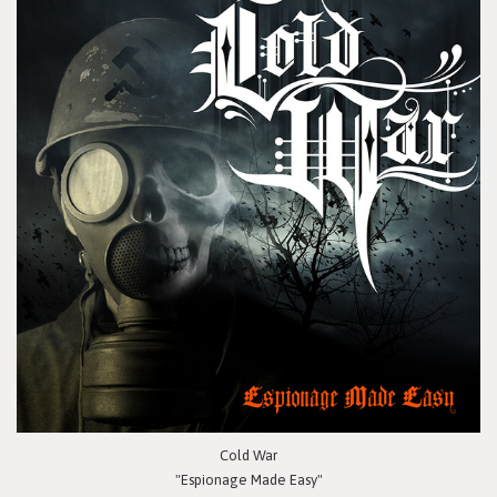
Cold War
"Espionage Made Easy"