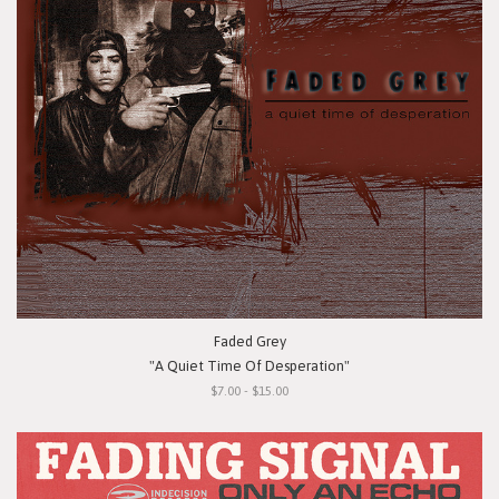
Faded Grey
"A Quiet Time Of Desperation"
$7.00 - $15.00