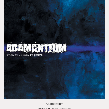
Adamantium