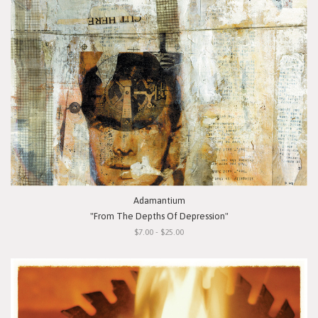
Adamantium
"From The Depths Of Depression"
$7.00 - $25.00