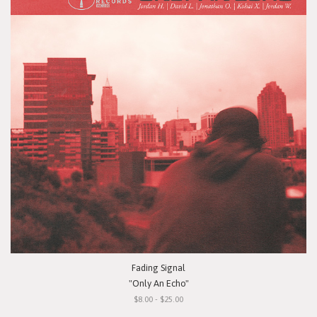
Fading Signal
"Only An Echo"
$8.00 - $25.00