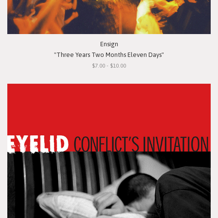
Ensign
"Three Years Two Months Eleven Days"
$7.00 - $10.00