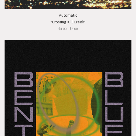
Automatic
"Crossing Kill Creek"
$4.00 - $8.00