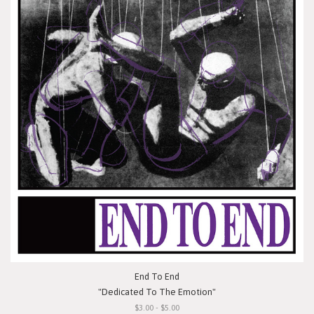
End To End
"Dedicated To The Emotion"
$3.00 - $5.00