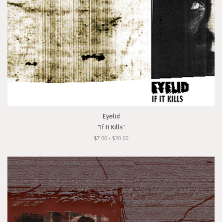
Eyelid
"If It Kills"
$7.00 - $20.00