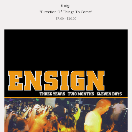
Ensign
"Direction Of Things To Come"
$7.00 - $10.00