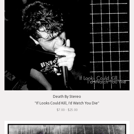
Death By Stereo
"If Looks Could Kill, I'd Watch You Die"
$7.00 - $25.00