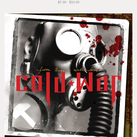
$7.00 - $10.00