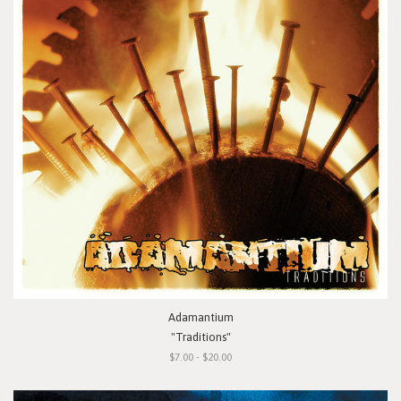
Adamantium
"Traditions"
$7.00 - $20.00