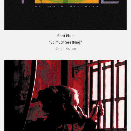
Bent Blue
"So Much Seething"
$7.00 - $60.00