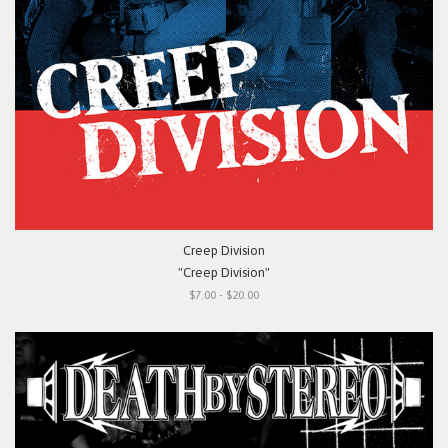
Creep Division
"Creep Division"
$7.00 - $20.00