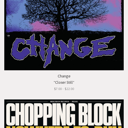
Change
"Closer Still"
$7.00 - $22.00