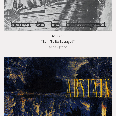
Abrasion
"Born To Be Betrayed"
$4.00 - $20.00