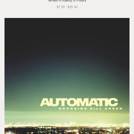
"When It Rains, It Pours"
$7.00 - $25.00