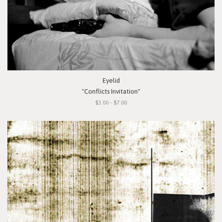
Eyelid
"Conflicts Invitation"
$3.00 - $7.00