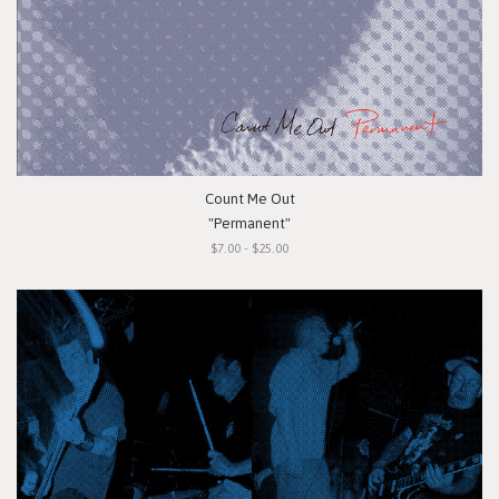
Count Me Out
"Permanent"
$7.00 - $25.00