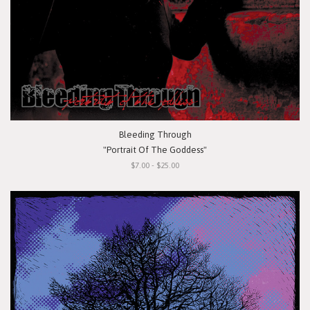
Bleeding Through
"Portrait Of The Goddess"
$7.00 - $25.00