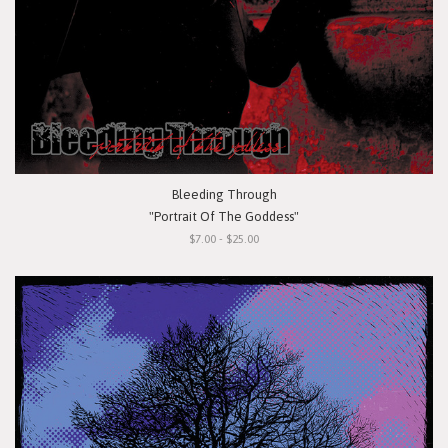
Bleeding Through
"Portrait Of The Goddess"
$7.00 - $25.00