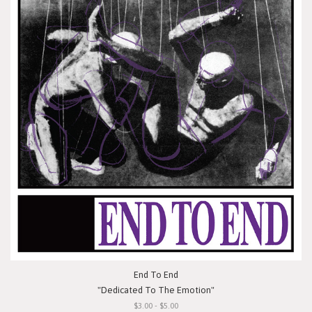
End To End
"Dedicated To The Emotion"
$3.00 - $5.00