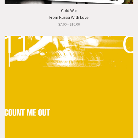
Cold War
"From Russia With Love"
$7.00 - $10.00