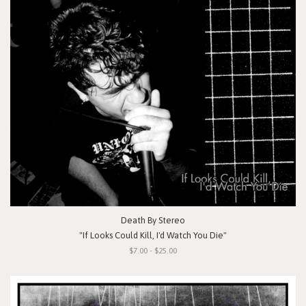
Death By Stereo
"If Looks Could Kill, I'd Watch You Die"
$7.00 - $25.00