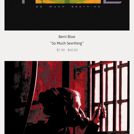
Bent Blue
"So Much Seething"
$7.00 - $60.00