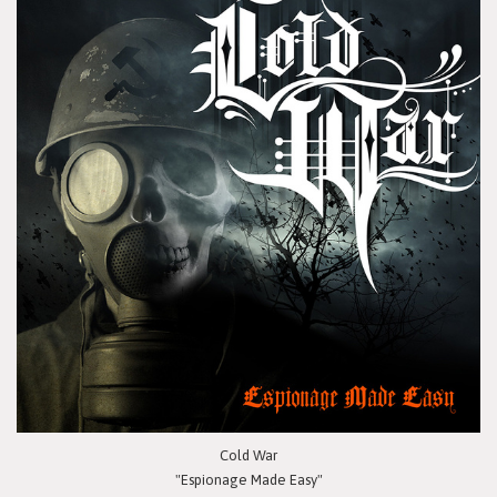
Cold War
"Espionage Made Easy"