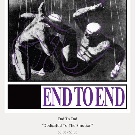
End To End
"Dedicated To The Emotion"
$3.00 - $5.00