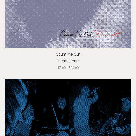
Count Me Out
"Permanent"
$7.00 - $25.00