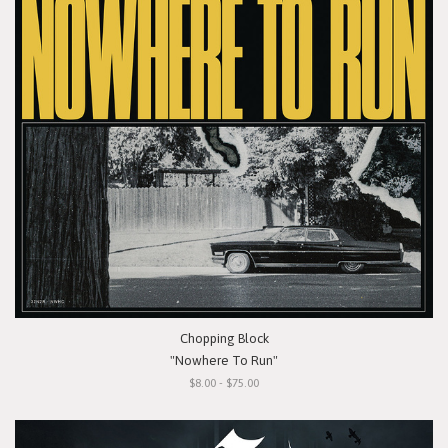
Chopping Block
"Nowhere To Run"
$8.00 - $75.00