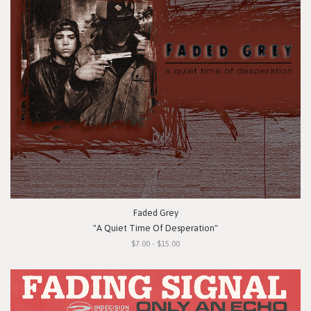
Faded Grey
"A Quiet Time Of Desperation"
$7.00 - $15.00