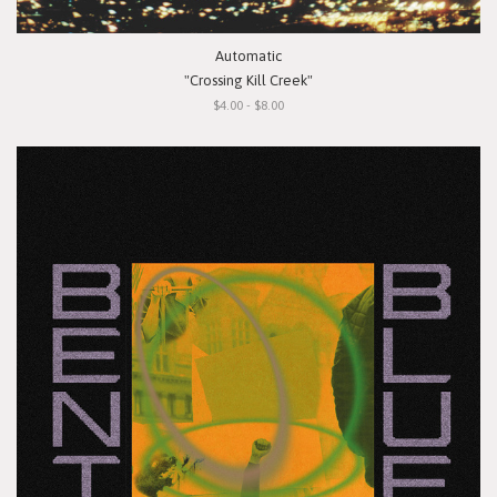
Automatic
"Crossing Kill Creek"
$4.00 - $8.00