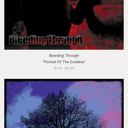
Bleeding Through
"Portrait Of The Goddess"
$7.00 - $25.00