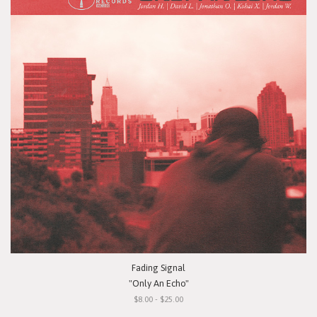
Fading Signal
"Only An Echo"
$8.00 - $25.00