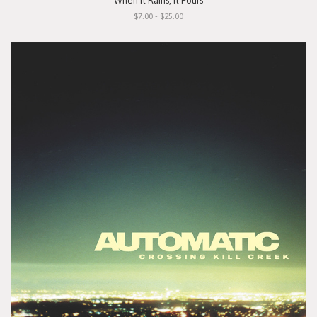
"When It Rains, It Pours"
$7.00 - $25.00