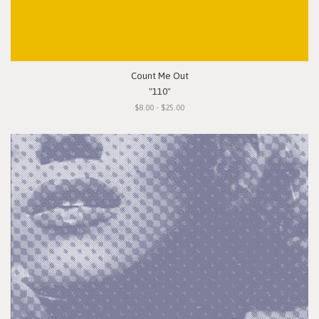
Count Me Out
"110"
$8.00 - $25.00