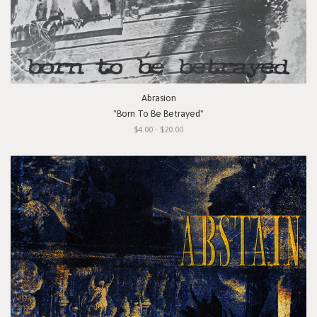
Abrasion
"Born To Be Betrayed"
$4.00 - $20.00