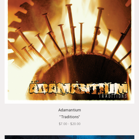
Adamantium
"Traditions"
$7.00 - $20.00