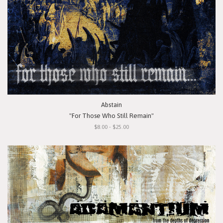
Abstain
"For Those Who Still Remain"
$8.00 - $25.00