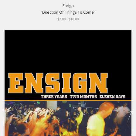
Ensign
"Direction Of Things To Come"
$7.00 - $10.00