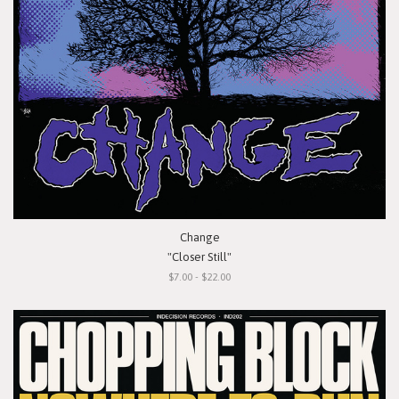
Change
"Closer Still"
$7.00 - $22.00