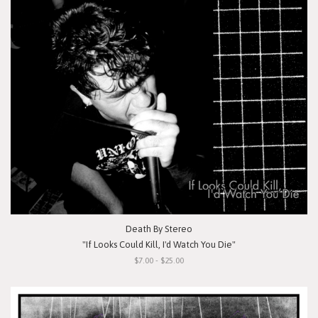
Death By Stereo
"If Looks Could Kill, I'd Watch You Die"
$7.00 - $25.00