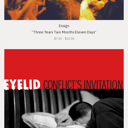
Ensign
"Three Years Two Months Eleven Days"
$7.00 - $10.00