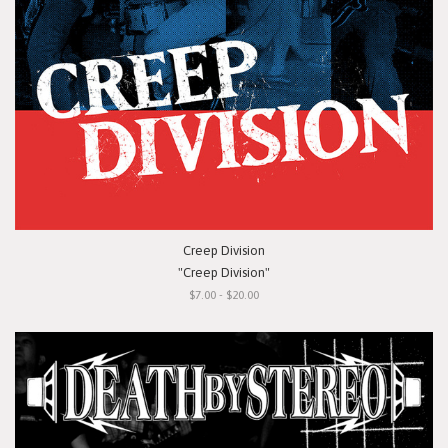
Creep Division
"Creep Division"
$7.00 - $20.00