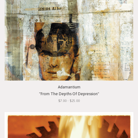
Adamantium
"From The Depths Of Depression"
$7.00 - $25.00