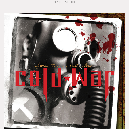
$7.00 - $10.00