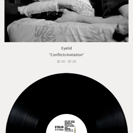
Eyelid
"Conflicts Invitation"
$3.00 - $7.00