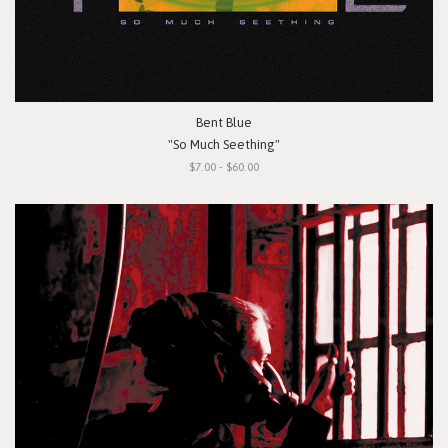
Bent Blue
"So Much Seething"
$7.00 - $60.00