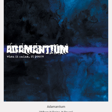
Adamantium