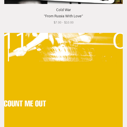
Cold War
"From Russia With Love"
$7.00 - $10.00