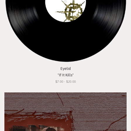
Eyelid
"If It Kills"
$7.00 - $20.00